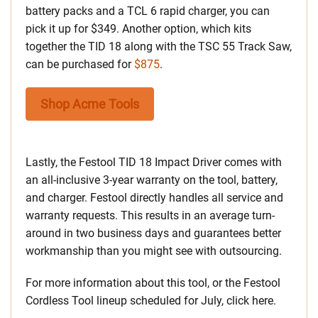
battery packs and a TCL 6 rapid charger, you can
pick it up for $349. Another option, which kits
together the TID 18 along with the TSC 55 Track Saw,
can be purchased for
$875
.
Shop Acme Tools
Lastly, the Festool TID 18 Impact Driver comes with
an all-inclusive 3-year warranty on the tool, battery,
and charger. Festool directly handles all service and
warranty requests. This results in an average turn-
around in two business days and guarantees better
workmanship than you might see with outsourcing.
For more information about this tool, or the Festool
Cordless Tool lineup scheduled for July, click here.