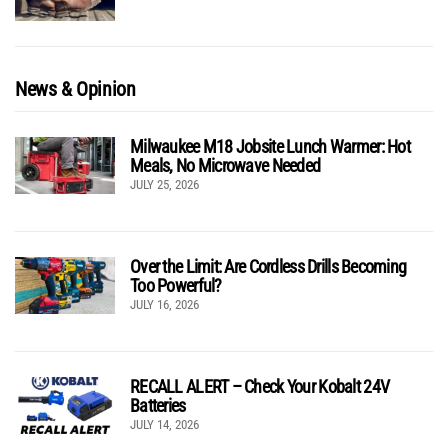
News & Opinion
Milwaukee M18 Jobsite Lunch Warmer: Hot
Meals, No Microwave Needed
JULY 25, 2026
Over the Limit: Are Cordless Drills Becoming
Too Powerful?
JULY 16, 2026
RECALL ALERT – Check Your Kobalt 24V
Batteries
JULY 14, 2026