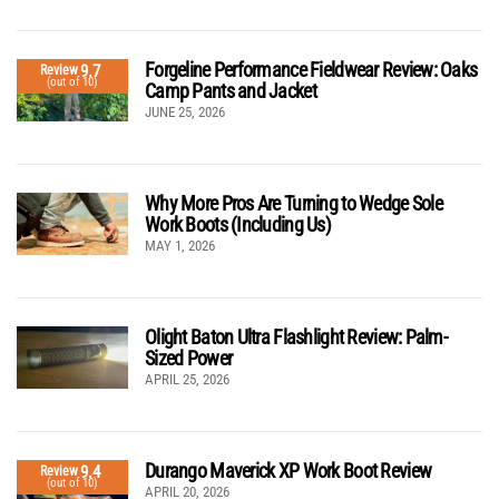
Forgeline Performance Fieldwear Review: Oaks
9.7
Review
(out of 10)
Camp Pants and Jacket
JUNE 25, 2026
Why More Pros Are Turning to Wedge Sole
Work Boots (Including Us)
MAY 1, 2026
Olight Baton Ultra Flashlight Review: Palm-
Sized Power
APRIL 25, 2026
Durango Maverick XP Work Boot Review
9.4
Review
(out of 10)
APRIL 20, 2026