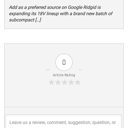
Add as a preferred source on Google Ridgid is
expanding its 18V lineup with a brand new batch of
subcompact […]
0
Article Rating