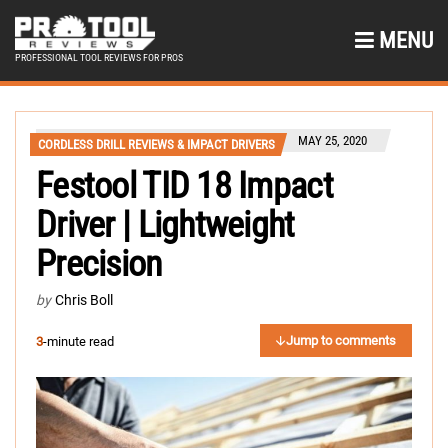
MENU
PROFESSIONAL TOOL REVIEWS FOR PROS
MAY 25, 2020
CORDLESS DRILL REVIEWS & IMPACT DRIVERS
Festool TID 18 Impact
Driver | Lightweight
Precision
by
Chris Boll
Jump to comments
3
-minute read