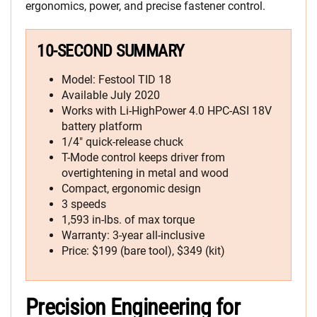
ergonomics, power, and precise fastener control.
10-SECOND SUMMARY
Model: Festool TID 18
Available July 2020
Works with Li-HighPower 4.0 HPC-ASI 18V
battery platform
1/4″ quick-release chuck
T-Mode control keeps driver from
overtightening in metal and wood
Compact, ergonomic design
3 speeds
1,593 in-lbs. of max torque
Warranty: 3-year all-inclusive
Price: $199 (bare tool), $349 (kit)
Precision Engineering for