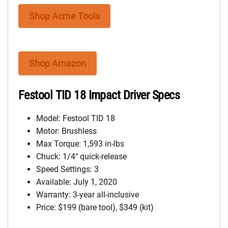
Shop Acme Tools
Shop Amazon
Festool TID 18 Impact Driver Specs
Model: Festool TID 18
Motor: Brushless
Max Torque: 1,593 in-lbs
Chuck: 1/4″ quick-release
Speed Settings: 3
Available: July 1, 2020
Warranty: 3-year all-inclusive
Price: $199 (bare tool), $349 (kit)