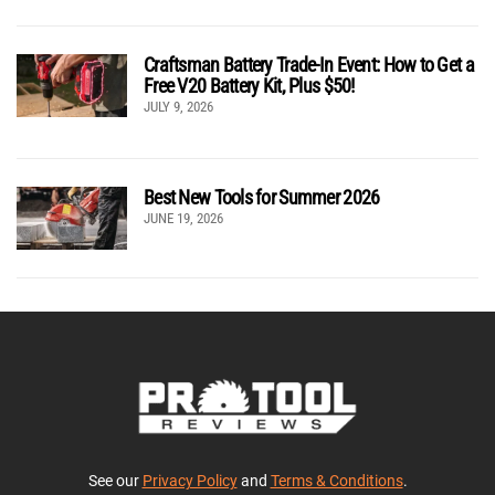
Craftsman Battery Trade-In Event: How to Get a
Free V20 Battery Kit, Plus $50!
JULY 9, 2026
Best New Tools for Summer 2026
JUNE 19, 2026
See our
Privacy Policy
and
Terms & Conditions
.