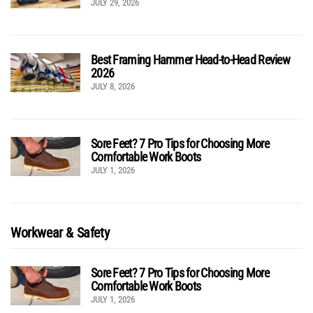
JULY 29, 2026
Best Framing Hammer Head-to-Head Review
2026
JULY 8, 2026
Sore Feet? 7 Pro Tips for Choosing More
Comfortable Work Boots
JULY 1, 2026
Workwear & Safety
Sore Feet? 7 Pro Tips for Choosing More
Comfortable Work Boots
JULY 1, 2026