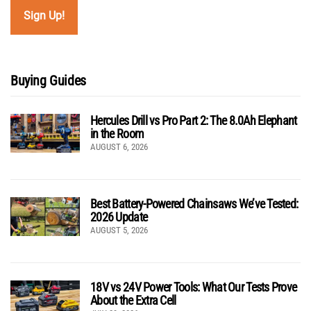
Buying Guides
Hercules Drill vs Pro Part 2: The 8.0Ah Elephant
in the Room
AUGUST 6, 2026
Best Battery-Powered Chainsaws We’ve Tested:
2026 Update
AUGUST 5, 2026
18V vs 24V Power Tools: What Our Tests Prove
About the Extra Cell