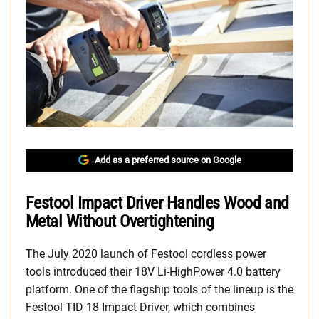
Add as a preferred source on Google
Festool Impact Driver Handles Wood and
Metal Without Overtightening
The July 2020 launch of Festool cordless power
tools introduced their 18V Li-HighPower 4.0 battery
platform. One of the flagship tools of the lineup is the
Festool TID 18 Impact Driver, which combines