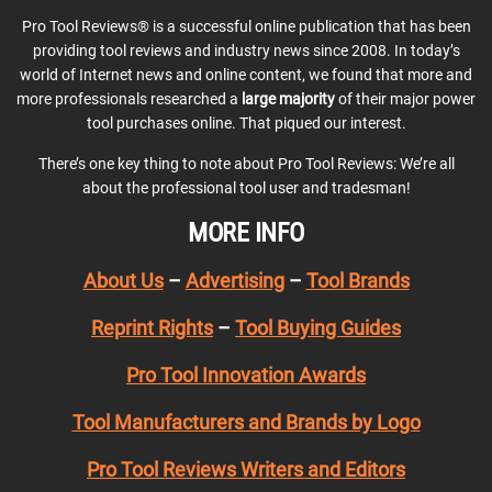
Pro Tool Reviews® is a successful online publication that has been
providing tool reviews and industry news since 2008. In today’s
world of Internet news and online content, we found that more and
more professionals researched a
large majority
of their major power
tool purchases online. That piqued our interest.
There’s one key thing to note about Pro Tool Reviews: We’re all
about the professional tool user and tradesman!
MORE INFO
About Us
–
Advertising
–
Tool Brands
Reprint Rights
–
Tool Buying Guides
Pro Tool Innovation Awards
Tool Manufacturers and Brands by Logo
Pro Tool Reviews Writers and Editors