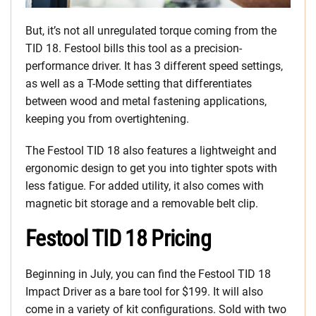
But, it’s not all unregulated torque coming from the
TID 18. Festool bills this tool as a precision-
performance driver. It has 3 different speed settings,
as well as a T-Mode setting that differentiates
between wood and metal fastening applications,
keeping you from overtightening.
The Festool TID 18 also features a lightweight and
ergonomic design to get you into tighter spots with
less fatigue. For added utility, it also comes with
magnetic bit storage and a removable belt clip.
Festool TID 18 Pricing
Beginning in July, you can find the Festool TID 18
Impact Driver as a bare tool for $199. It will also
come in a variety of kit configurations. Sold with two