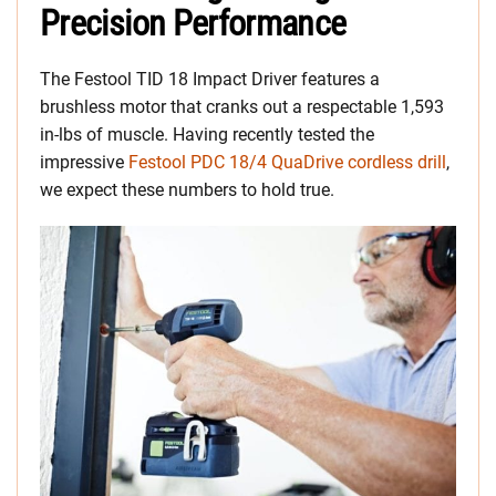
Precision Performance
The Festool TID 18 Impact Driver features a
brushless motor that cranks out a respectable 1,593
in-lbs of muscle. Having recently tested the
impressive
Festool PDC 18/4 QuaDrive cordless drill
,
we expect these numbers to hold true.