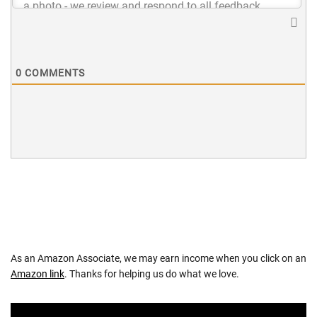
0
COMMENTS
As an Amazon Associate, we may earn income when you click on an
Amazon link
. Thanks for helping us do what we love.