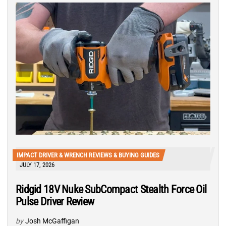
IMPACT DRIVER & WRENCH REVIEWS & BUYING GUIDES
JULY 17, 2026
Ridgid 18V Nuke SubCompact Stealth Force Oil
Pulse Driver Review
by
Josh McGaffigan