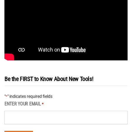
Be the FIRST to Know About New Tools!
"
" indicates required fields
*
ENTER YOUR EMAIL
*