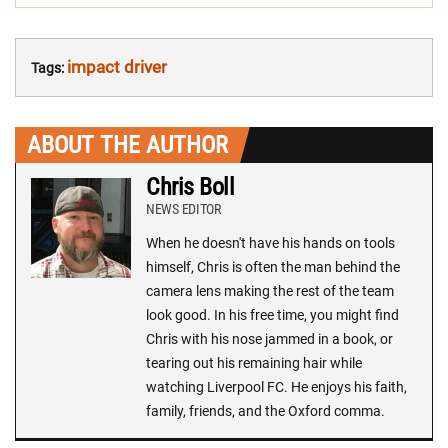
impact driver
Tags:
ABOUT THE AUTHOR
Chris Boll
NEWS EDITOR
When he doesn't have his hands on tools
himself, Chris is often the man behind the
camera lens making the rest of the team
look good. In his free time, you might find
Chris with his nose jammed in a book, or
tearing out his remaining hair while
watching Liverpool FC. He enjoys his faith,
family, friends, and the Oxford comma.