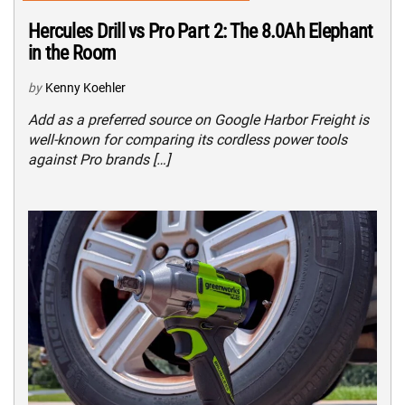
Hercules Drill vs Pro Part 2: The 8.0Ah Elephant
in the Room
by
Kenny Koehler
Add as a preferred source on Google Harbor Freight is
well-known for comparing its cordless power tools
against Pro brands […]