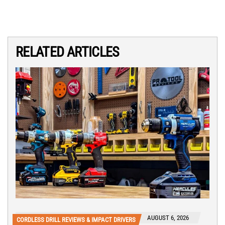
RELATED ARTICLES
AUGUST 6, 2026
CORDLESS DRILL REVIEWS & IMPACT DRIVERS