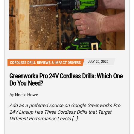
JULY 20, 2026
CORDLESS DRILL REVIEWS & IMPACT DRIVERS
Greenworks Pro 24V Cordless Drills: Which One
Do You Need?
by
Noelle Howe
Add as a preferred source on Google Greenworks Pro
24V Lineup Has Three Cordless Drills that Target
Different Performance Levels […]