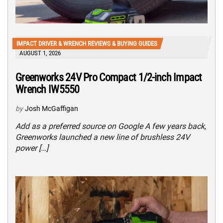
IMPACT DRIVER & WRENCH REVIEWS & BUYING GUIDES
AUGUST 1, 2026
Greenworks 24V Pro Compact 1/2-inch Impact
Wrench IW5550
by
Josh McGaffigan
Add as a preferred source on Google A few years back,
Greenworks launched a new line of brushless 24V
power […]