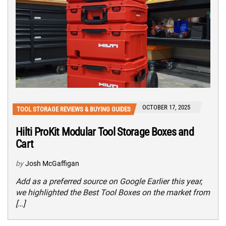
OCTOBER 17, 2025
TOOL STORAGE REVIEWS & BUYING GUIDES
Hilti ProKit Modular Tool Storage Boxes and
Cart
by
Josh McGaffigan
Add as a preferred source on Google Earlier this year,
we highlighted the Best Tool Boxes on the market from
[…]