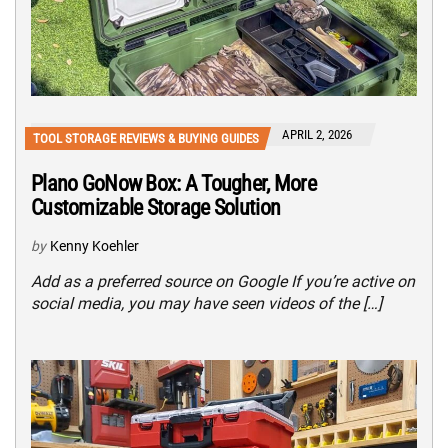
APRIL 2, 2026
TOOL STORAGE REVIEWS & BUYING GUIDES
Plano GoNow Box: A Tougher, More
Customizable Storage Solution
by
Kenny Koehler
Add as a preferred source on Google If you’re active on
social media, you may have seen videos of the […]