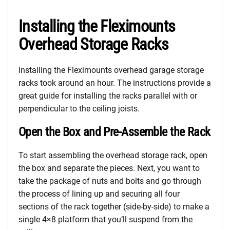
Installing the Fleximounts
Overhead Storage Racks
Installing the Fleximounts overhead garage storage
racks took around an hour. The instructions provide a
great guide for installing the racks parallel with or
perpendicular to the ceiling joists.
Open the Box and Pre-Assemble the Rack
To start assembling the overhead storage rack, open
the box and separate the pieces. Next, you want to
take the package of nuts and bolts and go through
the process of lining up and securing all four
sections of the rack together (side-by-side) to make a
single 4×8 platform that you’ll suspend from the