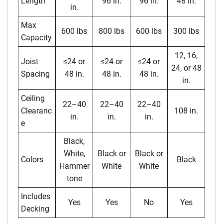
Length
96 in.
96 in.
48 in.
in.
Max
600 lbs
800 lbs
600 lbs
300 lbs
Capacity
12, 16,
Joist
≤24 or
≤24 or
≤24 or
24, or 48
Spacing
48 in.
48 in.
48 in.
in.
Ceiling
22–40
22–40
22–40
Clearanc
108 in.
in.
in.
in.
e
Black,
White,
Black or
Black or
Colors
Black
Hammer
White
White
tone
Includes
Yes
Yes
No
Yes
Decking