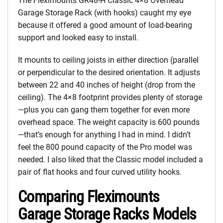
The Fleximounts GR48-H Classic 4×8 Overhead
Garage Storage Rack (with hooks) caught my eye
because it offered a good amount of load-bearing
support and looked easy to install.
It mounts to ceiling joists in either direction (parallel
or perpendicular to the desired orientation. It adjusts
between 22 and 40 inches of height (drop from the
ceiling). The 4×8 footprint provides plenty of storage
—plus you can gang them together for even more
overhead space. The weight capacity is 600 pounds
—that’s enough for anything I had in mind. I didn’t
feel the 800 pound capacity of the Pro model was
needed. I also liked that the Classic model included a
pair of flat hooks and four curved utility hooks.
Comparing Fleximounts
Garage Storage Racks Models