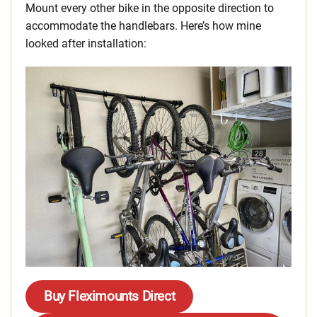
Mount every other bike in the opposite direction to
accommodate the handlebars. Here’s how mine
looked after installation:
Buy
Fleximounts Direct