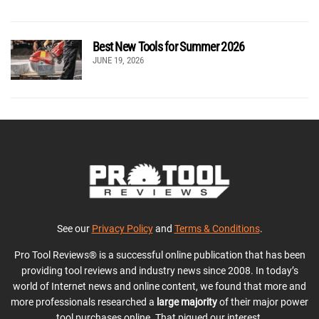
Best New Tools for Summer 2026
JUNE 19, 2026
See our
Privacy Policy
and
Terms & Conditions
.
Pro Tool Reviews® is a successful online publication that has been
providing tool reviews and industry news since 2008. In today’s
world of Internet news and online content, we found that more and
more professionals researched a
large majority
of their major power
tool purchases online. That piqued our interest.