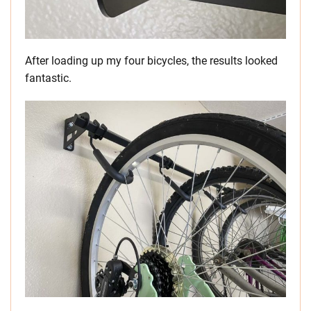
After loading up my four bicycles, the results looked
fantastic.