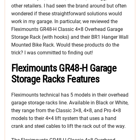
other retailers. I had seen the brand around but often
wondered if these straightforward solutions would
work in my garage. In particular, we reviewed the
Fleximounts GR48-H Classic 4×8 Overhead Garage
Storage Rack (with hooks) and their BR1 Hanger Wall
Mounted Bike Rack. Would these products do the
trick? I was committed to finding out!
Fleximounts GR48-H Garage
Storage Racks Features
Fleximounts technical has 5 models in their overhead
garage storage racks line. Available in Black or White,
they range from the Classic 3×8, 4×8, and Pro 4×8
models to their 4×4 lift system that uses a hand
crank and steel cables to lift the rack out of the way.