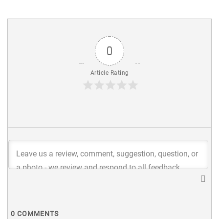
0
Article Rating
0
COMMENTS