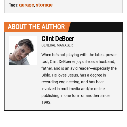
garage
storage
Tags:
,
ABOUT THE AUTHOR
Clint DeBoer
GENERAL MANAGER
When he's not playing with the latest power
tool, Clint DeBoer enjoys life as a husband,
father, and is an avid reader—especially the
Bible. He loves Jesus, has a degree in
recording engineering, and has been
involved in multimedia and/or online
publishing in one form or another since
1992.