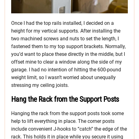
Once I had the top rails installed, I decided on a
height for my vertical supports. After installing the
two machined screws and nuts to set the length, I
fastened them to my top support brackets. Normally,
you’d want to place these directly in the middle, but I
offset mine to clear a window along the side of my
garage. I had no intention of hitting the 600-pound
weight limit, so I wasn’t worried about unequally
stressing my ceiling joists.
Hang the Rack from the Support Posts
Hanging the rack from the support posts took some
help to lift everything in place. The corner posts
include convenient J-hooks to “catch” the edge of the
rack. This holds it in place while you secure it using