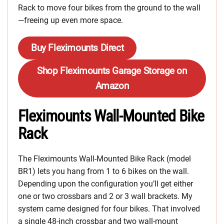
Rack to move four bikes from the ground to the wall
—freeing up even more space.
Buy Fleximounts Direct
Shop Fleximounts Garage Storage on
Amazon
Fleximounts Wall-Mounted Bike
Rack
The Fleximounts Wall-Mounted Bike Rack (model
BR1) lets you hang from 1 to 6 bikes on the wall.
Depending upon the configuration you’ll get either
one or two crossbars and 2 or 3 wall brackets. My
system came designed for four bikes. That involved
a single 48-inch crossbar and two wall-mount