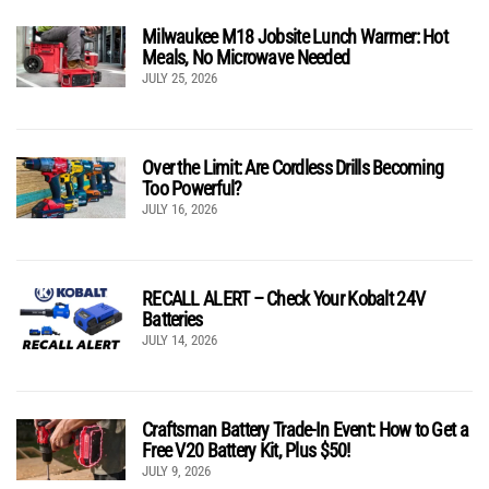
Milwaukee M18 Jobsite Lunch Warmer: Hot
Meals, No Microwave Needed
JULY 25, 2026
Over the Limit: Are Cordless Drills Becoming
Too Powerful?
JULY 16, 2026
RECALL ALERT – Check Your Kobalt 24V
Batteries
JULY 14, 2026
Craftsman Battery Trade-In Event: How to Get a
Free V20 Battery Kit, Plus $50!
JULY 9, 2026