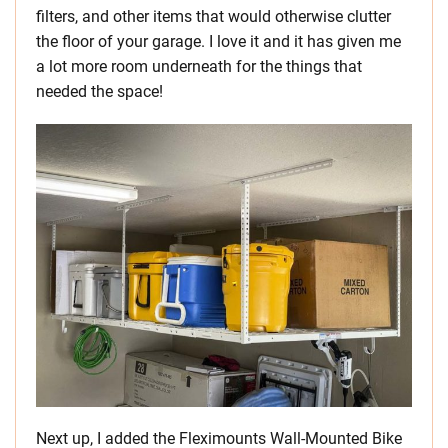
filters, and other items that would otherwise clutter
the floor of your garage. I love it and it has given me
a lot more room underneath for the things that
needed the space!
Next up, I added the Fleximounts Wall-Mounted Bike