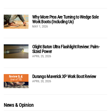
Why More Pros Are Turning to Wedge Sole
Work Boots (Including Us)
MAY 1, 2026
Olight Baton Ultra Flashlight Review: Palm-
Sized Power
APRIL 25, 2026
Durango Maverick XP Work Boot Review
9.4
Review
(out of 10)
APRIL 20, 2026
News & Opinion