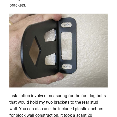
brackets.
Installation involved measuring for the four lag bolts
that would hold my two brackets to the rear stud
wall. You can also use the included plastic anchors
for block wall construction. It took a scant 20