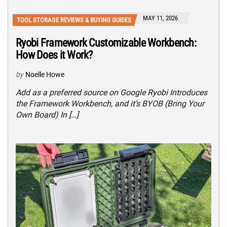
MAY 11, 2026
TOOL STORAGE REVIEWS & BUYING GUIDES
Ryobi Framework Customizable Workbench:
How Does it Work?
by
Noelle Howe
Add as a preferred source on Google Ryobi Introduces
the Framework Workbench, and it’s BYOB (Bring Your
Own Board) In […]