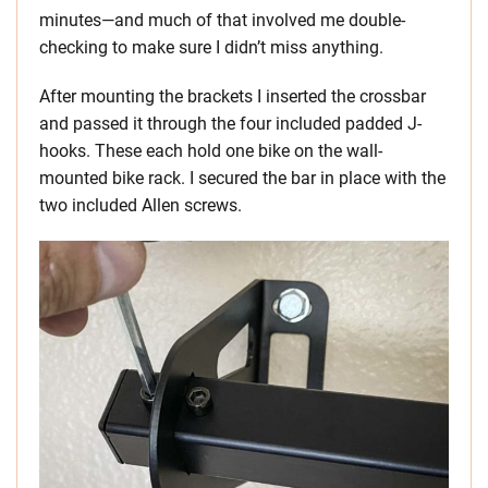
minutes—and much of that involved me double-
checking to make sure I didn’t miss anything.
After mounting the brackets I inserted the crossbar
and passed it through the four included padded J-
hooks. These each hold one bike on the wall-
mounted bike rack. I secured the bar in place with the
two included Allen screws.