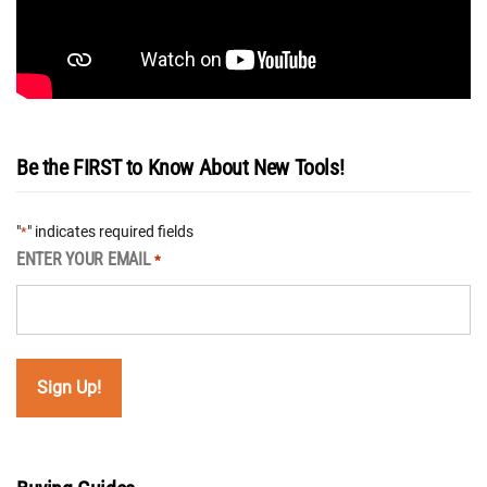
Be the FIRST to Know About New Tools!
"
" indicates required fields
*
ENTER YOUR EMAIL
*