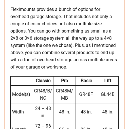
Fleximounts provides a bunch of options for
overhead garage storage. That includes not only a
couple of color choices but also multiple size
options. You can go with something as small as a
2×8 or 3×6 storage system all the way up to a 4×8
system (like the one we chose). Plus, as I mentioned
above, you can combine several products to end up
with a ton of overhead storage across multiple areas
of your garage or workshop.
Classic
Pro
Basic
Lift
GR48/B/
GR48M/
Model(s)
GR48F
GL44B
NC
MB
24 – 48
Width
48 in.
48 in.
48 in.
in.
72 – 96