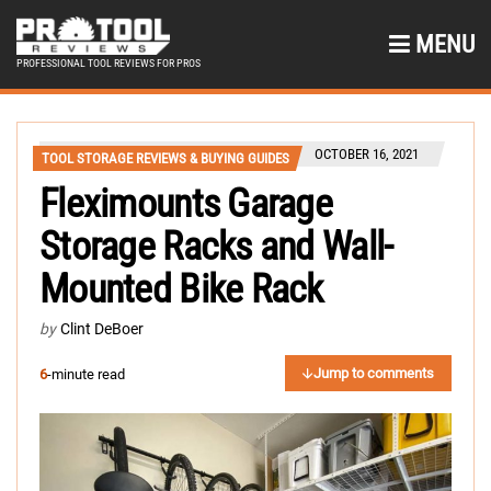
MENU
PROFESSIONAL TOOL REVIEWS FOR PROS
OCTOBER 16, 2021
TOOL STORAGE REVIEWS & BUYING GUIDES
Fleximounts Garage
Storage Racks and Wall-
Mounted Bike Rack
by
Clint DeBoer
Jump to comments
6
-minute read