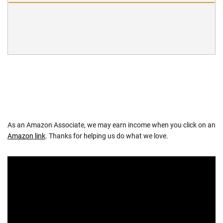
As an Amazon Associate, we may earn income when you click on an
Amazon link
. Thanks for helping us do what we love.