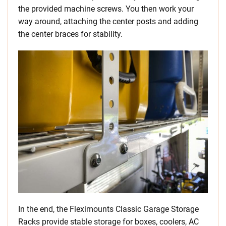
the provided machine screws. You then work your
way around, attaching the center posts and adding
the center braces for stability.
In the end, the Fleximounts Classic Garage Storage
Racks provide stable storage for boxes, coolers, AC