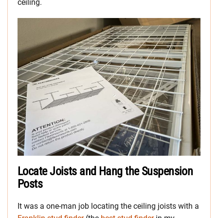
ceiling.
Locate Joists and Hang the Suspension
Posts
It was a one-man job locating the ceiling joists with a