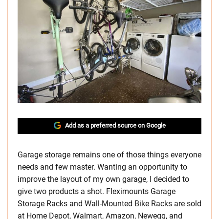
Add as a preferred source on Google
Garage storage remains one of those things everyone
needs and few master. Wanting an opportunity to
improve the layout of my own garage, I decided to
give two products a shot. Fleximounts Garage
Storage Racks and Wall-Mounted Bike Racks are sold
at Home Depot, Walmart, Amazon, Newegg, and