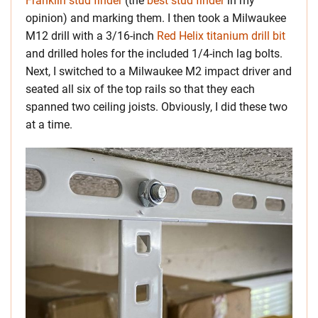
Franklin stud finder
(the
best stud finder
in my
opinion) and marking them. I then took a Milwaukee
M12 drill with a 3/16-inch
Red Helix titanium drill bit
and drilled holes for the included 1/4-inch lag bolts.
Next, I switched to a Milwaukee M2 impact driver and
seated all six of the top rails so that they each
spanned two ceiling joists. Obviously, I did these two
at a time.