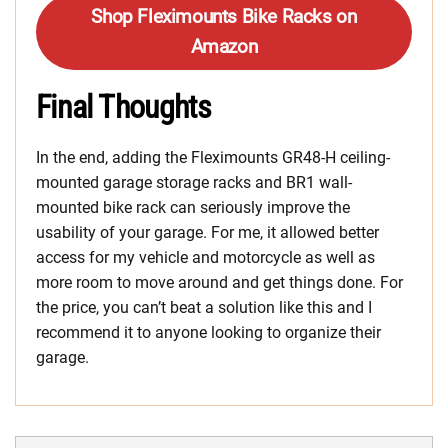
Shop Fleximounts Bike Racks on
Amazon
Final Thoughts
In the end, adding the Fleximounts GR48-H ceiling-
mounted garage storage racks and BR1 wall-
mounted bike rack can seriously improve the
usability of your garage. For me, it allowed better
access for my vehicle and motorcycle as well as
more room to move around and get things done. For
the price, you can’t beat a solution like this and I
recommend it to anyone looking to organize their
garage.