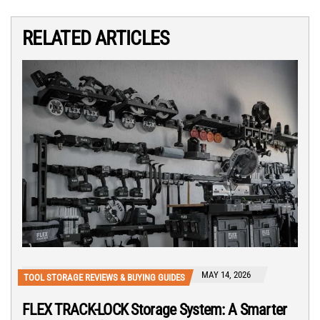
RELATED ARTICLES
MAY 14, 2026
TOOL STORAGE REVIEWS & BUYING GUIDES
FLEX TRACK-LOCK Storage System: A Smarter