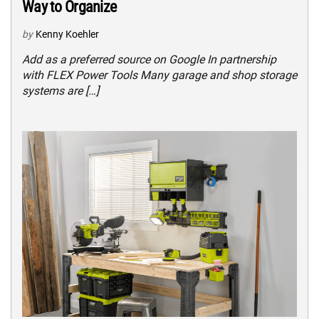
Way to Organize
by
Kenny Koehler
Add as a preferred source on Google In partnership
with FLEX Power Tools Many garage and shop storage
systems are […]