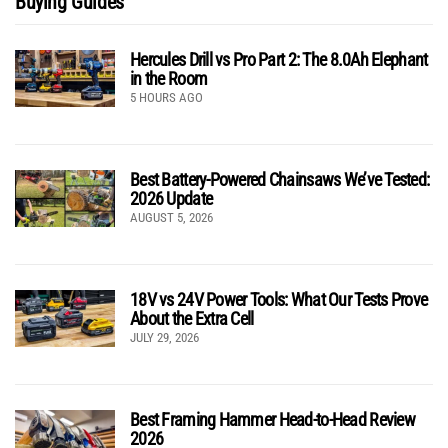
Buying Guides
Hercules Drill vs Pro Part 2: The 8.0Ah Elephant
in the Room
5 HOURS AGO
Best Battery-Powered Chainsaws We’ve Tested:
2026 Update
AUGUST 5, 2026
18V vs 24V Power Tools: What Our Tests Prove
About the Extra Cell
JULY 29, 2026
Best Framing Hammer Head-to-Head Review
2026