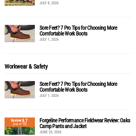
JULY 8, 2026
Sore Feet? 7 Pro Tips for Choosing More
Comfortable Work Boots
JULY 1, 2026
Workwear & Safety
Sore Feet? 7 Pro Tips for Choosing More
Comfortable Work Boots
JULY 1, 2026
Forgeline Performance Fieldwear Review: Oaks
9.7
Review
(out of 10)
Camp Pants and Jacket
JUNE 25, 2026