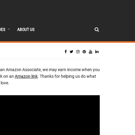
DES
ABOUT US
 an Amazon Associate, we may earn income when you
ck on an
Amazon link
. Thanks for helping us do what
love.