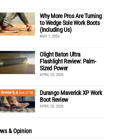
Why More Pros Are Turning
to Wedge Sole Work Boots
(Including Us)
MAY 1, 2026
Olight Baton Ultra
Flashlight Review: Palm-
Sized Power
APRIL 25, 2026
Durango Maverick XP Work
9.4
Review
(out of 10)
Boot Review
APRIL 20, 2026
ws & Opinion