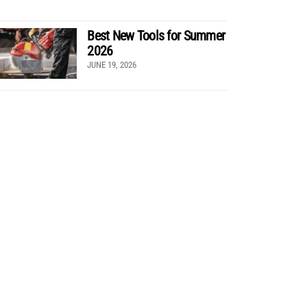
Best New Tools for Summer
2026
JUNE 19, 2026