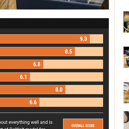
9.3
8.5
6.8
6.1
8.0
6.6
out everything well and is
OVERALL SCORE