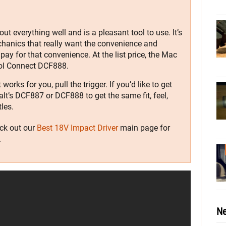
t everything well and is a pleasant tool to use. It’s
hanics that really want the convenience and
 pay for that convenience. At the list price, the Mac
ool Connect DCF888.
orks for you, pull the trigger. If you’d like to get
lt’s DCF887 or DCF888 to get the same fit, feel,
les.
eck out our
Best 18V Impact Driver
main page for
.
Ne