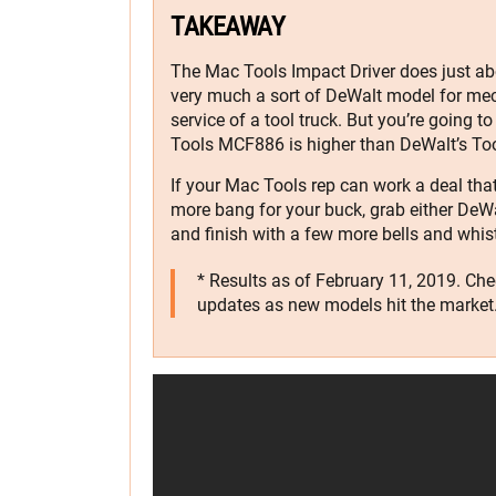
TAKEAWAY
The Mac Tools Impact Driver does just abou
very much a sort of DeWalt model for mec
service of a tool truck. But you’re going to
Tools MCF886 is higher than DeWalt’s T
If your Mac Tools rep can work a deal that w
more bang for your buck, grab either DeWa
and finish with a few more bells and whist
* Results as of February 11, 2019. Ch
updates as new models hit the market