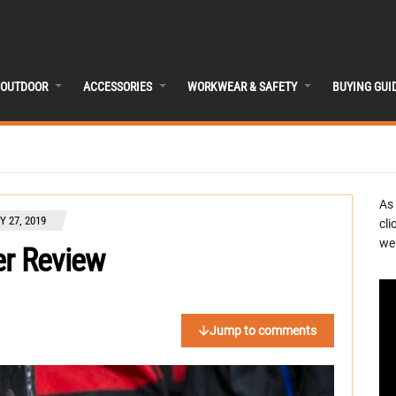
OUTDOOR
ACCESSORIES
WORKWEAR & SAFETY
BUYING GUI
As
 27, 2019
cli
we 
er Review
Jump to comments