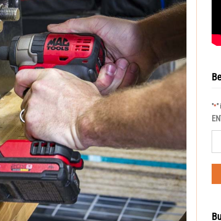
Be
"
"
*
EN
Bu