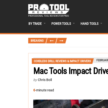
PROFESSIONAL TOOL REVIEWS FOR PROS
BY TRADE
POWER TOOLS
HAND TOOLS
BREAKING
FEBRUARY
CORDLESS DRILL REVIEWS & IMPACT DRIVERS
Mac Tools Impact Driv
by
Chris Boll
6
-minute read