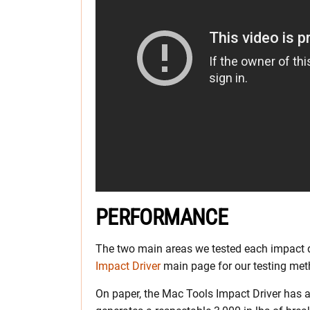
PERFORMANCE
The two main areas we tested each impact d
Impact Driver
main page for our testing meth
On paper, the Mac Tools Impact Driver has a