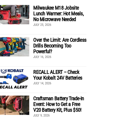
Milwaukee M18 Jobsite
Lunch Warmer: Hot Meals,
No Microwave Needed
JULY 25, 2026
Over the Limit: Are Cordless
Drills Becoming Too
Powerful?
JULY 16, 2026
RECALL ALERT – Check
Your Kobalt 24V Batteries
JULY 14, 2026
Craftsman Battery Trade-In
Event: How to Get a Free
V20 Battery Kit, Plus $50!
JULY 9, 2026