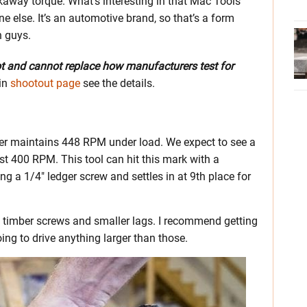
kaway torque. What’s interesting in that Mac Tools
one else. It’s an automotive brand, so that’s a form
n guys.
ot and cannot replace how manufacturers test for
in
shootout page
see the details.
ver maintains 448 RPM under load. We expect to see a
east 400 RPM. This tool can hit this mark with a
g a 1/4″ ledger screw and settles in at 9th place for
h timber screws and smaller lags. I recommend getting
oing to drive anything larger than those.