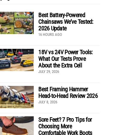
Best Battery-Powered
Chainsaws We’ve Tested:
2026 Update
16 HOURS AGO
18V vs 24V Power Tools:
What Our Tests Prove
About the Extra Cell
JULY 29, 2026
Best Framing Hammer
Head-to-Head Review 2026
JULY 8, 2026
Sore Feet? 7 Pro Tips for
Choosing More
Comfortable Work Boots