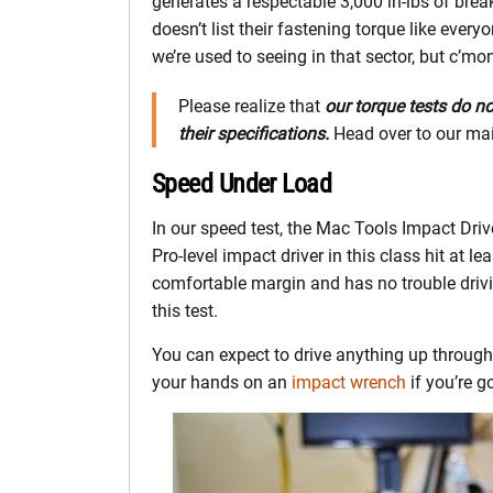
generates a respectable 3,000 in-lbs of brea
doesn’t list their fastening torque like every
we’re used to seeing in that sector, but c’mo
Please realize that
our torque tests do n
their specifications.
Head over to our ma
Speed Under Load
In our speed test, the Mac Tools Impact Dri
Pro-level impact driver in this class hit at l
comfortable margin and has no trouble drivin
this test.
You can expect to drive anything up throug
your hands on an
impact wrench
if you’re g