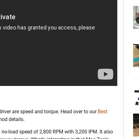
river are speed and torque. Head over to our
Best
od details.
 no-load speed of 2,800 RPM with 3,200 IPM. It also