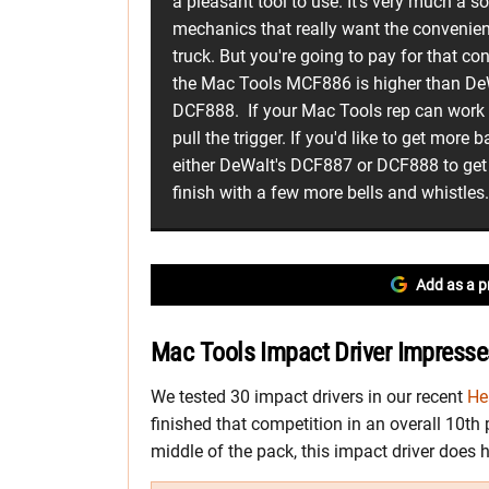
a pleasant tool to use. It's very much a s
mechanics that really want the convenien
truck. But you're going to pay for that con
the Mac Tools MCF886 is higher than De
DCF888. If your Mac Tools rep can work a
pull the trigger. If you'd like to get more 
either DeWalt's DCF887 or DCF888 to get t
finish with a few more bells and whistles
Add as a p
Mac Tools Impact Driver Impresses
We tested 30 impact drivers in our recent
He
finished that competition in an overall 10th
middle of the pack, this impact driver does h