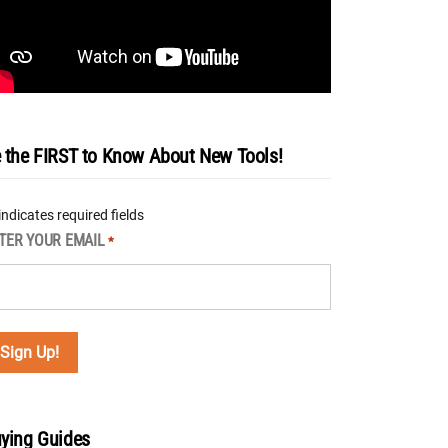
 the FIRST to Know About New Tools!
 indicates required fields
TER YOUR EMAIL
*
ying Guides