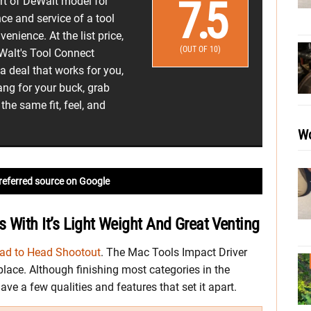
7.5
ort of DeWalt model for
ce and service of a tool
venience. At the list price,
(OUT OF 10)
Walt's Tool Connect
 deal that works for you,
bang for your buck, grab
he same fit, feel, and
.
Wo
referred source on Google
 With It’s Light Weight And Great Venting
ad to Head Shootout
. The Mac Tools Impact Driver
 place. Although finishing most categories in the
ave a few qualities and features that set it apart.