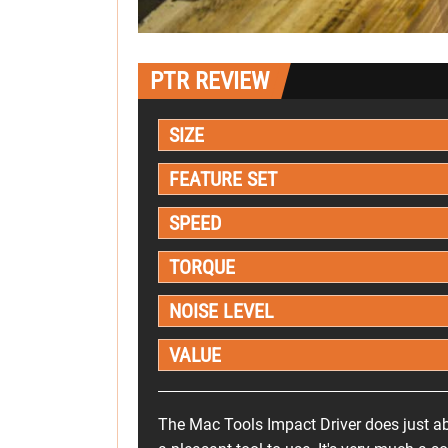
PTR REVIEW
SIZE
FEATURE SET
SPEED
TORQUE
NOISE LEVEL
VALUE
The Mac Tools Impact Driver does just ab