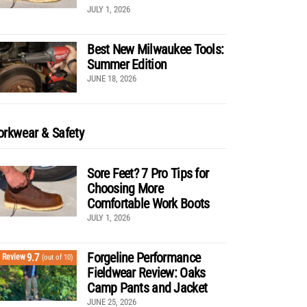
JULY 1, 2026
Best New Milwaukee Tools:
Summer Edition
JUNE 18, 2026
rkwear & Safety
Sore Feet? 7 Pro Tips for
Choosing More
Comfortable Work Boots
JULY 1, 2026
Forgeline Performance
9.7
Review
(out of 10)
Fieldwear Review: Oaks
Camp Pants and Jacket
JUNE 25, 2026