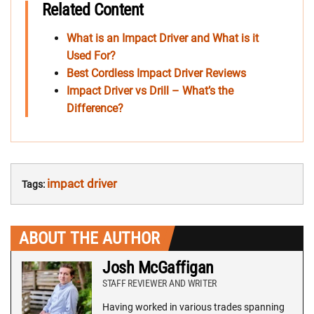
Related Content
What is an Impact Driver and What is it
Used For?
Best Cordless Impact Driver Reviews
Impact Driver vs Drill – What’s the
Difference?
impact driver
Tags:
ABOUT THE AUTHOR
Josh McGaffigan
STAFF REVIEWER AND WRITER
Having worked in various trades spanning