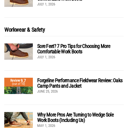
JULY 1, 2026
Workwear & Safety
Sore Feet? 7 Pro Tips for Choosing More
Comfortable Work Boots
JULY 1, 2026
Forgeline Performance Fieldwear Review: Oaks
9.7
Review
(out of 10)
Camp Pants and Jacket
JUNE 25, 2026
Why More Pros Are Turning to Wedge Sole
Work Boots (Including Us)
MAY 1, 2026