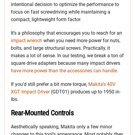
intentional decision to optimize the performance to
focus on fast screwdriving while maintaining a
compact, lightweight form factor.
It’s a philosophy that encourages you to reach for an
impact wrench
when you need more power for nuts,
bolts, and large structural screws. Practically, it
makes a lot of sense. In our testing, we break a ton of
square drive adapters because many impact drivers
have more power than the accessories can handle
.
If you’d still prefer a bit more torque,
Makita’s 40V
XGT Impact Driver
(GDT01) produces up to 1950 in-
lbs.
Rear-Mounted Controls
Aesthetically speaking, Makita only a few minor
changes to this tool’s appearance. Most notably, they