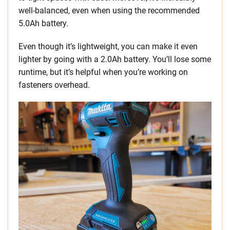
well-balanced, even when using the recommended
5.0Ah battery.
Even though it’s lightweight, you can make it even
lighter by going with a 2.0Ah battery. You’ll lose some
runtime, but it’s helpful when you’re working on
fasteners overhead.