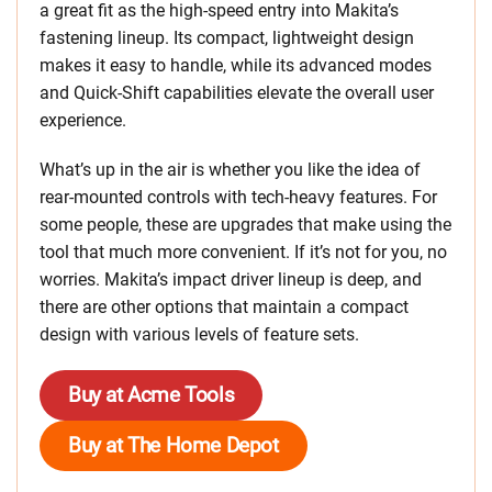
a great fit as the high-speed entry into Makita’s
fastening lineup. Its compact, lightweight design
makes it easy to handle, while its advanced modes
and Quick-Shift capabilities elevate the overall user
experience.
What’s up in the air is whether you like the idea of
rear-mounted controls with tech-heavy features. For
some people, these are upgrades that make using the
tool that much more convenient. If it’s not for you, no
worries. Makita’s impact driver lineup is deep, and
there are other options that maintain a compact
design with various levels of feature sets.
Buy at Acme Tools
Buy at The Home Depot