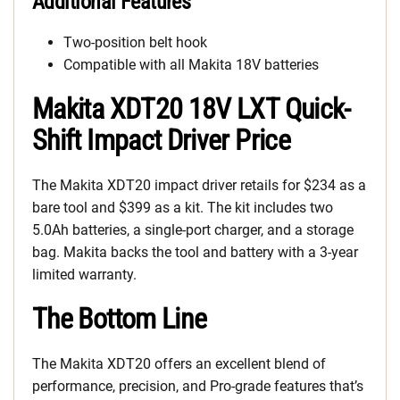
Additional Features
Two-position belt hook
Compatible with all Makita 18V batteries
Makita XDT20 18V LXT Quick-
Shift Impact Driver Price
The Makita XDT20 impact driver retails for $234 as a
bare tool and $399 as a kit. The kit includes two
5.0Ah batteries, a single-port charger, and a storage
bag. Makita backs the tool and battery with a 3-year
limited warranty.
The Bottom Line
The Makita XDT20 offers an excellent blend of
performance, precision, and Pro-grade features that’s