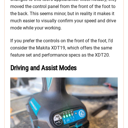
moved the control panel from the front of the foot to
the back. This seems minor, but in reality it makes it
much easier to visually confirm your speed and drive
mode while your working.
If you prefer the controls on the front of the foot, I’d
consider the Makita XDT19, which offers the same
feature set and performance specs as the XDT20.
Driving and Assist Modes