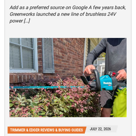
Add as a preferred source on Google A few years back,
Greenworks launched a new line of brushless 24V
power […]
JULY 22, 2026
TRIMMER & EDGER REVIEWS & BUYING GUIDES