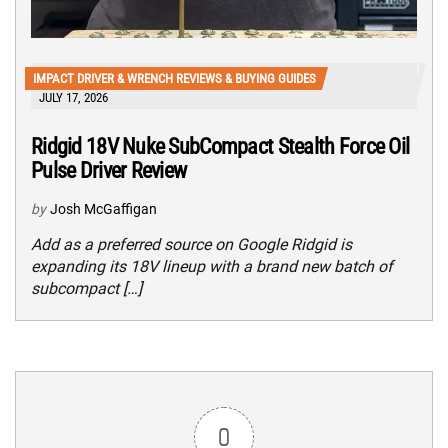
IMPACT DRIVER & WRENCH REVIEWS & BUYING GUIDES
JULY 17, 2026
Ridgid 18V Nuke SubCompact Stealth Force Oil
Pulse Driver Review
by
Josh McGaffigan
Add as a preferred source on Google Ridgid is
expanding its 18V lineup with a brand new batch of
subcompact […]
0