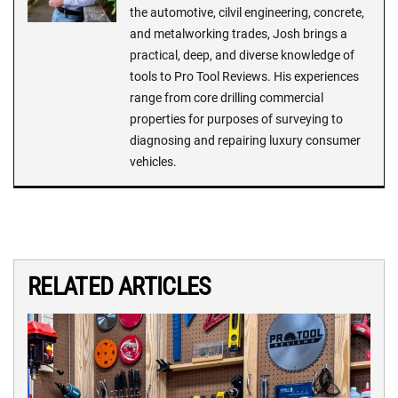
the automotive, cilvil engineering, concrete,
and metalworking trades, Josh brings a
practical, deep, and diverse knowledge of
tools to Pro Tool Reviews. His experiences
range from core drilling commercial
properties for purposes of surveying to
diagnosing and repairing luxury consumer
vehicles.
RELATED ARTICLES