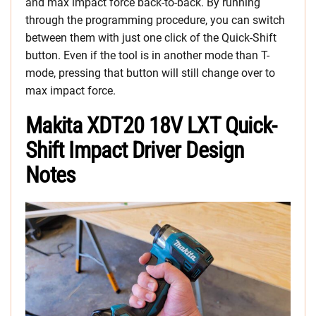
and max impact force back-to-back. By running
through the programming procedure, you can switch
between them with just one click of the Quick-Shift
button. Even if the tool is in another mode than T-
mode, pressing that button will still change over to
max impact force.
Makita XDT20 18V LXT Quick-
Shift Impact Driver Design
Notes