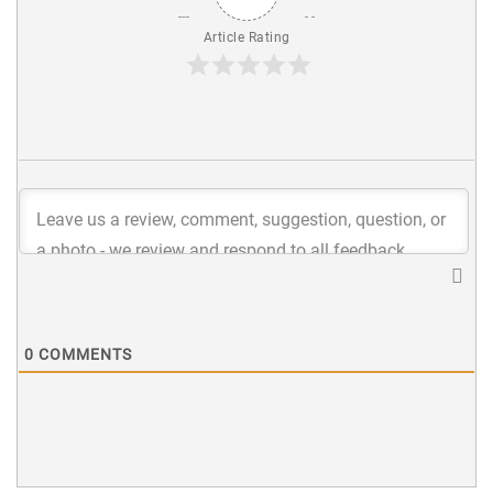
Article Rating
0
COMMENTS