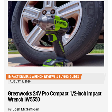
IMPACT DRIVER & WRENCH REVIEWS & BUYING GUIDES
AUGUST 1, 2026
Greenworks 24V Pro Compact 1/2-inch Impact
Wrench IW5550
by
Josh McGaffigan