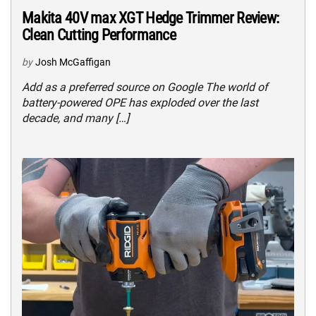
Makita 40V max XGT Hedge Trimmer Review:
Clean Cutting Performance
by
Josh McGaffigan
Add as a preferred source on Google The world of
battery-powered OPE has exploded over the last
decade, and many […]