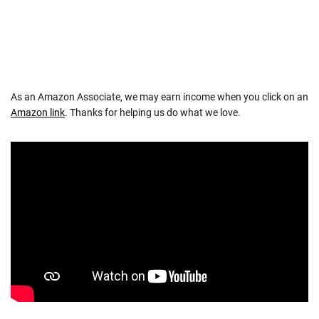
As an Amazon Associate, we may earn income when you click on an
Amazon link
. Thanks for helping us do what we love.