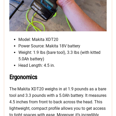
Model: Makita XDT20
Power Source: Makita 18V battery
Weight: 1.9 lbs (bare tool), 3.3 lbs (with kitted
5.0Ah battery)
Head Length: 4.5 in.
Ergonomics
The Makita XDT20 weighs in at 1.9 pounds as a bare
tool and 3.3 pounds with a 5.0Ah battery. It measures
4.5 inches from front to back across the head. This
lightweight, compact profile allows you to get access
to tight spaces with ease. Moreover, it’s incredibly