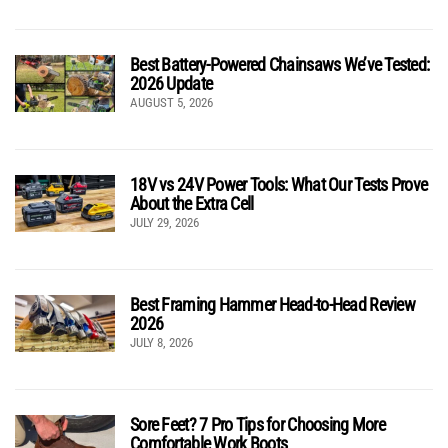
Best Battery-Powered Chainsaws We’ve Tested:
2026 Update
AUGUST 5, 2026
18V vs 24V Power Tools: What Our Tests Prove
About the Extra Cell
JULY 29, 2026
Best Framing Hammer Head-to-Head Review
2026
JULY 8, 2026
Sore Feet? 7 Pro Tips for Choosing More
Comfortable Work Boots