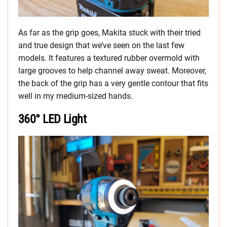
As far as the grip goes, Makita stuck with their tried
and true design that we’ve seen on the last few
models. It features a textured rubber overmold with
large grooves to help channel away sweat. Moreover,
the back of the grip has a very gentle contour that fits
well in my medium-sized hands.
360° LED Light