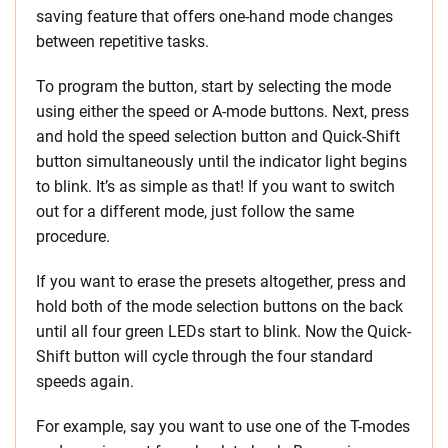
saving feature that offers one-hand mode changes
between repetitive tasks.
To program the button, start by selecting the mode
using either the speed or A-mode buttons. Next, press
and hold the speed selection button and Quick-Shift
button simultaneously until the indicator light begins
to blink. It’s as simple as that! If you want to switch
out for a different mode, just follow the same
procedure.
If you want to erase the presets altogether, press and
hold both of the mode selection buttons on the back
until all four green LEDs start to blink. Now the Quick-
Shift button will cycle through the four standard
speeds again.
For example, say you want to use one of the T-modes