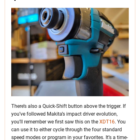
There’s also a Quick-Shift button above the trigger. If
you’ve followed Makita’s impact driver evolution,
you’ll remember we first saw this on the
XDT16
. You
can use it to either cycle through the four standard
speed modes or program in your favorites. It’s a time-