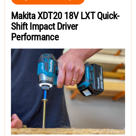
Makita XDT20 18V LXT Quick-
Shift Impact Driver
Performance