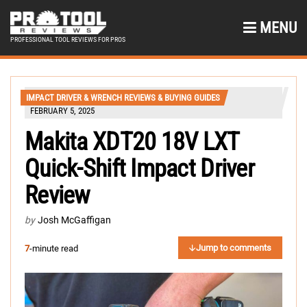
MENU
PROFESSIONAL TOOL REVIEWS FOR PROS
IMPACT DRIVER & WRENCH REVIEWS & BUYING GUIDES
FEBRUARY 5, 2025
Makita XDT20 18V LXT
Quick-Shift Impact Driver
Review
by
Josh McGaffigan
Jump to comments
7
-minute read