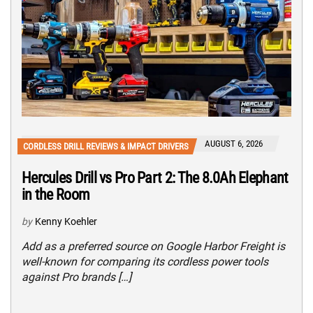
AUGUST 6, 2026
CORDLESS DRILL REVIEWS & IMPACT DRIVERS
Hercules Drill vs Pro Part 2: The 8.0Ah Elephant
in the Room
by
Kenny Koehler
Add as a preferred source on Google Harbor Freight is
well-known for comparing its cordless power tools
against Pro brands […]