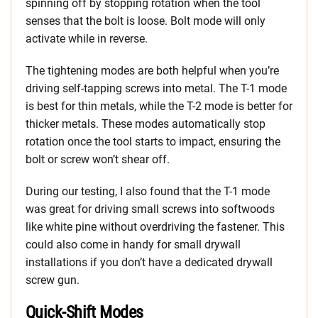
spinning off by stopping rotation when the tool
senses that the bolt is loose. Bolt mode will only
activate while in reverse.
The tightening modes are both helpful when you’re
driving self-tapping screws into metal. The T-1 mode
is best for thin metals, while the T-2 mode is better for
thicker metals. These modes automatically stop
rotation once the tool starts to impact, ensuring the
bolt or screw won’t shear off.
During our testing, I also found that the T-1 mode
was great for driving small screws into softwoods
like white pine without overdriving the fastener. This
could also come in handy for small drywall
installations if you don’t have a dedicated drywall
screw gun.
Quick-Shift Modes