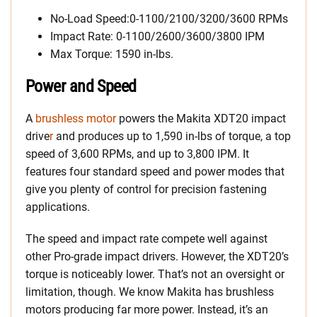
No-Load Speed:0-1100/2100/3200/3600 RPMs
Impact Rate: 0-1100/2600/3600/3800 IPM
Max Torque: 1590 in-lbs.
Power and Speed
A
brushless motor
powers the Makita XDT20 impact
drive
r
and produces up to 1,590 in-lbs of torque, a top
speed of 3,600 RPMs, and up to 3,800 IPM. It
features four standard speed and power modes that
give you plenty of control for precision fastening
applications.
The speed and impact rate compete well against
other Pro-grade impact drivers. However, the XDT20’s
torque is noticeably lower. That’s not an oversight or
limitation, though. We know Makita has brushless
motors producing far more power. Instead, it’s an