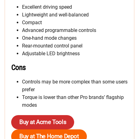
Excellent driving speed
Lightweight and well-balanced
Compact
Advanced programmable controls
One-hand mode changes
Rear-mounted control panel
Adjustable LED brightness
Cons
Controls may be more complex than some users
prefer
Torque is lower than other Pro brands’ flagship
modes
Buy at Acme Tools
Buy at The Home Depot