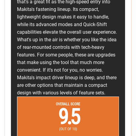
that's a great fit as the high-speed entry into
Makita's fastening lineup. Its compact,
lightweight design makes it easy to handle,
while its advanced modes and Quick-Shift
capabilities elevate the overall user experience.
What's up in the air is whether you like the idea
of rear-mounted controls with tech-heavy
features. For some people, these are upgrades
that make using the tool that much more
convenient. If it's not for you, no worries.
Makita's impact driver lineup is deep, and there
are other options that maintain a compact
design with various levels of feature sets.
OVERALL SCORE
9.5
(OUT OF 10)