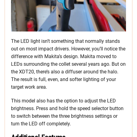
The LED light isn’t something that normally stands
out on most impact drivers. However, you’ll notice the
difference with Makita’s design. Makita moved to
LEDs surrounding the collet several years ago. But on
the XDT20, there’s also a diffuser around the halo.
The result is full, even, and softer lighting of your
target work area.
This model also has the option to adjust the LED
brightness. Press and hold the speed selector button
to switch between the three brightness settings or
turn the LED off completely.