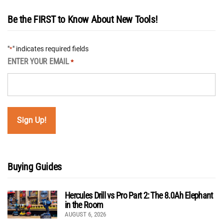
Be the FIRST to Know About New Tools!
"
" indicates required fields
*
ENTER YOUR EMAIL
*
Buying Guides
Hercules Drill vs Pro Part 2: The 8.0Ah Elephant
in the Room
AUGUST 6, 2026