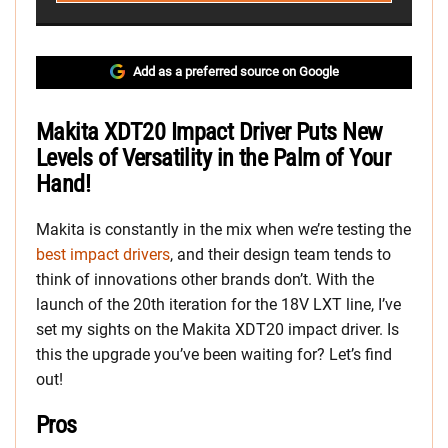
Add as a preferred source on Google
Makita XDT20 Impact Driver Puts New
Levels of Versatility in the Palm of Your
Hand!
Makita is constantly in the mix when we’re testing the
best impact drivers
, and their design team tends to
think of innovations other brands don’t. With the
launch of the 20th iteration for the 18V LXT line, I’ve
set my sights on the Makita XDT20 impact driver. Is
this the upgrade you’ve been waiting for? Let’s find
out!
Pros