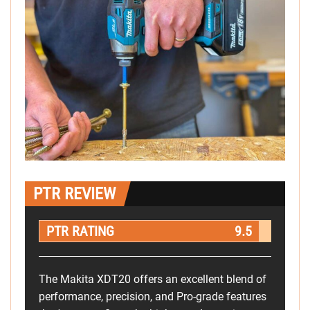
PTR REVIEW
PTR RATING
9.5
The Makita XDT20 offers an excellent blend of
performance, precision, and Pro-grade features