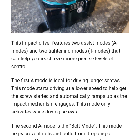
This impact driver features two assist modes (A-
modes) and two tightening modes (T-modes) that
can help you reach even more precise levels of
control.
The first A-mode is ideal for driving longer screws.
This mode starts driving at a lower speed to help get
the screw started and automatically ramps up as the
impact mechanism engages. This mode only
activates while driving screws.
The second A-mode is the “Bolt Mode”. This mode
helps prevent nuts and bolts from dropping or