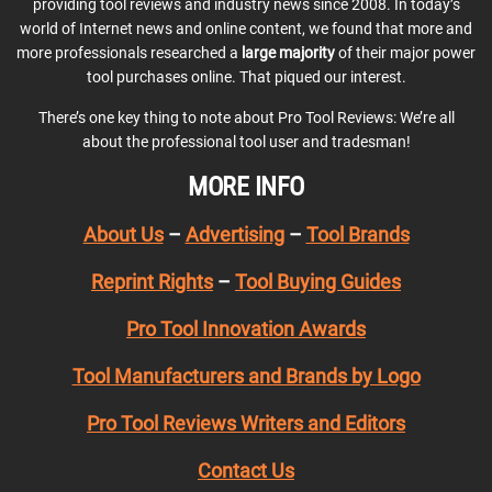
providing tool reviews and industry news since 2008. In today’s
world of Internet news and online content, we found that more and
more professionals researched a
large majority
of their major power
tool purchases online. That piqued our interest.
There’s one key thing to note about Pro Tool Reviews: We’re all
about the professional tool user and tradesman!
MORE INFO
About Us
–
Advertising
–
Tool Brands
Reprint Rights
–
Tool Buying Guides
Pro Tool Innovation Awards
Tool Manufacturers and Brands by Logo
Pro Tool Reviews Writers and Editors
Contact Us