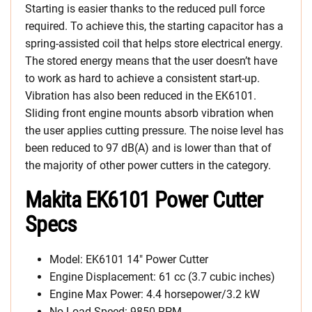
Starting is easier thanks to the reduced pull force
required. To achieve this, the starting capacitor has a
spring-assisted coil that helps store electrical energy.
The stored energy means that the user doesn’t have
to work as hard to achieve a consistent start-up.
Vibration has also been reduced in the EK6101.
Sliding front engine mounts absorb vibration when
the user applies cutting pressure. The noise level has
been reduced to 97 dB(A) and is lower than that of
the majority of other power cutters in the category.
Makita EK6101 Power Cutter
Specs
Model: EK6101 14″ Power Cutter
Engine Displacement: 61 cc (3.7 cubic inches)
Engine Max Power: 4.4 horsepower/3.2 kW
No Load Speed: 9850 RPM