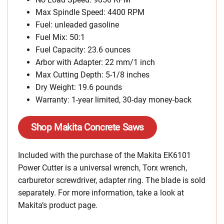
Max Spindle Speed: 4400 RPM
Fuel: unleaded gasoline
Fuel Mix: 50:1
Fuel Capacity: 23.6 ounces
Arbor with Adapter: 22 mm/1 inch
Max Cutting Depth: 5-1/8 inches
Dry Weight: 19.6 pounds
Warranty: 1-year limited, 30-day money-back
Shop Makita Concrete Saws
Included with the purchase of the Makita EK6101
Power Cutter is a universal wrench, Torx wrench,
carburetor screwdriver, adapter ring. The blade is sold
separately. For more information, take a look at
Makita’s product page.