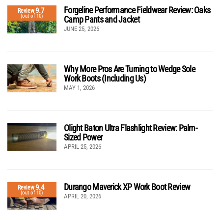
Forgeline Performance Fieldwear Review: Oaks
9.7
Review
(out of 10)
Camp Pants and Jacket
JUNE 25, 2026
Why More Pros Are Turning to Wedge Sole
Work Boots (Including Us)
MAY 1, 2026
Olight Baton Ultra Flashlight Review: Palm-
Sized Power
APRIL 25, 2026
Durango Maverick XP Work Boot Review
9.4
Review
(out of 10)
APRIL 20, 2026