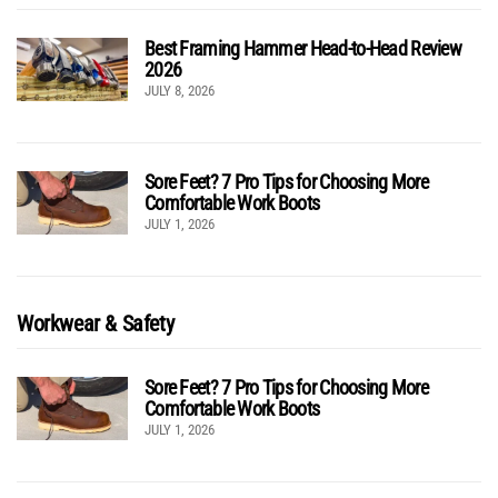
Best Framing Hammer Head-to-Head Review
2026
JULY 8, 2026
Sore Feet? 7 Pro Tips for Choosing More
Comfortable Work Boots
JULY 1, 2026
Workwear & Safety
Sore Feet? 7 Pro Tips for Choosing More
Comfortable Work Boots
JULY 1, 2026