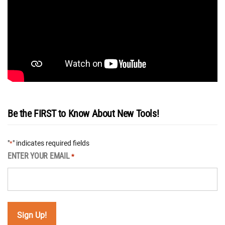
Be the FIRST to Know About New Tools!
"
" indicates required fields
*
ENTER YOUR EMAIL
*