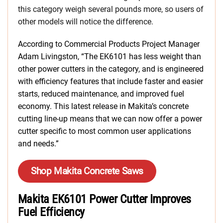
this category weigh several pounds more, so users of
other models will notice the difference.
According to Commercial Products Project Manager
Adam Livingston, “The EK6101 has less weight than
other power cutters in the category, and is engineered
with efficiency features that include faster and easier
starts, reduced maintenance, and improved fuel
economy. This latest release in Makita’s concrete
cutting line-up means that we can now offer a power
cutter specific to most common user applications
and needs.”
Shop Makita Concrete Saws
Makita EK6101 Power Cutter Improves
Fuel Efficiency