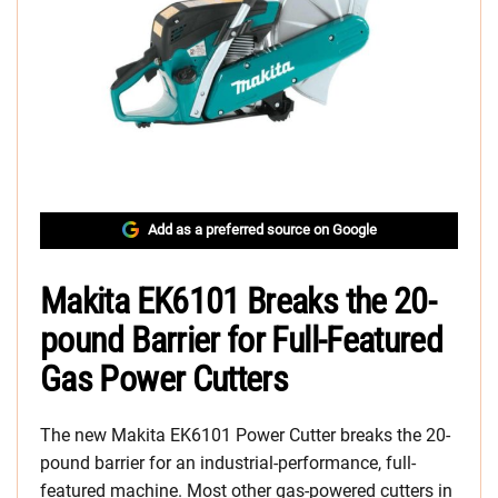
Add as a preferred source on Google
Makita EK6101 Breaks the 20-
pound Barrier for Full-Featured
Gas Power Cutters
The new Makita EK6101 Power Cutter breaks the 20-
pound barrier for an industrial-performance, full-
featured machine. Most other gas-powered cutters in