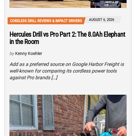
AUGUST 6, 2026
CORDLESS DRILL REVIEWS & IMPACT DRIVERS
Hercules Drill vs Pro Part 2: The 8.0Ah Elephant
in the Room
by
Kenny Koehler
Add as a preferred source on Google Harbor Freight is
well-known for comparing its cordless power tools
against Pro brands […]