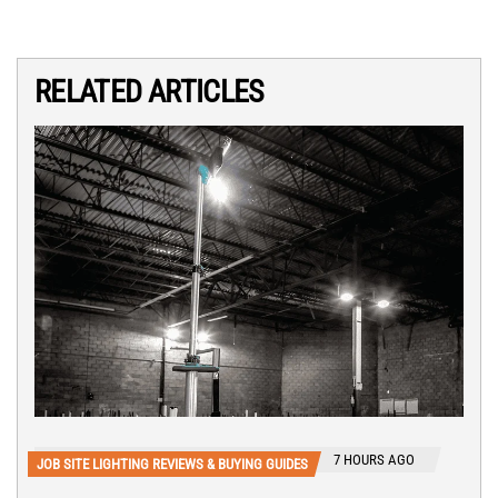
RELATED ARTICLES
7 HOURS AGO
JOB SITE LIGHTING REVIEWS & BUYING GUIDES