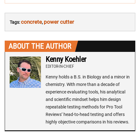
concrete
power cutter
Tags:
,
ABOUT THE AUTHOR
Kenny Koehler
EDITOR-IN-CHIEF
Kenny holds a B.S. in Biology and a minor in
chemistry. With more than a decade of
experience evaluating tools, his analytical
and scientific mindset helps him design
repeatable testing methods for Pro Tool
Reviews’ head-to-head testing and offers
highly objective comparisons in his reviews.