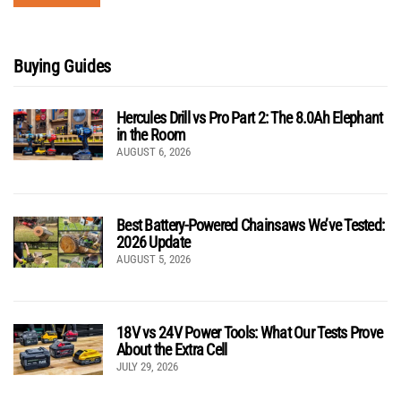
Buying Guides
Hercules Drill vs Pro Part 2: The 8.0Ah Elephant
in the Room
AUGUST 6, 2026
Best Battery-Powered Chainsaws We’ve Tested:
2026 Update
AUGUST 5, 2026
18V vs 24V Power Tools: What Our Tests Prove
About the Extra Cell
JULY 29, 2026