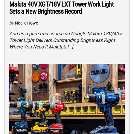
Makita 40V XGT/18V LXT Tower Work Light
Sets a New Brightness Record
by
Noelle Howe
Add as a preferred source on Google Makita 18V/40V
Tower Light Delivers Outstanding Brightness Right
Where You Need It Makita’s […]