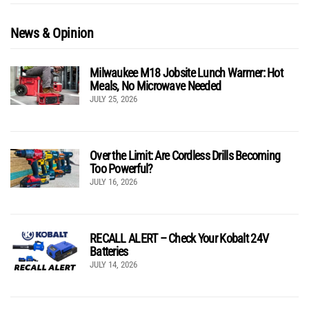
News & Opinion
Milwaukee M18 Jobsite Lunch Warmer: Hot
Meals, No Microwave Needed
JULY 25, 2026
Over the Limit: Are Cordless Drills Becoming
Too Powerful?
JULY 16, 2026
RECALL ALERT – Check Your Kobalt 24V
Batteries
JULY 14, 2026