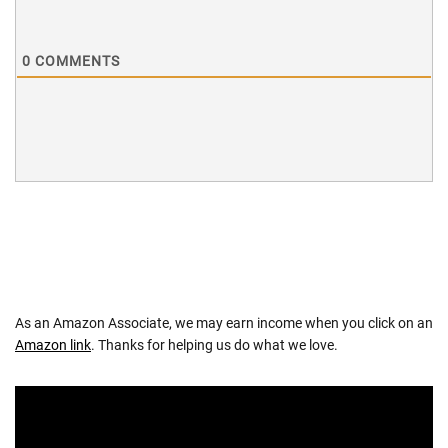
0
COMMENTS
As an Amazon Associate, we may earn income when you click on an
Amazon link
. Thanks for helping us do what we love.