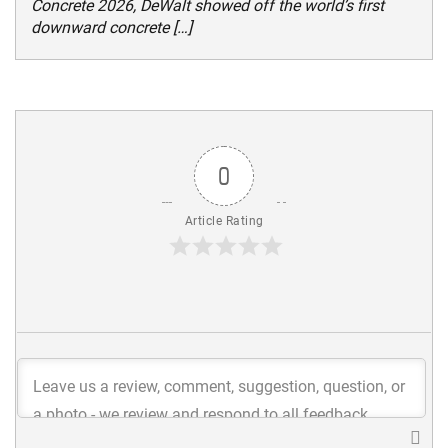
Concrete 2026, DeWalt showed off the world’s first
downward concrete […]
0
Article Rating