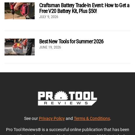
Craftsman Battery Trade-In Event: How to Get a
Free V20 Battery Kit, Plus $50!
JULY 9, 2026
Best New Tools for Summer 2026
JUNE 19, 2026
See our
Privacy Policy
and
Terms & Conditions
.
Pro Tool Reviews® is a successful online publication that has been