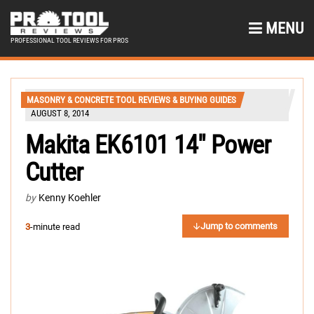
MENU
PROFESSIONAL TOOL REVIEWS FOR PROS
MASONRY & CONCRETE TOOL REVIEWS & BUYING GUIDES
AUGUST 8, 2014
Makita EK6101 14″ Power
Cutter
by
Kenny Koehler
Jump to comments
3
-minute read