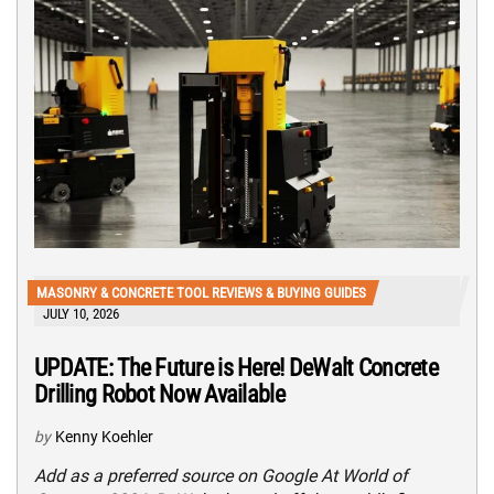
MASONRY & CONCRETE TOOL REVIEWS & BUYING GUIDES
JULY 10, 2026
UPDATE: The Future is Here! DeWalt Concrete
Drilling Robot Now Available
by
Kenny Koehler
Add as a preferred source on Google At World of