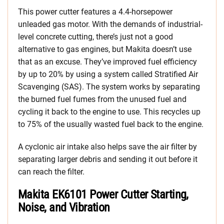
This power cutter features a 4.4-horsepower
unleaded gas motor. With the demands of industrial-
level concrete cutting, there’s just not a good
alternative to gas engines, but Makita doesn’t use
that as an excuse. They’ve improved fuel efficiency
by up to 20% by using a system called Stratified Air
Scavenging (SAS). The system works by separating
the burned fuel fumes from the unused fuel and
cycling it back to the engine to use. This recycles up
to 75% of the usually wasted fuel back to the engine.
A cyclonic air intake also helps save the air filter by
separating larger debris and sending it out before it
can reach the filter.
Makita EK6101 Power Cutter Starting,
Noise, and Vibration