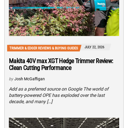
JULY 22, 2026
TRIMMER & EDGER REVIEWS & BUYING GUIDES
Makita 40V max XGT Hedge Trimmer Review:
Clean Cutting Performance
by
Josh McGaffigan
Add as a preferred source on Google The world of
battery-powered OPE has exploded over the last
decade, and many […]