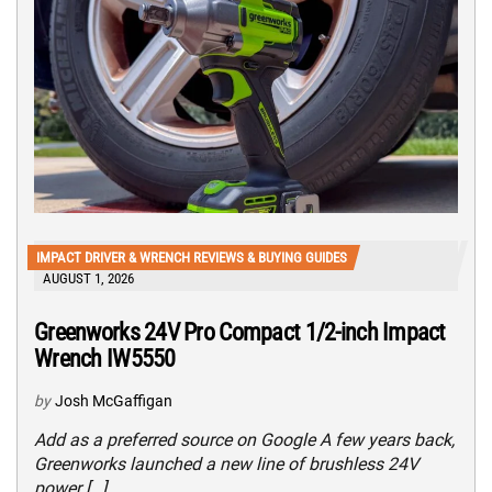
IMPACT DRIVER & WRENCH REVIEWS & BUYING GUIDES
AUGUST 1, 2026
Greenworks 24V Pro Compact 1/2-inch Impact
Wrench IW5550
by
Josh McGaffigan
Add as a preferred source on Google A few years back,
Greenworks launched a new line of brushless 24V
power […]