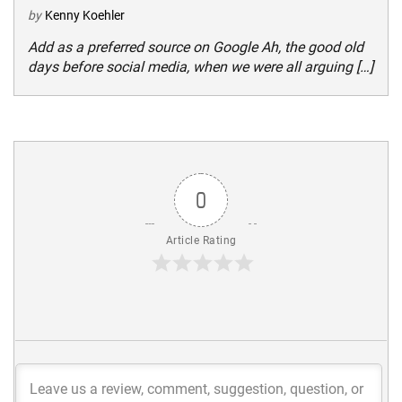
by
Kenny Koehler
Add as a preferred source on Google Ah, the good old
days before social media, when we were all arguing […]
0
Article Rating