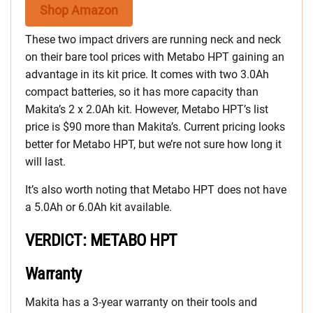
Shop Amazon
These two impact drivers are running neck and neck
on their bare tool prices with Metabo HPT gaining an
advantage in its kit price. It comes with two 3.0Ah
compact batteries, so it has more capacity than
Makita’s 2 x 2.0Ah kit. However, Metabo HPT’s list
price is $90 more than Makita’s. Current pricing looks
better for Metabo HPT, but we’re not sure how long it
will last.
It’s also worth noting that Metabo HPT does not have
a 5.0Ah or 6.0Ah kit available.
VERDICT: METABO HPT
Warranty
Makita has a 3-year warranty on their tools and