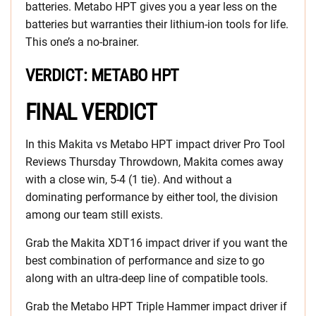
batteries. Metabo HPT gives you a year less on the
batteries but warranties their lithium-ion tools for life.
This one’s a no-brainer.
VERDICT: METABO HPT
FINAL VERDICT
In this Makita vs Metabo HPT impact driver Pro Tool
Reviews Thursday Throwdown, Makita comes away
with a close win, 5-4 (1 tie). And without a
dominating performance by either tool, the division
among our team still exists.
Grab the Makita XDT16 impact driver if you want the
best combination of performance and size to go
along with an ultra-deep line of compatible tools.
Grab the Metabo HPT Triple Hammer impact driver if