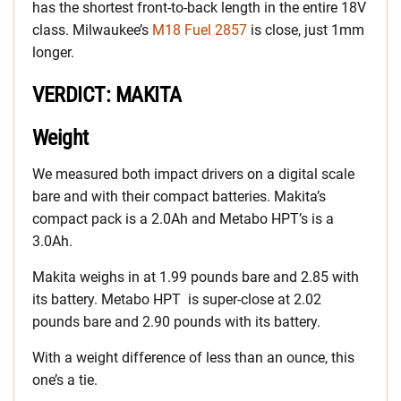
has the shortest front-to-back length in the entire 18V
class. Milwaukee’s
M18 Fuel 2857
is close, just 1mm
longer.
VERDICT: MAKITA
Weight
We measured both impact drivers on a digital scale
bare and with their compact batteries. Makita’s
compact pack is a 2.0Ah and Metabo HPT’s is a
3.0Ah.
Makita weighs in at 1.99 pounds bare and 2.85 with
its battery. Metabo HPT is super-close at 2.02
pounds bare and 2.90 pounds with its battery.
With a weight difference of less than an ounce, this
one’s a tie.