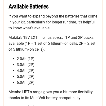
Available Batteries
If you want to expand beyond the batteries that come
in your kit, particularly for longer runtime, it’s helpful
to know what’s available.
Makita’s 18V LXT line has several 1P and 2P packs
available (1P = 1 set of 5 lithium-ion cells, 2P = 2 set
of 5 lithium-ion cells).
2.0Ah (1P)
3.0Ah (2P)
4.0Ah (2P)
5.0Ah (2P)
6.0Ah (2P)
Metabo HPT’s range gives you a bit more flexibility
thanks to its MultiVolt battery compatibility.