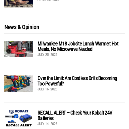
News & Opinion
Milwaukee M18 Jobsite Lunch Warmer: Hot
Meals, No Microwave Needed
JULY 25, 2026
Over the Limit: Are Cordless Drills Becoming
Too Powerful?
JULY 16, 2026
RECALL ALERT – Check Your Kobalt 24V
Batteries
JULY 14, 2026