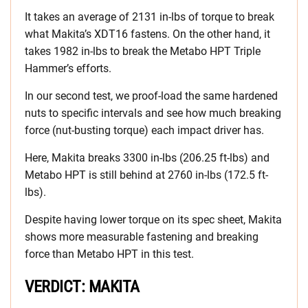
It takes an average of 2131 in-lbs of torque to break
what Makita’s XDT16 fastens. On the other hand, it
takes 1982 in-lbs to break the Metabo HPT Triple
Hammer’s efforts.
In our second test, we proof-load the same hardened
nuts to specific intervals and see how much breaking
force (nut-busting torque) each impact driver has.
Here, Makita breaks 3300 in-lbs (206.25 ft-lbs) and
Metabo HPT is still behind at 2760 in-lbs (172.5 ft-
lbs).
Despite having lower torque on its spec sheet, Makita
shows more measurable fastening and breaking
force than Metabo HPT in this test.
VERDICT: MAKITA