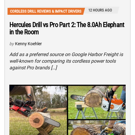
12 HOURS AGO
CORDLESS DRILL REVIEWS & IMPACT DRIVERS
Hercules Drill vs Pro Part 2: The 8.0Ah Elephant
in the Room
by
Kenny Koehler
Add as a preferred source on Google Harbor Freight is
well-known for comparing its cordless power tools
against Pro brands […]