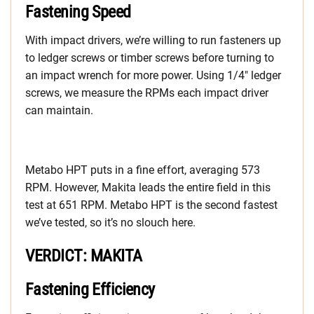
Fastening Speed
With impact drivers, we’re willing to run fasteners up
to ledger screws or timber screws before turning to
an impact wrench for more power. Using 1/4″ ledger
screws, we measure the RPMs each impact driver
can maintain.
Metabo HPT puts in a fine effort, averaging 573
RPM. However, Makita leads the entire field in this
test at 651 RPM. Metabo HPT is the second fastest
we’ve tested, so it’s no slouch here.
VERDICT: MAKITA
Fastening Efficiency