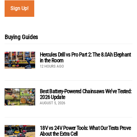
Buying Guides
Hercules Drill vs Pro Part 2: The 8.0Ah Elephant
in the Room
12 HOURS AGO
Best Battery-Powered Chainsaws We’ve Tested:
2026 Update
AUGUST 5, 2026
18V vs 24V Power Tools: What Our Tests Prove
About the Extra Cell