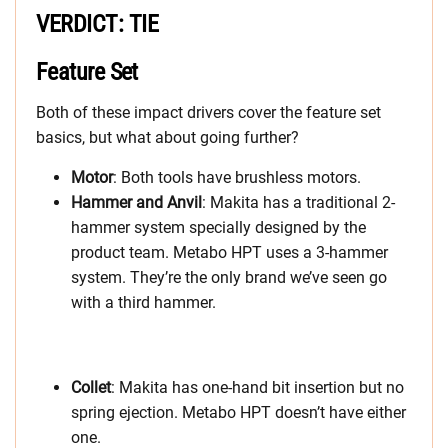
VERDICT: TIE
Feature Set
Both of these impact drivers cover the feature set
basics, but what about going further?
Motor
: Both tools have brushless motors.
Hammer and Anvil
: Makita has a traditional 2-
hammer system specially designed by the
product team. Metabo HPT uses a 3-hammer
system. They’re the only brand we’ve seen go
with a third hammer.
Collet
: Makita has one-hand bit insertion but no
spring ejection. Metabo HPT doesn’t have either
one.