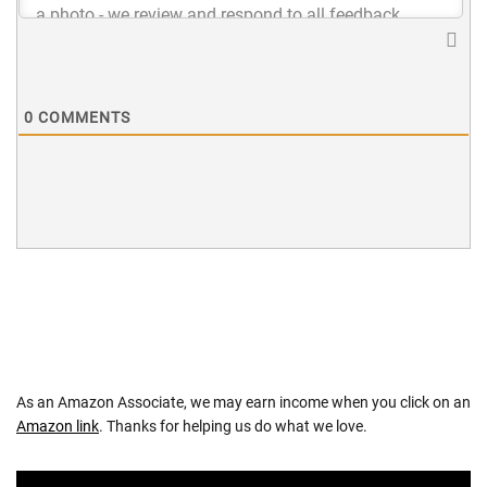
0
COMMENTS
As an Amazon Associate, we may earn income when you click on an
Amazon link
. Thanks for helping us do what we love.