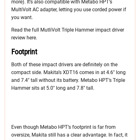
more). It’s also compatible with Metabo HPT’s
MultiVolt AC adapter, letting you use corded power if
you want.
Read the full MutliVolt Triple Hammer impact driver
review here.
Footprint
Both of these impact drivers are definitely on the
compact side. Makita’s XDT16 comes in at 4.6″ long
and 7.4″ tall without its battery. Metabo HPT’s Triple
Hammer sits at 5.0″ long and 7.8″ tall.
Even though Metabo HPT’s footprint is far from
oversize, Makita still has a clear advantage. In fact, it