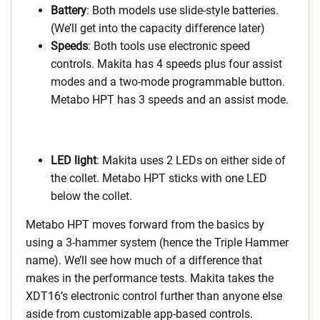
Battery
: Both models use slide-style batteries.
(We’ll get into the capacity difference later)
Speeds
: Both tools use electronic speed
controls. Makita has 4 speeds plus four assist
modes and a two-mode programmable button.
Metabo HPT has 3 speeds and an assist mode.
LED light
: Makita uses 2 LEDs on either side of
the collet. Metabo HPT sticks with one LED
below the collet.
Metabo HPT moves forward from the basics by
using a 3-hammer system (hence the Triple Hammer
name). We’ll see how much of a difference that
makes in the performance tests. Makita takes the
XDT16’s electronic control further than anyone else
aside from customizable app-based controls.