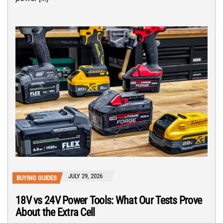
JULY 29, 2026
BUYING GUIDES
18V vs 24V Power Tools: What Our Tests Prove
About the Extra Cell