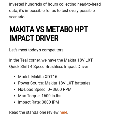
invested hundreds of hours collecting head-to-head
data, it’s impossible for us to test every possible
scenario.
MAKITA VS METABO HPT
IMPACT DRIVER
Let’s meet today’s competitors.
In the Teal corner, we have the Makita 18V LXT
Quick-Shift 4-Speed Brushless Impact Driver
Model: Makita XDT16
Power Source: Makita 18V LXT batteries
No-Load Speed: 0–3600 RPM
Max Torque: 1600 in-lbs
Impact Rate: 3800 IPM
Read the standalone review
here
.