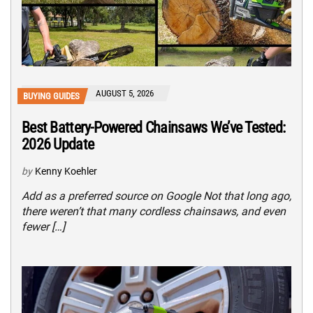
AUGUST 5, 2026
BUYING GUIDES
Best Battery-Powered Chainsaws We’ve Tested:
2026 Update
by
Kenny Koehler
Add as a preferred source on Google Not that long ago,
there weren’t that many cordless chainsaws, and even
fewer […]