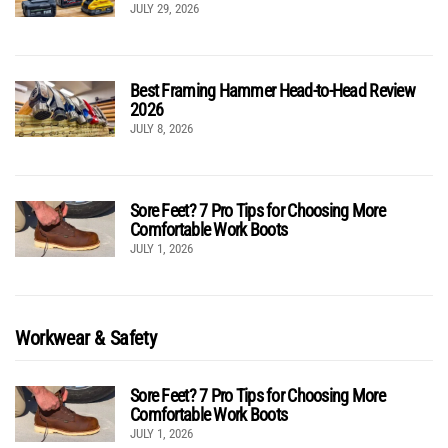
JULY 29, 2026
Best Framing Hammer Head-to-Head Review
2026
JULY 8, 2026
Sore Feet? 7 Pro Tips for Choosing More
Comfortable Work Boots
JULY 1, 2026
Workwear & Safety
Sore Feet? 7 Pro Tips for Choosing More
Comfortable Work Boots
JULY 1, 2026