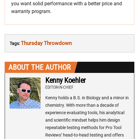
you want solid performance with a better price and
warranty program.
Thursday Throwdown
Tags:
ABOUT THE AUTHOR
Kenny Koehler
EDITOR-IN-CHIEF
Kenny holds a B.S. in Biology and a minor in
chemistry. With more than a decade of
experience evaluating tools, his analytical
and scientific mindset helps him design
repeatable testing methods for Pro Tool
Reviews’ head-to-head testing and offers