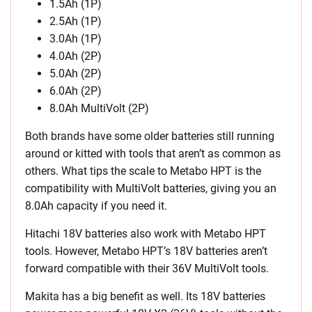
1.5Ah (1P)
2.5Ah (1P)
3.0Ah (1P)
4.0Ah (2P)
5.0Ah (2P)
6.0Ah (2P)
8.0Ah MultiVolt (2P)
Both brands have some older batteries still running
around or kitted with tools that aren’t as common as
others. What tips the scale to Metabo HPT is the
compatibility with MultiVolt batteries, giving you an
8.0Ah capacity if you need it.
Hitachi 18V batteries also work with Metabo HPT
tools. However, Metabo HPT’s 18V batteries aren’t
forward compatible with their 36V MultiVolt tools.
Makita has a big benefit as well. Its 18V batteries