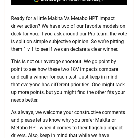
Ready for a little Makita Vs Metabo HPT impact
driver action? We have two of our favorite models on
deck for you. If you ask around our Pro team, the vote
is split on simple subjective opinion. So we’re pitting
them 1 v 1 to see if we can declare a clear winner.
This is not our average shootout. We go point by
point to see how these two 18V impacts compare
and call a winner for each test. Just keep in mind
that everyone has different priorities. One might rack
up more points, but you might find the other fits your
needs better.
As always, we welcome your constructive comments
and please let us know why you prefer Makita or
Metabo HPT when it comes to their flagship impact
drivers. Also, keep in mind that while we have