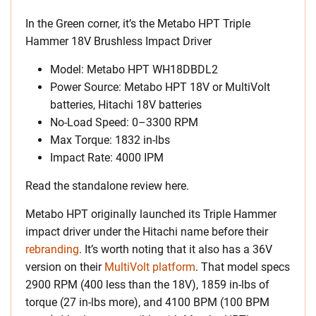
In the Green corner, it’s the Metabo HPT Triple
Hammer 18V Brushless Impact Driver
Model: Metabo HPT WH18DBDL2
Power Source: Metabo HPT 18V or MultiVolt
batteries, Hitachi 18V batteries
No-Load Speed: 0–3300 RPM
Max Torque: 1832 in-lbs
Impact Rate: 4000 IPM
Read the standalone review here.
Metabo HPT originally launched its Triple Hammer
impact driver under the Hitachi name before their
rebranding
. It’s worth noting that it also has a 36V
version on their
MultiVolt platform
. That model specs
2900 RPM (400 less than the 18V), 1859 in-lbs of
torque (27 in-lbs more), and 4100 BPM (100 BPM