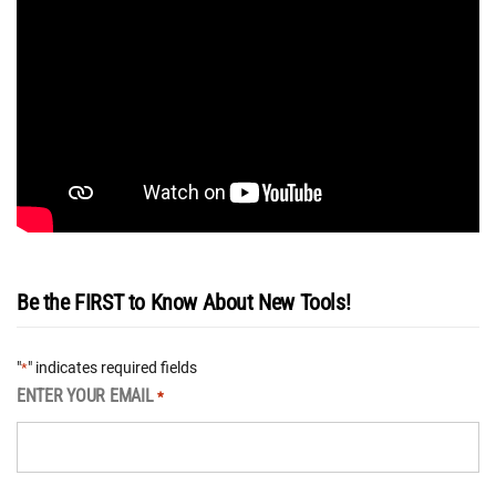
Be the FIRST to Know About New Tools!
"
" indicates required fields
*
ENTER YOUR EMAIL
*