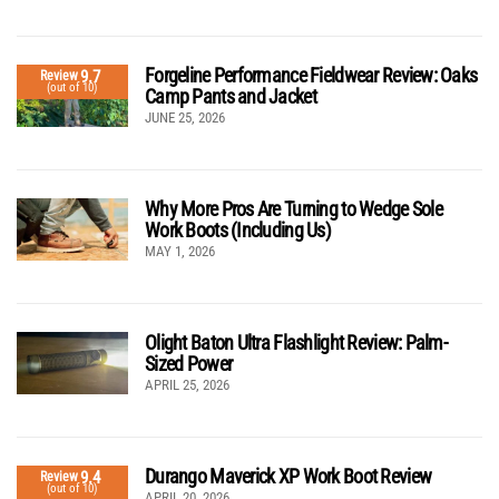
Forgeline Performance Fieldwear Review: Oaks
9.7
Review
(out of 10)
Camp Pants and Jacket
JUNE 25, 2026
Why More Pros Are Turning to Wedge Sole
Work Boots (Including Us)
MAY 1, 2026
Olight Baton Ultra Flashlight Review: Palm-
Sized Power
APRIL 25, 2026
Durango Maverick XP Work Boot Review
9.4
Review
(out of 10)
APRIL 20, 2026