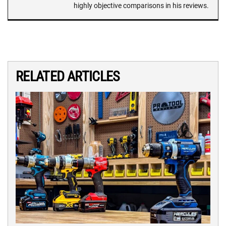
highly objective comparisons in his reviews.
RELATED ARTICLES