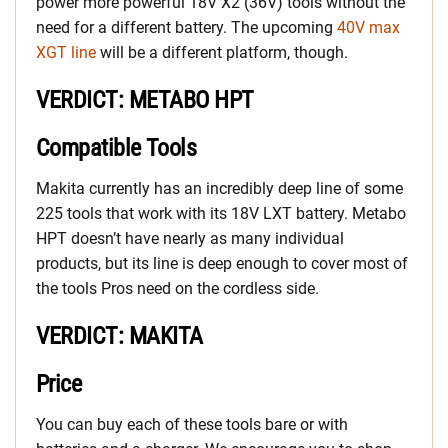
power more powerful 18V X2 (36V) tools without the
need for a different battery. The upcoming
40V max
XGT line
will be a different platform, though.
VERDICT: METABO HPT
Compatible Tools
Makita currently has an incredibly deep line of some
225 tools that work with its 18V LXT battery. Metabo
HPT doesn’t have nearly as many individual
products, but its line is deep enough to cover most of
the tools Pros need on the cordless side.
VERDICT: MAKITA
Price
You can buy each of these tools bare or with