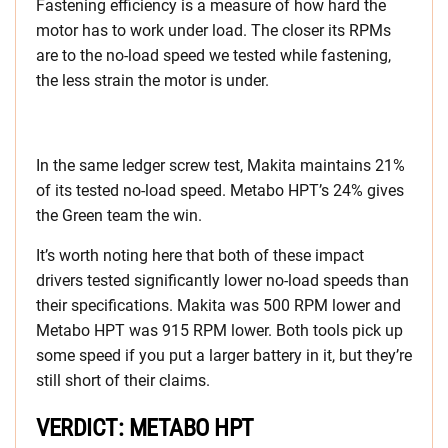
Fastening efficiency is a measure of how hard the
motor has to work under load. The closer its RPMs
are to the no-load speed we tested while fastening,
the less strain the motor is under.
In the same ledger screw test, Makita maintains 21%
of its tested no-load speed. Metabo HPT’s 24% gives
the Green team the win.
It’s worth noting here that both of these impact
drivers tested significantly lower no-load speeds than
their specifications. Makita was 500 RPM lower and
Metabo HPT was 915 RPM lower. Both tools pick up
some speed if you put a larger battery in it, but they’re
still short of their claims.
VERDICT: METABO HPT