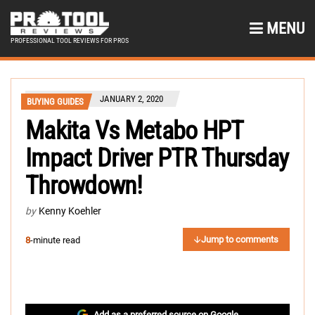
MENU
PROFESSIONAL TOOL REVIEWS FOR PROS
JANUARY 2, 2020
BUYING GUIDES
Makita Vs Metabo HPT
Impact Driver PTR Thursday
Throwdown!
by
Kenny Koehler
Jump to comments
8
-minute read
Add as a preferred source on Google