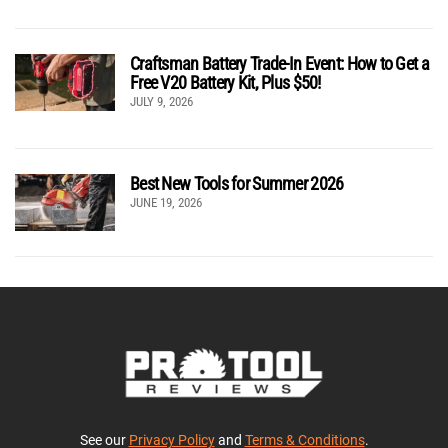
Craftsman Battery Trade-In Event: How to Get a
Free V20 Battery Kit, Plus $50!
JULY 9, 2026
Best New Tools for Summer 2026
JUNE 19, 2026
See our
Privacy Policy
and
Terms & Conditions
.