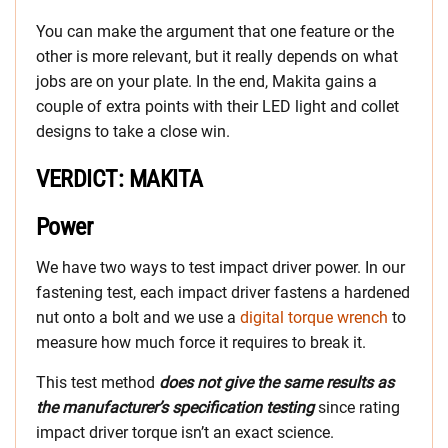
You can make the argument that one feature or the
other is more relevant, but it really depends on what
jobs are on your plate. In the end, Makita gains a
couple of extra points with their LED light and collet
designs to take a close win.
VERDICT: MAKITA
Power
We have two ways to test impact driver power. In our
fastening test, each impact driver fastens a hardened
nut onto a bolt and we use a
digital torque wrench
to
measure how much force it requires to break it.
This test method
does not give the same results as
the manufacturer’s specification testing
since rating
impact driver torque isn’t an exact science.