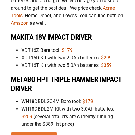
batteries and a charger. We encourage you to shop
around to get the best deal. We price check
Acme
Tools
, Home Depot, and Lowe’s. You can find both on
Amazon
as well.
MAKITA 18V IMPACT DRIVER
XDT16Z Bare tool:
$179
XDT16R Kit with two 2.0Ah batteries:
$299
XDT16T Kit with two 5.0Ah batteries:
$359
METABO HPT TRIPLE HAMMER IMPACT
DRIVER
WH18DBDL2Q4M Bare tool:
$179
WH18DBDL2M Kit with two 3.0Ah batteries:
$269
(several retailers are currently running
under the $389 list price)