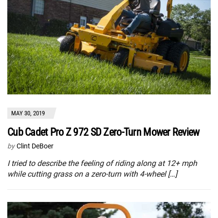
MAY 30, 2019
Cub Cadet Pro Z 972 SD Zero-Turn Mower Review
by
Clint DeBoer
I tried to describe the feeling of riding along at 12+ mph
while cutting grass on a zero-turn with 4-wheel […]