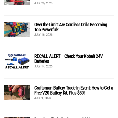
JULY 25, 2026
Over the Limit: Are Cordless Drills Becoming
Too Powerful?
JULY 16, 2026
RECALL ALERT – Check Your Kobalt 24V
Batteries
JULY 14, 2026
Craftsman Battery Trade-In Event: How to Get a
Free V20 Battery Kit, Plus $50!
JULY 9, 2026