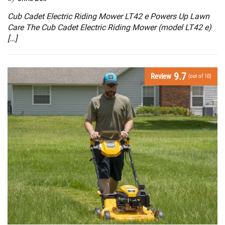
Cub Cadet Electric Riding Mower LT42 e Powers Up Lawn
Care The Cub Cadet Electric Riding Mower (model LT42 e)
[…]
9.7
Review
(out of 10)