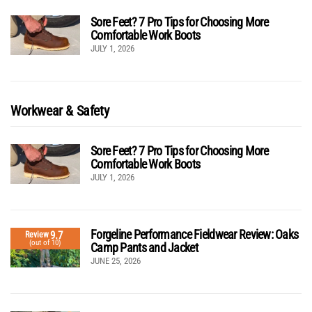
Sore Feet? 7 Pro Tips for Choosing More
Comfortable Work Boots
JULY 1, 2026
Workwear & Safety
Sore Feet? 7 Pro Tips for Choosing More
Comfortable Work Boots
JULY 1, 2026
Forgeline Performance Fieldwear Review: Oaks
9.7
Review
(out of 10)
Camp Pants and Jacket
JUNE 25, 2026