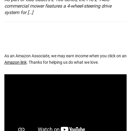
commercial mower features a 4-wheel-steering drive
system for […]
As an Amazon Associate, we may earn income when you click on an
Amazon link
. Thanks for helping us do what we love.