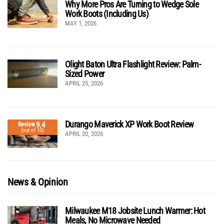
Why More Pros Are Turning to Wedge Sole
Work Boots (Including Us)
MAY 1, 2026
Olight Baton Ultra Flashlight Review: Palm-
Sized Power
APRIL 25, 2026
Durango Maverick XP Work Boot Review
9.4
Review
(out of 10)
APRIL 20, 2026
News & Opinion
Milwaukee M18 Jobsite Lunch Warmer: Hot
Meals, No Microwave Needed