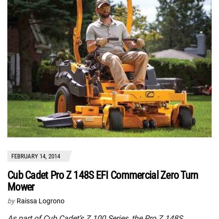
FEBRUARY 14, 2014
Cub Cadet Pro Z 148S EFI Commercial Zero Turn
Mower
by
Raissa Logrono
As part of Cub Cadet’s Z 100 Series, the Pro Z 148S