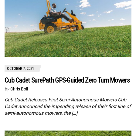
OCTOBER 7, 2021
Cub Cadet SurePath GPS-Guided Zero Turn Mowers
by
Chris Boll
Cub Cadet Releases First Semi-Autonomous Mowers Cub
Cadet announced the impending release of their first line of
semi-autonomous mowers, the […]