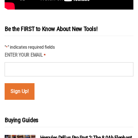
Be the FIRST to Know About New Tools!
"
" indicates required fields
*
ENTER YOUR EMAIL
*
Buying Guides
Hercules Drill vs Pro Part 2: The 8.0Ah Elephant