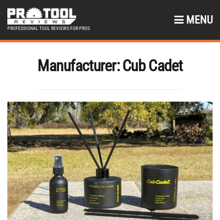
MENU
PROFESSIONAL TOOL REVIEWS FOR PROS
Manufacturer:
Cub Cadet