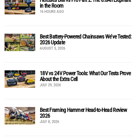
in the Room
16 HOURS AGO
Best Battery-Powered Chainsaws We’ve Tested:
2026 Update
AUGUST 5, 2026
18V vs 24V Power Tools: What Our Tests Prove
About the Extra Cell
JULY 29, 2026
Best Framing Hammer Head-to-Head Review
2026
JULY 8, 2026