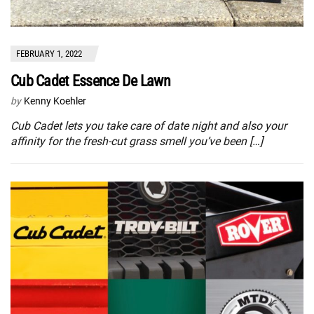
FEBRUARY 1, 2022
Cub Cadet Essence De Lawn
by
Kenny Koehler
Cub Cadet lets you take care of date night and also your
affinity for the fresh-cut grass smell you’ve been […]