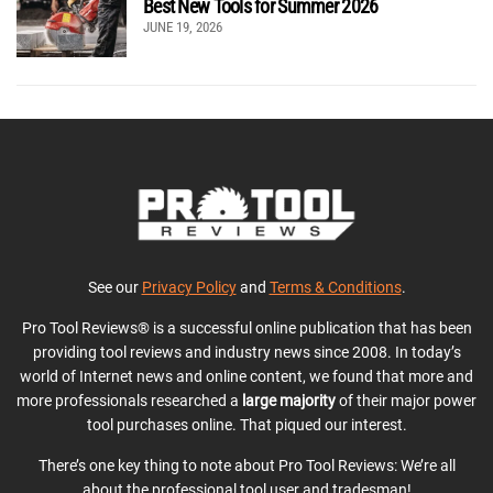
Best New Tools for Summer 2026
JUNE 19, 2026
See our
Privacy Policy
and
Terms & Conditions
.
Pro Tool Reviews® is a successful online publication that has been
providing tool reviews and industry news since 2008. In today’s
world of Internet news and online content, we found that more and
more professionals researched a
large majority
of their major power
tool purchases online. That piqued our interest.
There’s one key thing to note about Pro Tool Reviews: We’re all
about the professional tool user and tradesman!