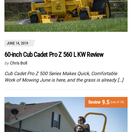
JUNE 14, 2019
60-inch Cub Cadet Pro Z 560 L KW Review
by
Chris Boll
Cub Cadet Pro Z 500 Series Makes Quick, Comfortable
Work of Mowing June is here, and the grass is already […]
9.5
Review
(out of 10)