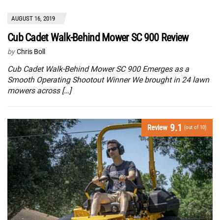
AUGUST 16, 2019
Cub Cadet Walk-Behind Mower SC 900 Review
by
Chris Boll
Cub Cadet Walk-Behind Mower SC 900 Emerges as a
Smooth Operating Shootout Winner We brought in 24 lawn
mowers across […]
9.1
Review
(out of 10)