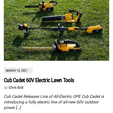
MARCH 15, 2021
Cub Cadet 60V Electric Lawn Tools
by
Chris Boll
Cub Cadet Releases Line of All-Electric OPE Cub Cadet is
introducing a fully electric line of all-new 60V outdoor
power […]