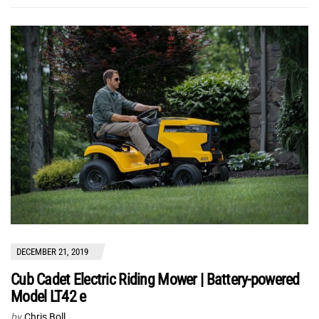
DECEMBER 21, 2019
Cub Cadet Electric Riding Mower | Battery-powered
Model LT42 e
by
Chris Boll