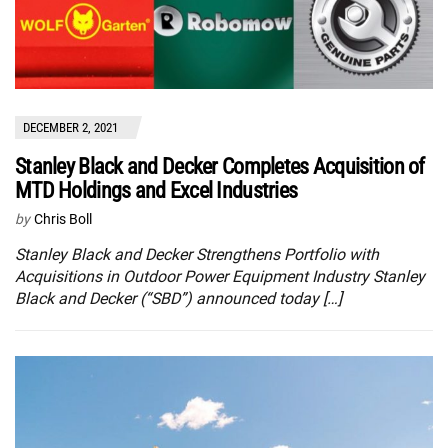
DECEMBER 2, 2021
Stanley Black and Decker Completes Acquisition of
MTD Holdings and Excel Industries
by
Chris Boll
Stanley Black and Decker Strengthens Portfolio with
Acquisitions in Outdoor Power Equipment Industry Stanley
Black and Decker (“SBD”) announced today […]