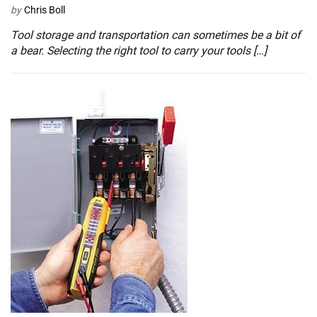
by
Chris Boll
Tool storage and transportation can sometimes be a bit of
a bear. Selecting the right tool to carry your tools […]