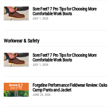
Sore Feet? 7 Pro Tips for Choosing More
Comfortable Work Boots
JULY 1, 2026
Workwear & Safety
Sore Feet? 7 Pro Tips for Choosing More
Comfortable Work Boots
JULY 1, 2026
Forgeline Performance Fieldwear Review: Oaks
9.7
Review
(out of 10)
Camp Pants and Jacket
JUNE 25, 2026