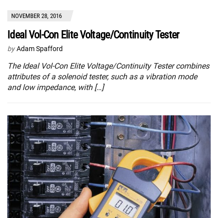
NOVEMBER 28, 2016
Ideal Vol-Con Elite Voltage/Continuity Tester
by
Adam Spafford
The Ideal Vol-Con Elite Voltage/Continuity Tester combines
attributes of a solenoid tester, such as a vibration mode
and low impedance, with […]