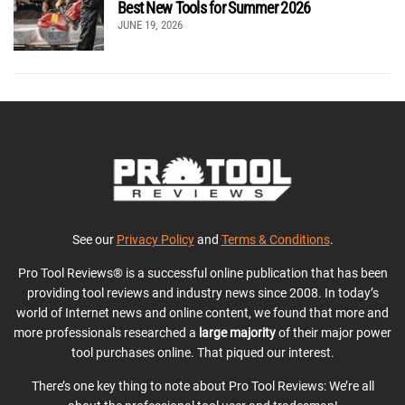
Best New Tools for Summer 2026
JUNE 19, 2026
See our
Privacy Policy
and
Terms & Conditions
.
Pro Tool Reviews® is a successful online publication that has been
providing tool reviews and industry news since 2008. In today’s
world of Internet news and online content, we found that more and
more professionals researched a
large majority
of their major power
tool purchases online. That piqued our interest.
There’s one key thing to note about Pro Tool Reviews: We’re all