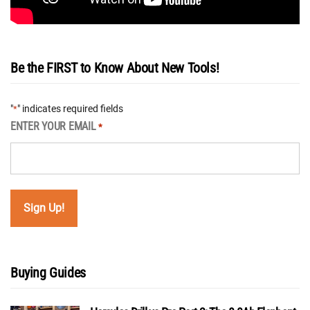
Be the FIRST to Know About New Tools!
"
" indicates required fields
*
ENTER YOUR EMAIL
*
Buying Guides