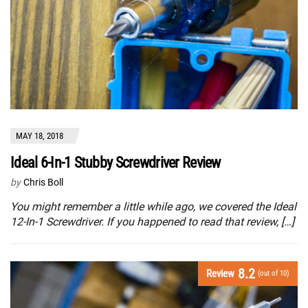
MAY 18, 2018
Ideal 6-In-1 Stubby Screwdriver Review
by
Chris Boll
You might remember a little while ago, we covered the Ideal
12-In-1 Screwdriver. If you happened to read that review, […]
8.2
Review
(out of 10)