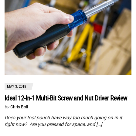
MAY 3, 2018
Ideal 12-In-1 Multi-Bit Screw and Nut Driver Review
by
Chris Boll
Does your tool pouch have way too much going on in it
right now? Are you pressed for space, and […]