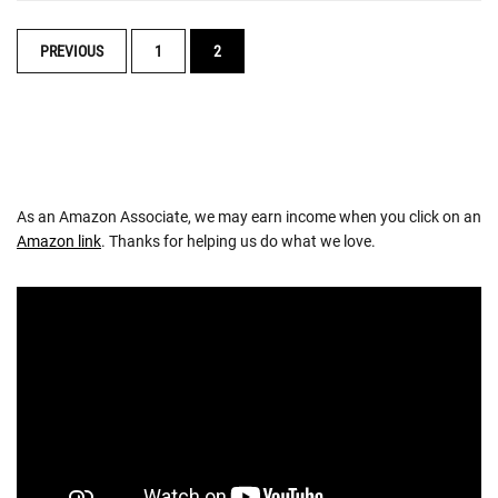
POSTS
PREVIOUS
1
2
NAVIGATION
As an Amazon Associate, we may earn income when you click on an
Amazon link
. Thanks for helping us do what we love.