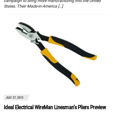
campaign to bring more manufacturing into the United
States. Their Made-in-America […]
JULY 27, 2015
Ideal Electrical WireMan Linesman’s Pliers Preview