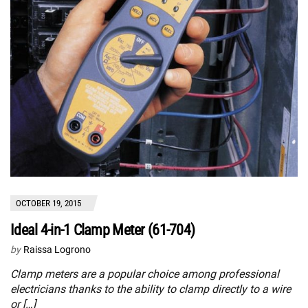
OCTOBER 19, 2015
Ideal 4-in-1 Clamp Meter (61-704)
by
Raissa Logrono
Clamp meters are a popular choice among professional
electricians thanks to the ability to clamp directly to a wire
or […]