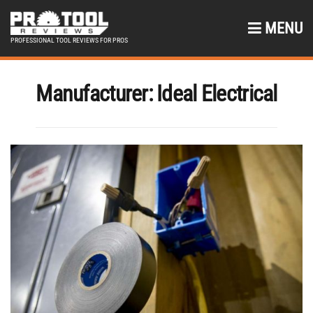
MENU
PROFESSIONAL TOOL REVIEWS FOR PROS
Manufacturer:
Ideal Electrical