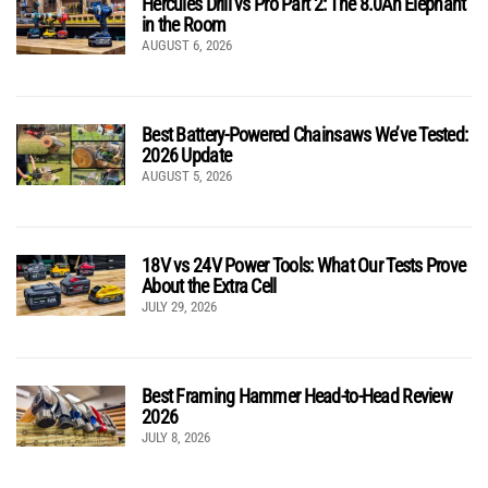
Hercules Drill vs Pro Part 2: The 8.0Ah Elephant
in the Room
AUGUST 6, 2026
Best Battery-Powered Chainsaws We’ve Tested:
2026 Update
AUGUST 5, 2026
18V vs 24V Power Tools: What Our Tests Prove
About the Extra Cell
JULY 29, 2026
Best Framing Hammer Head-to-Head Review
2026
JULY 8, 2026