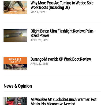
Why More Pros Are Turning to Wedge Sole
Work Boots (Including Us)
MAY 1, 2026
Olight Baton Ultra Flashlight Review: Palm-
Sized Power
APRIL 25, 2026
Durango Maverick XP Work Boot Review
9.4
Review
(out of 10)
APRIL 20, 2026
News & Opinion
Milwaukee M18 Jobsite Lunch Warmer: Hot
Meals, No Microwave Needed