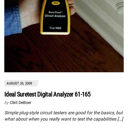
AUGUST 26, 2009
Ideal Suretest Digital Analyzer 61-165
by
Clint DeBoer
Simple plug-style circuit testers are good for the basics, but
what about when you really want to test the capabilities […]