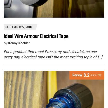
SEPTEMBER 27, 2018
Ideal Wire Armour Electrical Tape
by
Kenny Koehler
For a product that most Pros carry and electricians use
every day, electrical tape isn’t the most exciting topic of […]
8.2
Review
(out of 10)