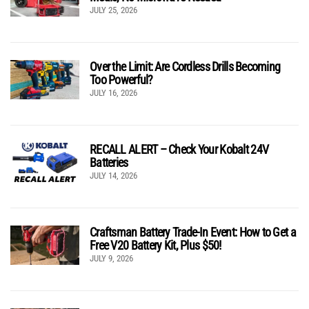
JULY 25, 2026
Over the Limit: Are Cordless Drills Becoming
Too Powerful?
JULY 16, 2026
RECALL ALERT – Check Your Kobalt 24V
Batteries
JULY 14, 2026
Craftsman Battery Trade-In Event: How to Get a
Free V20 Battery Kit, Plus $50!
JULY 9, 2026