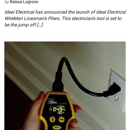
by
Raissa Logrono
Ideal Electrical has announced the launch of Ideal Electrical
WireMan Linesman’s Pliers. This electrician’s tool is set to
be the jump off […]