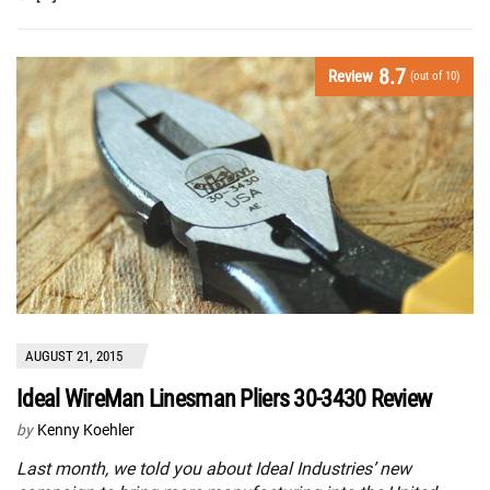
8.7
Review
(out of 10)
AUGUST 21, 2015
Ideal WireMan Linesman Pliers 30-3430 Review
by
Kenny Koehler
Last month, we told you about Ideal Industries’ new