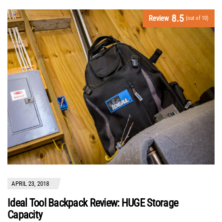
8.5
Review
(out of 10)
APRIL 23, 2018
Ideal Tool Backpack Review: HUGE Storage
Capacity