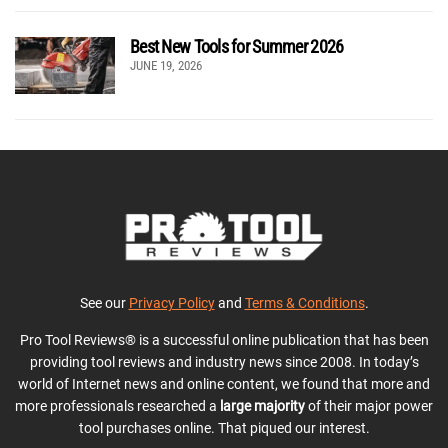
Best New Tools for Summer 2026
JUNE 19, 2026
See our
Privacy Policy
and
Terms & Conditions
.
Pro Tool Reviews® is a successful online publication that has been
providing tool reviews and industry news since 2008. In today’s
world of Internet news and online content, we found that more and
more professionals researched a
large majority
of their major power
tool purchases online. That piqued our interest.