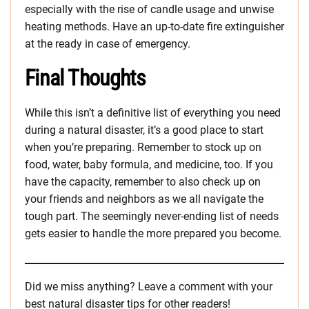
especially with the rise of candle usage and unwise
heating methods. Have an up-to-date fire extinguisher
at the ready in case of emergency.
Final Thoughts
While this isn’t a definitive list of everything you need
during a natural disaster, it’s a good place to start
when you’re preparing. Remember to stock up on
food, water, baby formula, and medicine, too. If you
have the capacity, remember to also check up on
your friends and neighbors as we all navigate the
tough part. The seemingly never-ending list of needs
gets easier to handle the more prepared you become.
Did we miss anything? Leave a comment with your
best natural disaster tips for other readers!