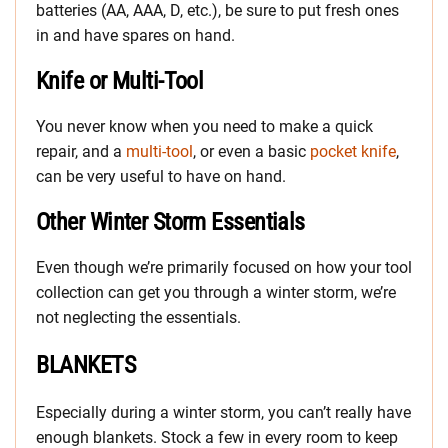
batteries (AA, AAA, D, etc.), be sure to put fresh ones
in and have spares on hand.
Knife or Multi-Tool
You never know when you need to make a quick
repair, and a
multi-tool
, or even a basic
pocket knife
,
can be very useful to have on hand.
Other Winter Storm Essentials
Even though we’re primarily focused on how your tool
collection can get you through a winter storm, we’re
not neglecting the essentials.
BLANKETS
Especially during a winter storm, you can’t really have
enough blankets. Stock a few in every room to keep