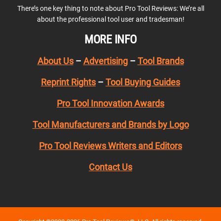
There’s one key thing to note about Pro Tool Reviews: We’re all
about the professional tool user and tradesman!
MORE INFO
About Us
–
Advertising
–
Tool Brands
Reprint Rights
–
Tool Buying Guides
Pro Tool Innovation Awards
Tool Manufacturers and Brands by Logo
Pro Tool Reviews Writers and Editors
Contact Us