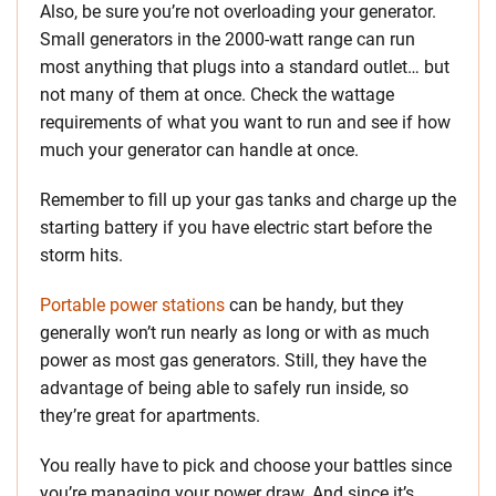
Also, be sure you’re not overloading your generator.
Small generators in the 2000-watt range can run
most anything that plugs into a standard outlet… but
not many of them at once. Check the wattage
requirements of what you want to run and see if how
much your generator can handle at once.
Remember to fill up your gas tanks and charge up the
starting battery if you have electric start before the
storm hits.
Portable power stations
can be handy, but they
generally won’t run nearly as long or with as much
power as most gas generators. Still, they have the
advantage of being able to safely run inside, so
they’re great for apartments.
You really have to pick and choose your battles since
you’re managing your power draw. And since it’s