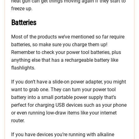
heat gun can get things moving again if they start to
freeze up.
Batteries
Most of the products we’ve mentioned so far require
batteries, so make sure you charge them up!
Remember to check your power tool batteries, plus
anything else that has a rechargeable battery like
flashlights.
If you don’t have a slide-on power adapter, you might
want to grab one. They can turn your power tool
battery into a small portable power supply that’s
perfect for charging USB devices such as your phone
or even running low-draw items like your internet
router.
If you have devices you’re running with alkaline