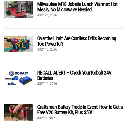
Milwaukee M18 Jobsite Lunch Warmer: Hot
Meals, No Microwave Needed
JULY 25, 2026
Over the Limit: Are Cordless Drills Becoming
Too Powerful?
JULY 16, 2026
RECALL ALERT – Check Your Kobalt 24V
Batteries
JULY 14, 2026
Craftsman Battery Trade-In Event: How to Get a
Free V20 Battery Kit, Plus $50!
JULY 9, 2026