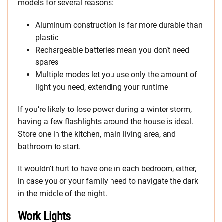
models for several reasons:
Aluminum construction is far more durable than
plastic
Rechargeable batteries mean you don’t need
spares
Multiple modes let you use only the amount of
light you need, extending your runtime
If you’re likely to lose power during a winter storm,
having a few flashlights around the house is ideal.
Store one in the kitchen, main living area, and
bathroom to start.
It wouldn’t hurt to have one in each bedroom, either,
in case you or your family need to navigate the dark
in the middle of the night.
Work Lights