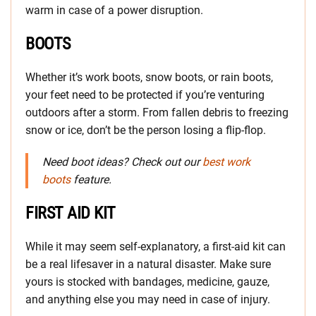
warm in case of a power disruption.
BOOTS
Whether it’s work boots, snow boots, or rain boots,
your feet need to be protected if you’re venturing
outdoors after a storm. From fallen debris to freezing
snow or ice, don’t be the person losing a flip-flop.
Need boot ideas? Check out our
best work
boots
feature.
FIRST AID KIT
While it may seem self-explanatory, a first-aid kit can
be a real lifesaver in a natural disaster. Make sure
yours is stocked with bandages, medicine, gauze,
and anything else you may need in case of injury.