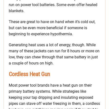
run on power tool batteries. Some even offer heated
blankets.
These are great to have on hand when it’s cold out,
but can be even more beneficial if someone is
beginning to experience hypothermia.
Generating heat uses a lot of energy, though. While
many of these jackets can run for 8 hours or more on
low, they can chew through that same battery in just
a couple of hours on high.
Cordless Heat Gun
Most power tool brands have a heat gun on their
primary battery systems. While strategies like
keeping your tap dripping and insulating exposed
pipes can stave off water freezing in them, a cordless