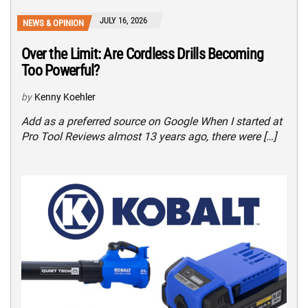
JULY 16, 2026
NEWS & OPINION
Over the Limit: Are Cordless Drills Becoming
Too Powerful?
by
Kenny Koehler
Add as a preferred source on Google When I started at
Pro Tool Reviews almost 13 years ago, there were […]