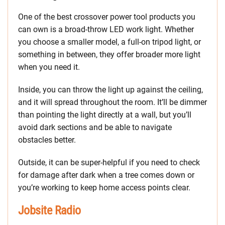
One of the best crossover power tool products you
can own is a broad-throw LED work light. Whether
you choose a smaller model, a full-on tripod light, or
something in between, they offer broader more light
when you need it.
Inside, you can throw the light up against the ceiling,
and it will spread throughout the room. It’ll be dimmer
than pointing the light directly at a wall, but you’ll
avoid dark sections and be able to navigate
obstacles better.
Outside, it can be super-helpful if you need to check
for damage after dark when a tree comes down or
you’re working to keep home access points clear.
Jobsite Radio