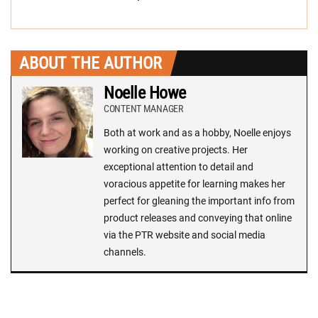
ABOUT THE AUTHOR
Noelle Howe
CONTENT MANAGER
Both at work and as a hobby, Noelle enjoys
working on creative projects. Her
exceptional attention to detail and
voracious appetite for learning makes her
perfect for gleaning the important info from
product releases and conveying that online
via the PTR website and social media
channels.