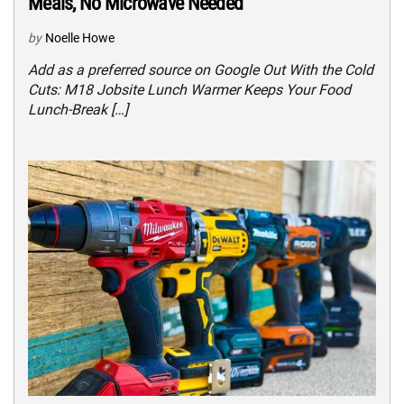
Meals, No Microwave Needed
by
Noelle Howe
Add as a preferred source on Google Out With the Cold
Cuts: M18 Jobsite Lunch Warmer Keeps Your Food
Lunch-Break […]