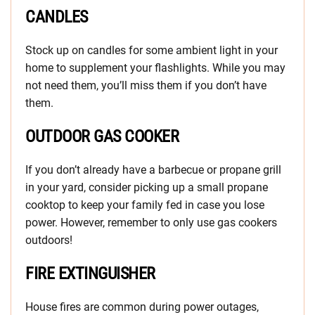
CANDLES
Stock up on candles for some ambient light in your
home to supplement your flashlights. While you may
not need them, you’ll miss them if you don’t have
them.
OUTDOOR GAS COOKER
If you don’t already have a barbecue or propane grill
in your yard, consider picking up a small propane
cooktop to keep your family fed in case you lose
power. However, remember to only use gas cookers
outdoors!
FIRE EXTINGUISHER
House fires are common during power outages,