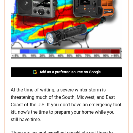
Add as a preferred source on Google
At the time of writing, a severe winter storm is
threatening much of the South, Midwest, and East
Coast of the U.S. If you don’t have an emergency tool
kit, now’s the time to prepare your home while you
still have time.
There are several excellent checklists out there to