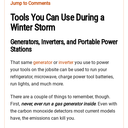
Jump to Comments
Tools You Can Use During a
Winter Storm
Generators, Inverters, and Portable Power
Stations
That same
generator
or
inverter
you use to power
your tools on the jobsite can be used to run your
refrigerator, microwave, charge power tool batteries,
run lights, and much more.
There are a couple of things to remember, though.
First,
never, ever run a gas generator inside
. Even with
the carbon monoxide detectors most current models
have, the emissions can kill you.