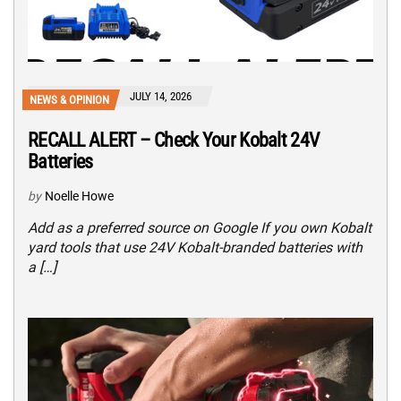
JULY 14, 2026
NEWS & OPINION
RECALL ALERT – Check Your Kobalt 24V
Batteries
by
Noelle Howe
Add as a preferred source on Google If you own Kobalt
yard tools that use 24V Kobalt-branded batteries with
a […]