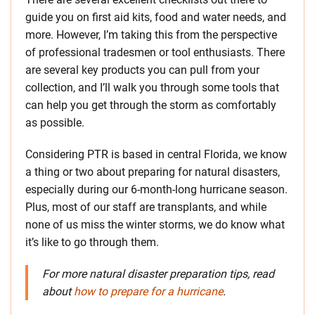
guide you on first aid kits, food and water needs, and
more. However, I’m taking this from the perspective
of professional tradesmen or tool enthusiasts. There
are several key products you can pull from your
collection, and I’ll walk you through some tools that
can help you get through the storm as comfortably
as possible.
Considering PTR is based in central Florida, we know
a thing or two about preparing for natural disasters,
especially during our 6-month-long hurricane season.
Plus, most of our staff are transplants, and while
none of us miss the winter storms, we do know what
it’s like to go through them.
For more natural disaster preparation tips, read
about
how to prepare for a hurricane
.