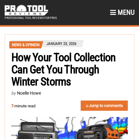
MENU
PROFESSIONAL TOOL REVIEWS FOR PROS
JANUARY 23, 2026
NEWS & OPINION
How Your Tool Collection
Can Get You Through
Winter Storms
by
Noelle Howe
Jump to comments
7
-minute read