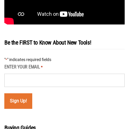
Be the FIRST to Know About New Tools!
"
" indicates required fields
*
ENTER YOUR EMAIL
*
Buying Guides