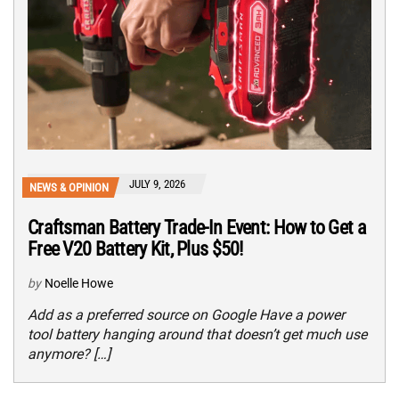
JULY 9, 2026
NEWS & OPINION
Craftsman Battery Trade-In Event: How to Get a
Free V20 Battery Kit, Plus $50!
by
Noelle Howe
Add as a preferred source on Google Have a power
tool battery hanging around that doesn’t get much use
anymore? […]