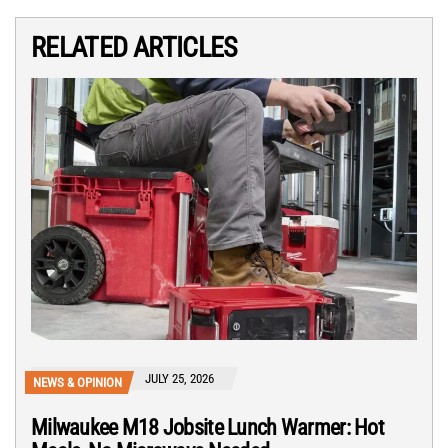
RELATED ARTICLES
JULY 25, 2026
NEWS & OPINION
Milwaukee M18 Jobsite Lunch Warmer: Hot