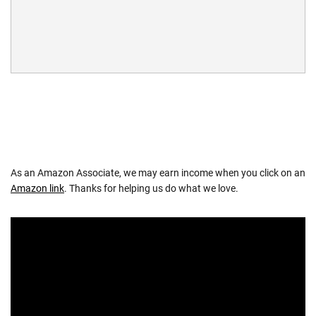
As an Amazon Associate, we may earn income when you click on an
Amazon link
. Thanks for helping us do what we love.