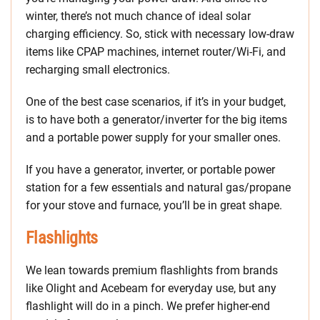
winter, there’s not much chance of ideal solar
charging efficiency. So, stick with necessary low-draw
items like CPAP machines, internet router/Wi-Fi, and
recharging small electronics.
One of the best case scenarios, if it’s in your budget,
is to have both a generator/inverter for the big items
and a portable power supply for your smaller ones.
If you have a generator, inverter, or portable power
station for a few essentials and natural gas/propane
for your stove and furnace, you’ll be in great shape.
Flashlights
We lean towards premium flashlights from brands
like Olight and Acebeam for everyday use, but any
flashlight will do in a pinch. We prefer higher-end