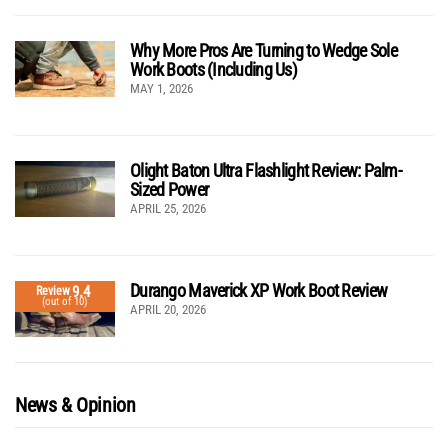
Why More Pros Are Turning to Wedge Sole
Work Boots (Including Us)
MAY 1, 2026
Olight Baton Ultra Flashlight Review: Palm-
Sized Power
APRIL 25, 2026
Durango Maverick XP Work Boot Review
9.4
Review
(out of 10)
APRIL 20, 2026
News & Opinion