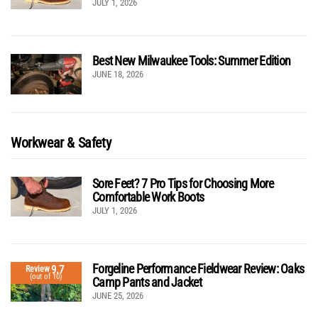
JULY 1, 2026
Best New Milwaukee Tools: Summer Edition
JUNE 18, 2026
Workwear & Safety
Sore Feet? 7 Pro Tips for Choosing More
Comfortable Work Boots
JULY 1, 2026
Forgeline Performance Fieldwear Review: Oaks
9.7
Review
(out of 10)
Camp Pants and Jacket
JUNE 25, 2026