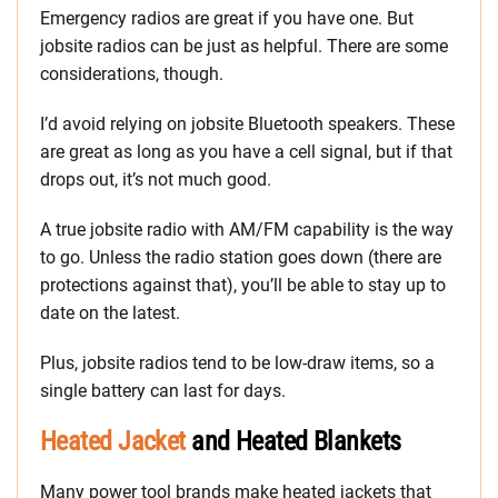
Emergency radios are great if you have one. But
jobsite radios can be just as helpful. There are some
considerations, though.
I’d avoid relying on jobsite Bluetooth speakers. These
are great as long as you have a cell signal, but if that
drops out, it’s not much good.
A true jobsite radio with AM/FM capability is the way
to go. Unless the radio station goes down (there are
protections against that), you’ll be able to stay up to
date on the latest.
Plus, jobsite radios tend to be low-draw items, so a
single battery can last for days.
Heated Jacket
and Heated Blankets
Many power tool brands make heated jackets that