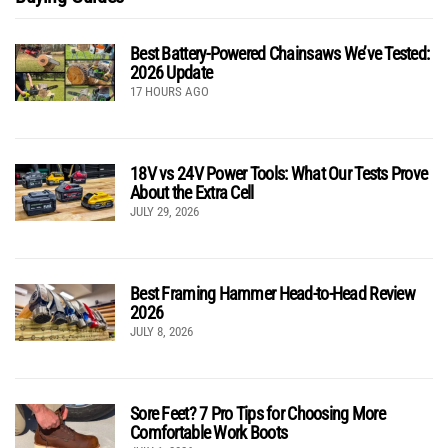
Best Battery-Powered Chainsaws We’ve Tested:
2026 Update
17 HOURS AGO
18V vs 24V Power Tools: What Our Tests Prove
About the Extra Cell
JULY 29, 2026
Best Framing Hammer Head-to-Head Review
2026
JULY 8, 2026
Sore Feet? 7 Pro Tips for Choosing More
Comfortable Work Boots