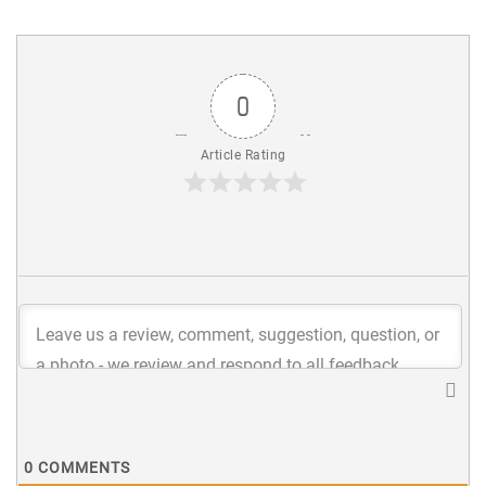
0
Article Rating
0
COMMENTS