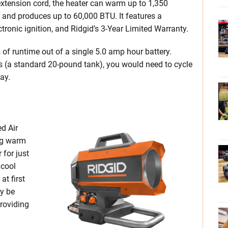
 extension cord, the heater can warm up to 1,350
 and produces up to 60,000 BTU. It features a
tronic ignition, and Ridgid’s 3-Year Limited Warranty.
 of runtime out of a single 5.0 amp hour battery.
s (a standard 20-pound tank), you would need to cycle
ay.
d Air
ng warm
 for just
 cool
at first
ay be
providing