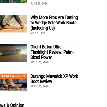
JUNE 25, 2026
Why More Pros Are Turning
to Wedge Sole Work Boots
(Including Us)
MAY 1, 2026
Olight Baton Ultra
Flashlight Review: Palm-
Sized Power
APRIL 25, 2026
Durango Maverick XP Work
9.4
Review
(out of 10)
Boot Review
APRIL 20, 2026
ws & Opinion