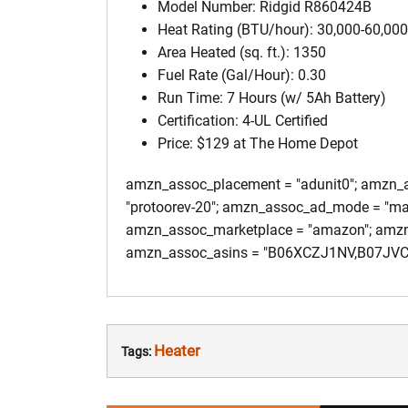
Model Number: Ridgid R860424B
Heat Rating (BTU/hour): 30,000-60,000
Area Heated (sq. ft.): 1350
Fuel Rate (Gal/Hour): 0.30
Run Time: 7 Hours (w/ 5Ah Battery)
Certification: 4-UL Certified
Price: $129 at The Home Depot
amzn_assoc_placement = "adunit0"; amzn_as
"protoorev-20"; amzn_assoc_ad_mode = "ma
amzn_assoc_marketplace = "amazon"; amzn_a
amzn_assoc_asins = "B06XCZJ1NV,B07JV
Heater
Tags: