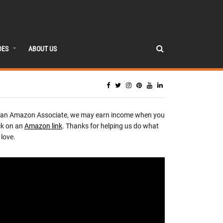
DES
ABOUT US
 an Amazon Associate, we may earn income when you
ck on an
Amazon link
. Thanks for helping us do what
love.