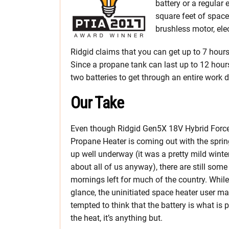
battery or a regular
square feet of space
brushless motor, elec
Ridgid claims that you can get up to 7 hours
Since a propane tank can last up to 12 hour
two batteries to get through an entire work d
Our Take
Even though Ridgid Gen5X 18V Hybrid Force
Propane Heater is coming out with the spri
up well underway (it was a pretty mild winter
about all of us anyway), there are still some
mornings left for much of the country. While 
glance, the uninitiated space heater user m
tempted to think that the battery is what is 
the heat, it’s anything but.