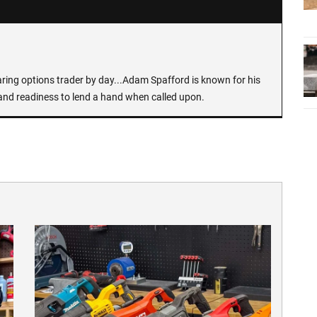
earing options trader by day...Adam Spafford is known for his
and readiness to lend a hand when called upon.