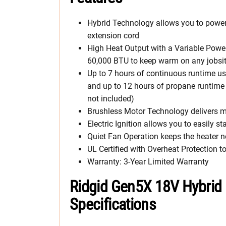
Hybrid Technology allows you to power 
extension cord
High Heat Output with a Variable Powe
60,000 BTU to keep warm on any jobsi
Up to 7 hours of continuous runtime us
and up to 12 hours of propane runtime 
not included)
Brushless Motor Technology delivers mo
Electric Ignition allows you to easily sta
Quiet Fan Operation keeps the heater 
UL Certified with Overheat Protection t
Warranty: 3-Year Limited Warranty
Ridgid Gen5X 18V Hybrid 
Specifications