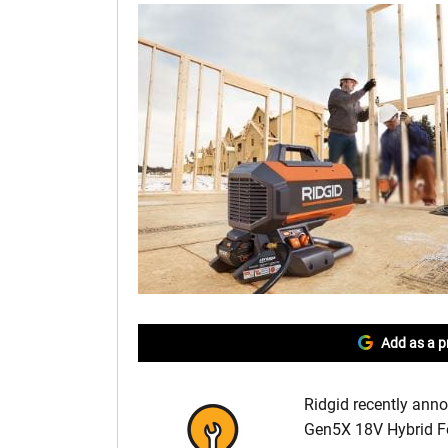
Add as a p
Ridgid recently anno
Gen5X 18V Hybrid Fo