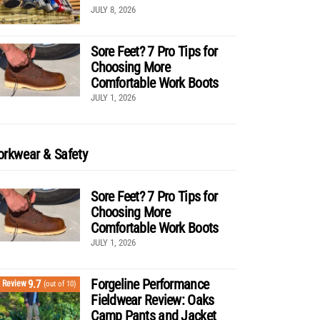
JULY 8, 2026
Sore Feet? 7 Pro Tips for
Choosing More
Comfortable Work Boots
JULY 1, 2026
rkwear & Safety
Sore Feet? 7 Pro Tips for
Choosing More
Comfortable Work Boots
JULY 1, 2026
Forgeline Performance
9.7
Review
(out of 10)
Fieldwear Review: Oaks
Camp Pants and Jacket