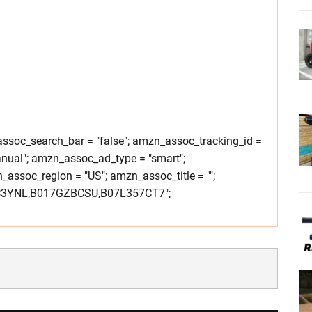
soc_search_bar = "false"; amzn_assoc_tracking_id =
nual"; amzn_assoc_ad_type = "smart";
ssoc_region = "US"; amzn_assoc_title = "";
C3YNL,B017GZBCSU,B07L357CT7";