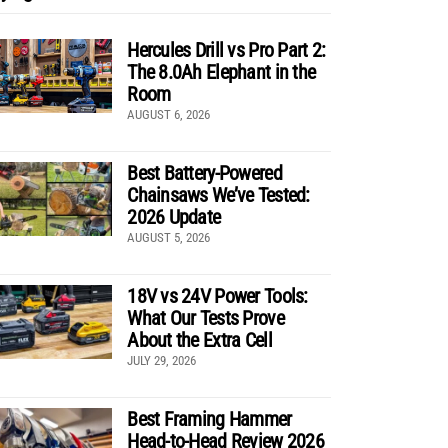
Hercules Drill vs Pro Part 2:
The 8.0Ah Elephant in the
Room
AUGUST 6, 2026
Best Battery-Powered
Chainsaws We’ve Tested:
2026 Update
AUGUST 5, 2026
18V vs 24V Power Tools:
What Our Tests Prove
About the Extra Cell
JULY 29, 2026
Best Framing Hammer
Head-to-Head Review 2026