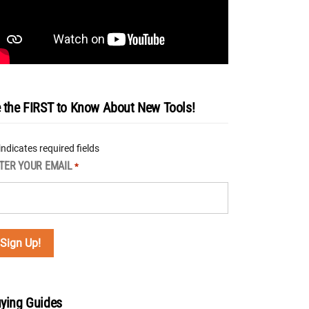
 the FIRST to Know About New Tools!
 indicates required fields
TER YOUR EMAIL
*
ying Guides