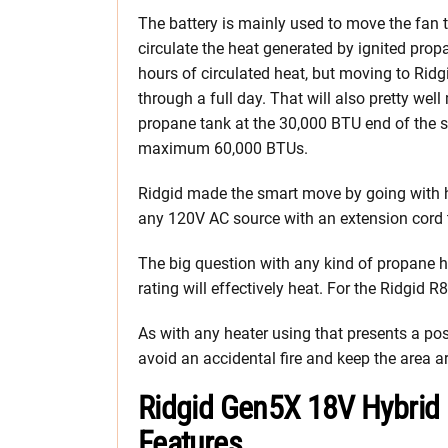
The battery is mainly used to move the fan 
circulate the heat generated by ignited prop
hours of circulated heat, but moving to Rid
through a full day. That will also pretty we
propane tank at the 30,000 BTU end of the sc
maximum 60,000 BTUs.
Ridgid made the smart move by going with h
any 120V AC source with an extension cord to
The big question with any kind of propane h
rating will effectively heat. For the Ridgid 
As with any heater using that presents a possi
avoid an accidental fire and keep the area a
Ridgid Gen5X 18V Hybrid 
Features