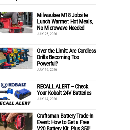
Milwaukee M18 Jobsite
Lunch Warmer: Hot Meals,
No Microwave Needed
JULY 25, 2026
Over the Limit: Are Cordless
Drills Becoming Too
Powerful?
JULY 16, 2026
RECALL ALERT – Check
Your Kobalt 24V Batteries
JULY 14, 2026
Craftsman Battery Trade-In
Event: How to Get a Free
V20 Battery Kit, Plus $50!