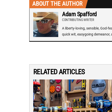
ABOUT THE AUTHOR
Adam Spafford
CONTRIBUTING WRITER
A liberty-loving, sensible, God-f
quick wit, easygoing demeanor, 
RELATED ARTICLES