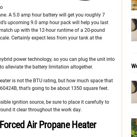
to
ane. A 5.0 amp hour battery will get you roughly 7
gid’s upcoming 9.0 amp hour pack will help you last
ll match up with the 12-hour runtime of a 20-pound
ale. Certainly expect less from your tank at the
ybrid power technology, so you can plug the unit into
Wo
 alleviate the battery limitation altogether.
eater is not the BTU rating, but how much space that
R860424B, that’s going to be about 1350 square feet.
ble ignition source, be sure to place it carefully to
round it clear throughout the work day.
Forced Air Propane Heater