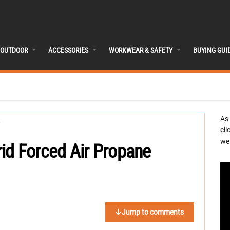
OUTDOOR
ACCESSORIES
WORKWEAR & SAFETY
BUYING GUI
As
cli
we 
id Forced Air Propane
Jump to comments