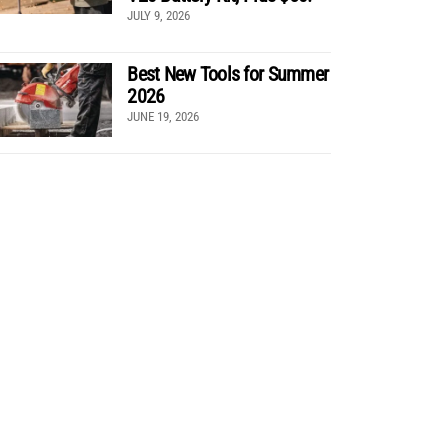
JULY 9, 2026
Best New Tools for Summer
2026
JUNE 19, 2026