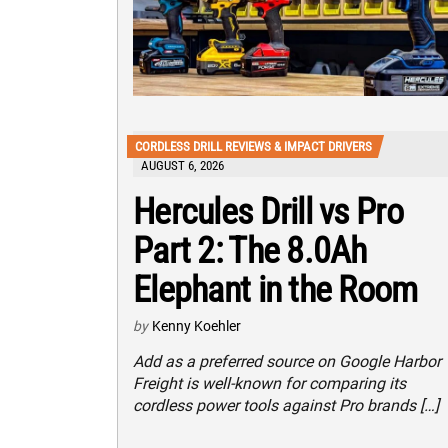
CORDLESS DRILL REVIEWS & IMPACT DRIVERS
AUGUST 6, 2026
Hercules Drill vs Pro
Part 2: The 8.0Ah
Elephant in the Room
by
Kenny Koehler
Add as a preferred source on Google Harbor
Freight is well-known for comparing its
cordless power tools against Pro brands […]