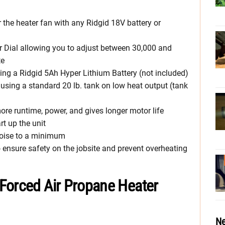
the heater fan with any Ridgid 18V battery or
r Dial allowing you to adjust between 30,000 and
te
ing a Ridgid 5Ah Hyper Lithium Battery (not included)
using a standard 20 lb. tank on low heat output (tank
re runtime, power, and gives longer motor life
rt up the unit
noise to a minimum
o ensure safety on the jobsite and prevent overheating
Forced Air Propane Heater
Ne