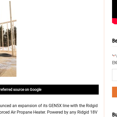
Be
"
"
*
EN
referred source on Google
unced an expansion of its GEN5X line with the Ridgid
rced Air Propane Heater. Powered by any Ridgid 18V
Bu