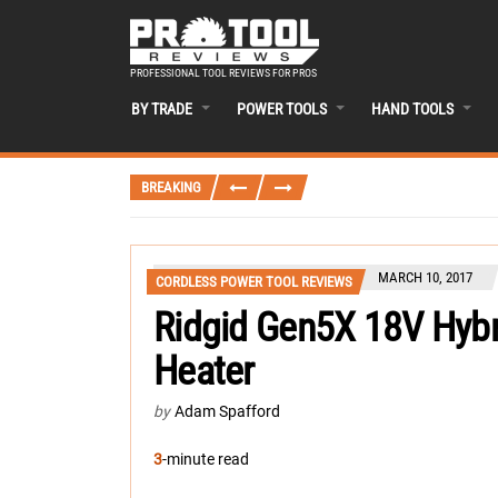
PROFESSIONAL TOOL REVIEWS FOR PROS
BY TRADE
POWER TOOLS
HAND TOOLS
BREAKING
MARCH 10, 2017
CORDLESS POWER TOOL REVIEWS
Ridgid Gen5X 18V Hybr
Heater
by
Adam Spafford
3
-minute read