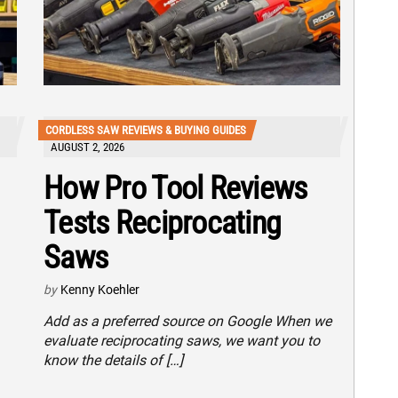
CORDLESS SAW REVIEWS & BUYING GUIDES
AUGUST 2, 2026
How Pro Tool Reviews
Tests Reciprocating
Saws
by
Kenny Koehler
Add as a preferred source on Google When we
evaluate reciprocating saws, we want you to
know the details of […]