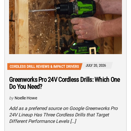
JULY 20, 2026
CORDLESS DRILL REVIEWS & IMPACT DRIVERS
Greenworks Pro 24V Cordless Drills: Which One
Do You Need?
by
Noelle Howe
Add as a preferred source on Google Greenworks Pro
24V Lineup Has Three Cordless Drills that Target
Different Performance Levels […]