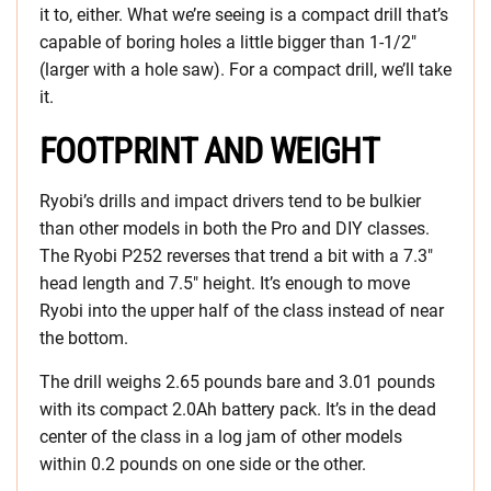
it to, either. What we’re seeing is a compact drill that’s
capable of boring holes a little bigger than 1-1/2″
(larger with a hole saw). For a compact drill, we’ll take
it.
FOOTPRINT AND WEIGHT
Ryobi’s drills and impact drivers tend to be bulkier
than other models in both the Pro and DIY classes.
The Ryobi P252 reverses that trend a bit with a 7.3″
head length and 7.5″ height. It’s enough to move
Ryobi into the upper half of the class instead of near
the bottom.
The drill weighs 2.65 pounds bare and 3.01 pounds
with its compact 2.0Ah battery pack. It’s in the dead
center of the class in a log jam of other models
within 0.2 pounds on one side or the other.