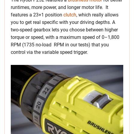
runtimes, more power, and longer motor life. It
features a 23+1 position
clutch
, which really allows
you to get real specific with your driving depths. A
two-speed gearbox lets you choose between higher
torque or speed, with a maximum speed of 0–1,800
RPM (1735 no-load RPM in our tests) that you
control via the variable speed trigger.