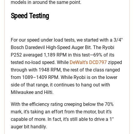
models in around the same point.
Speed Testing
For our speed under load tests, we started with a 3/4″
Bosch Daredevil High-Speed Auger Bit. The Ryobi
P252 averaged 1,189 RPM in this test—69% of its
tested no-load speed. While
DeWalt’s DCD797
zipped
through with 1948 RPM, the rest of the class ranged
from 1089–1409 RPM. While Ryobi is on the lower
side of that range, it continues to hang out with
Milwaukee and Hilti.
With the efficiency rating creeping below the 70%
mark, it’s taking an effort from the motor, but it’s
capable of more. In fact, it’s still able to drive a 1″
auger bit handily.