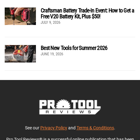
Craftsman Battery Trade-In Event: How to Get a
Free V20 Battery Kit, Plus $50!
JULY 9, 2026
Best New Tools for Summer 2026
JUNE 19, 2026
See our
Privacy Policy
and
Terms & Conditions
.
Pro Tool Reviews® is a successful online publication that has been