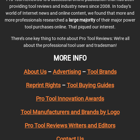
providing tool reviews and industry news since 2008. In today’s
world of Internet news and online content, we found that more and
more professionals researched a
large majority
of their major power
tool purchases online. That piqued our interest.
There’s one key thing to note about Pro Tool Reviews: We’re all
about the professional tool user and tradesman!
MORE INFO
About Us
–
Advertising
–
Tool Brands
Reprint Rights
–
Tool Buying Guides
Pro Tool Innovation Awards
Tool Manufacturers and Brands by Logo
Pro Tool Reviews Writers and Editors
Contact Us