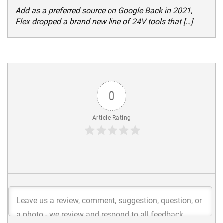
Add as a preferred source on Google Back in 2021,
Flex dropped a brand new line of 24V tools that […]
0
Article Rating