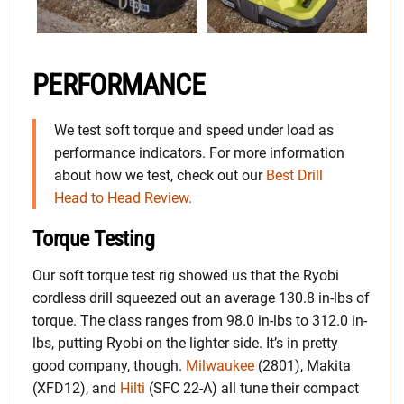
PERFORMANCE
We test soft torque and speed under load as
performance indicators. For more information
about how we test, check out our
Best Drill
Head to Head Review.
Torque Testing
Our soft torque test rig showed us that the Ryobi
cordless drill squeezed out an average 130.8 in-lbs of
torque. The class ranges from 98.0 in-lbs to 312.0 in-
lbs, putting Ryobi on the lighter side. It’s in pretty
good company, though.
Milwaukee
(2801), Makita
(XFD12), and
Hilti
(SFC 22-A) all tune their compact