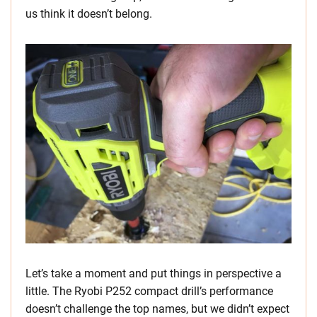
us think it doesn’t belong.
Let’s take a moment and put things in perspective a
little. The Ryobi P252 compact drill’s performance
doesn’t challenge the top names, but we didn’t expect