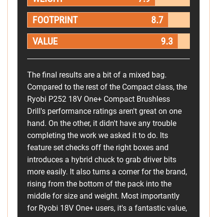
FOOTPRINT
8.7
VALUE
9.3
The final results are a bit of a mixed bag.
Compared to the rest of the Compact class, the
Ryobi P252 18V One+ Compact Brushless
Drill's performance ratings aren't great on one
hand. On the other, it didn't have any trouble
completing the work we asked it to do. Its
feature set checks off the right boxes and
introduces a hybrid chuck to grab driver bits
more easily. It also turns a corner for the brand,
rising from the bottom of the pack into the
middle for size and weight. Most importantly
for Ryobi 18V One+ users, it's a fantastic value,