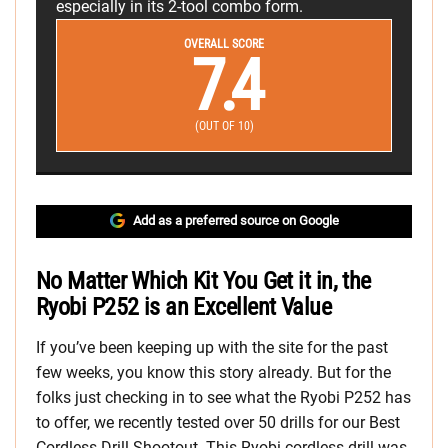
especially in its 2-tool combo form.
OVERALL SCORE
7.4
(OUT OF 10)
Add as a preferred source on Google
No Matter Which Kit You Get it in, the
Ryobi P252 is an Excellent Value
If you’ve been keeping up with the site for the past
few weeks, you know this story already. But for the
folks just checking in to see what the Ryobi P252 has
to offer, we recently tested over 50 drills for our Best
Cordless Drill Shootout. This Ryobi cordless drill was