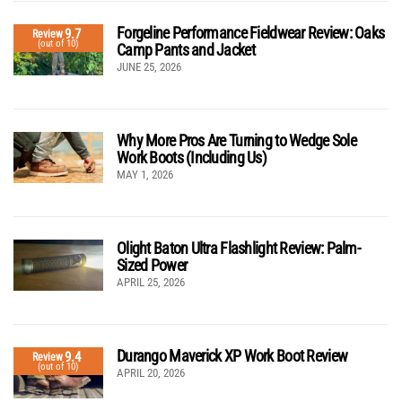
Forgeline Performance Fieldwear Review: Oaks
9.7
Review
(out of 10)
Camp Pants and Jacket
JUNE 25, 2026
Why More Pros Are Turning to Wedge Sole
Work Boots (Including Us)
MAY 1, 2026
Olight Baton Ultra Flashlight Review: Palm-
Sized Power
APRIL 25, 2026
Durango Maverick XP Work Boot Review
9.4
Review
(out of 10)
APRIL 20, 2026