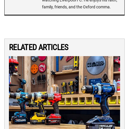
family, friends, and the Oxford comma.
RELATED ARTICLES