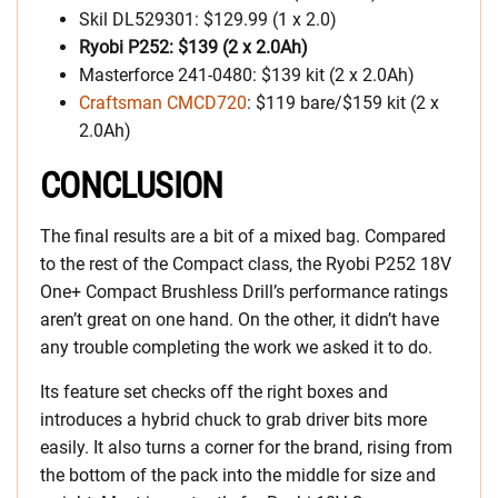
Skil DL529301: $129.99 (1 x 2.0)
Ryobi P252: $139 (2 x 2.0Ah)
Masterforce 241-0480: $139 kit (2 x 2.0Ah)
Craftsman CMCD720
: $119 bare/$159 kit (2 x
2.0Ah)
CONCLUSION
The final results are a bit of a mixed bag. Compared
to the rest of the Compact class, the Ryobi P252 18V
One+ Compact Brushless Drill’s performance ratings
aren’t great on one hand. On the other, it didn’t have
any trouble completing the work we asked it to do.
Its feature set checks off the right boxes and
introduces a hybrid chuck to grab driver bits more
easily. It also turns a corner for the brand, rising from
the bottom of the pack into the middle for size and