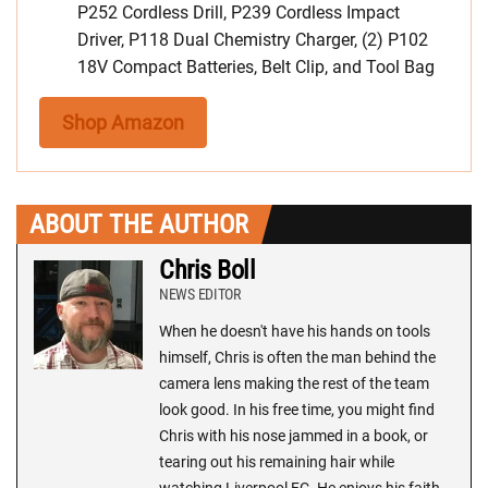
P252 Cordless Drill, P239 Cordless Impact
Driver, P118 Dual Chemistry Charger, (2) P102
18V Compact Batteries, Belt Clip, and Tool Bag
Shop Amazon
ABOUT THE AUTHOR
Chris Boll
NEWS EDITOR
When he doesn't have his hands on tools
himself, Chris is often the man behind the
camera lens making the rest of the team
look good. In his free time, you might find
Chris with his nose jammed in a book, or
tearing out his remaining hair while
watching Liverpool FC. He enjoys his faith,