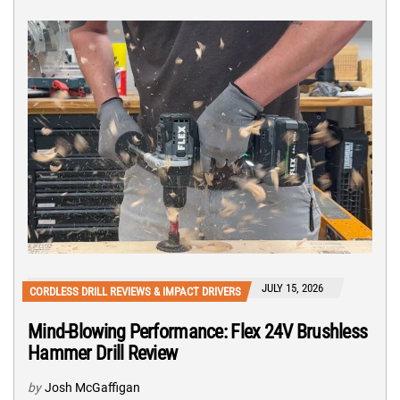
JULY 15, 2026
CORDLESS DRILL REVIEWS & IMPACT DRIVERS
Mind-Blowing Performance: Flex 24V Brushless
Hammer Drill Review
by
Josh McGaffigan