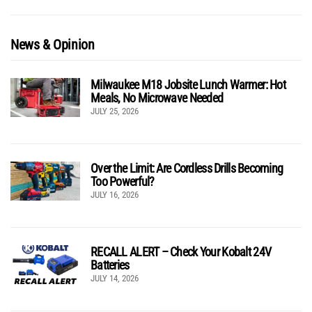
News & Opinion
Milwaukee M18 Jobsite Lunch Warmer: Hot
Meals, No Microwave Needed
JULY 25, 2026
Over the Limit: Are Cordless Drills Becoming
Too Powerful?
JULY 16, 2026
RECALL ALERT – Check Your Kobalt 24V
Batteries
JULY 14, 2026