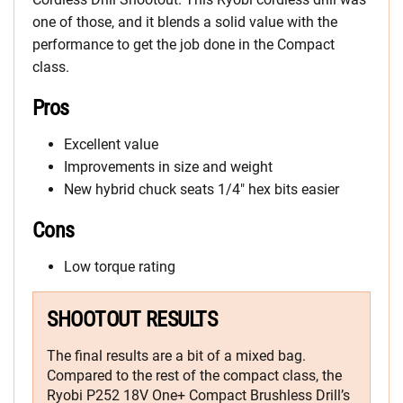
one of those, and it blends a solid value with the
performance to get the job done in the Compact
class.
Pros
Excellent value
Improvements in size and weight
New hybrid chuck seats 1/4″ hex bits easier
Cons
Low torque rating
SHOOTOUT RESULTS
The final results are a bit of a mixed bag.
Compared to the rest of the compact class, the
Ryobi P252 18V One+ Compact Brushless Drill’s