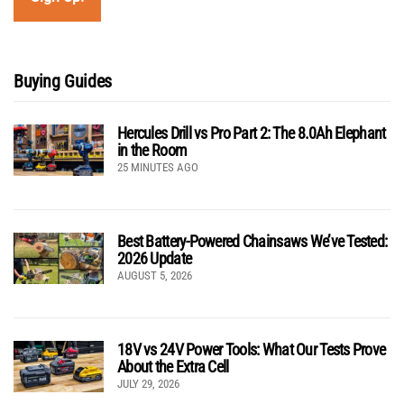
Buying Guides
Hercules Drill vs Pro Part 2: The 8.0Ah Elephant
in the Room
25 MINUTES AGO
Best Battery-Powered Chainsaws We’ve Tested:
2026 Update
AUGUST 5, 2026
18V vs 24V Power Tools: What Our Tests Prove
About the Extra Cell
JULY 29, 2026