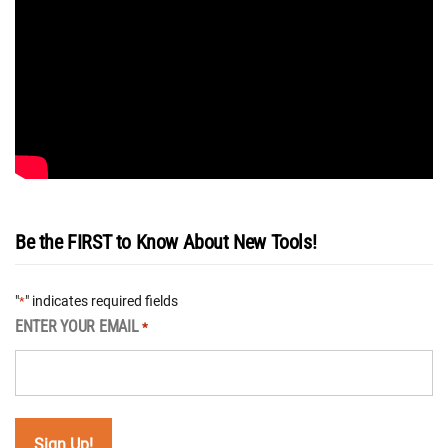
Be the FIRST to Know About New Tools!
"
" indicates required fields
*
ENTER YOUR EMAIL
*