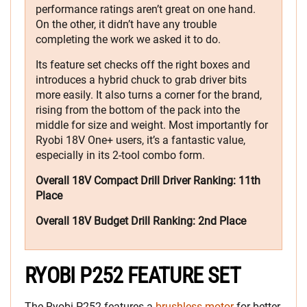
performance ratings aren’t great on one hand.
On the other, it didn’t have any trouble
completing the work we asked it to do.
Its feature set checks off the right boxes and
introduces a hybrid chuck to grab driver bits
more easily. It also turns a corner for the brand,
rising from the bottom of the pack into the
middle for size and weight. Most importantly for
Ryobi 18V One+ users, it’s a fantastic value,
especially in its 2-tool combo form.
Overall 18V Compact Drill Driver Ranking: 11th
Place
Overall 18V Budget Drill Ranking:
2nd Place
RYOBI P252 FEATURE SET
The Ryobi P252 features a
brushless motor
for better