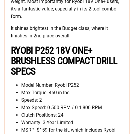
weight. Most importantly for Ryobi 18V One+ users,
it’s a fantastic value, especially in its 2-tool combo
form.
It shines brightest in the Budget class, where it
finishes in 2nd place overall.
RYOBI P252 18V ONE+
BRUSHLESS COMPACT DRILL
SPECS
Model Number: Ryobi P252
Max Torque: 460 in-lbs
Speeds: 2
Max Speed: 0-500 RPM / 0-1,800 RPM
Clutch Positions: 24
Warranty: 3-Year Limited
MSRP: $159 for the kit, which includes Ryobi