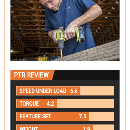
PTR REVIEW
SPEED UNDER LOAD
6.6
TORQUE
4.2
FEATURE SET
7.5
WEIGHT
7.9