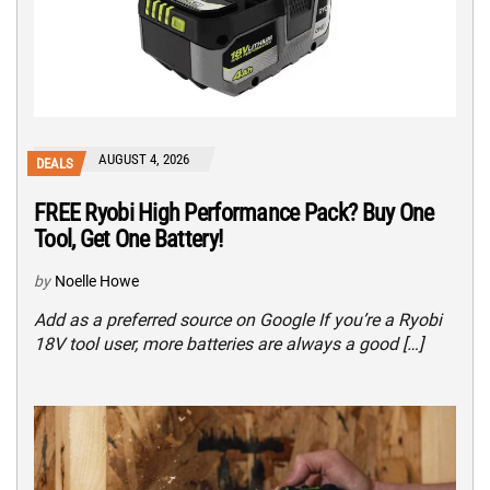
AUGUST 4, 2026
DEALS
FREE Ryobi High Performance Pack? Buy One
Tool, Get One Battery!
by
Noelle Howe
Add as a preferred source on Google If you’re a Ryobi
18V tool user, more batteries are always a good […]