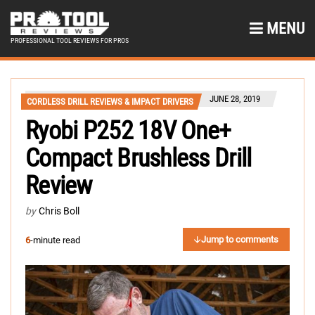
MENU
PROFESSIONAL TOOL REVIEWS FOR PROS
JUNE 28, 2019
CORDLESS DRILL REVIEWS & IMPACT DRIVERS
Ryobi P252 18V One+
Compact Brushless Drill
Review
by
Chris Boll
Jump to comments
6
-minute read