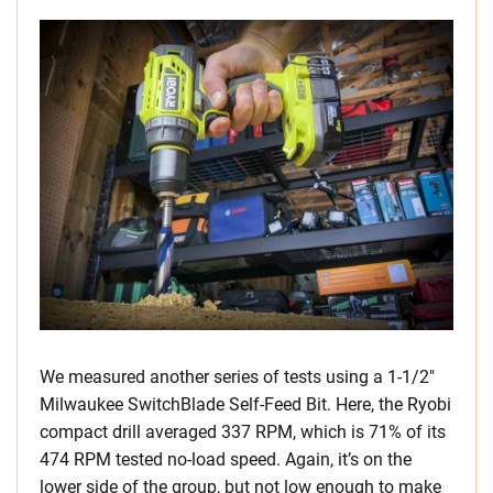
We measured another series of tests using a 1-1/2″
Milwaukee SwitchBlade Self-Feed Bit. Here, the Ryobi
compact drill averaged 337 RPM, which is 71% of its
474 RPM tested no-load speed. Again, it’s on the
lower side of the group, but not low enough to make