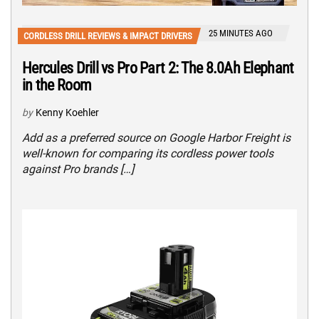
25 MINUTES AGO
CORDLESS DRILL REVIEWS & IMPACT DRIVERS
Hercules Drill vs Pro Part 2: The 8.0Ah Elephant
in the Room
by
Kenny Koehler
Add as a preferred source on Google Harbor Freight is
well-known for comparing its cordless power tools
against Pro brands […]