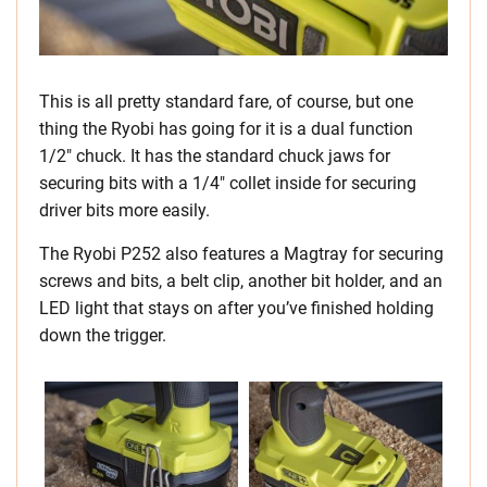
This is all pretty standard fare, of course, but one
thing the Ryobi has going for it is a dual function
1/2″ chuck. It has the standard chuck jaws for
securing bits with a 1/4″ collet inside for securing
driver bits more easily.
The Ryobi P252 also features a Magtray for securing
screws and bits, a belt clip, another bit holder, and an
LED light that stays on after you’ve finished holding
down the trigger.