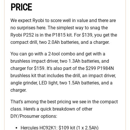
PRICE
We expect Ryobi to score well in value and there are
no surprises here. The simplest way to snag the
Ryobi P252 is in the P1815 kit. For $139, you get the
compact drill, two 2.0Ah batteries, and a charger.
You can go with a 2-tool combo and get with a
brushless impact driver, two 1.3Ah batteries, and
charger for $159. It’s also part of the $299 P1984N
brushless kit that includes the drill, an impact driver,
angle grinder, LED light, two 1.5Ah batteries, and a
charger.
That’s among the best pricing we see in the compact
class. Here’s a quick breakdown of other
DIY/Prosumer options:
Hercules HC92K1: $109 kit (1 x 2.5Ah)