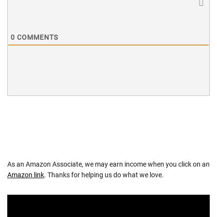
0
COMMENTS
As an Amazon Associate, we may earn income when you click on an
Amazon link
. Thanks for helping us do what we love.