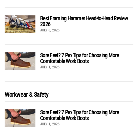
Best Framing Hammer Head-to-Head Review
2026
JULY 8, 2026
Sore Feet? 7 Pro Tips for Choosing More
Comfortable Work Boots
JULY 1, 2026
Workwear & Safety
Sore Feet? 7 Pro Tips for Choosing More
Comfortable Work Boots
JULY 1, 2026