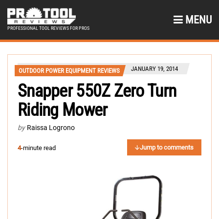
MENU
PROFESSIONAL TOOL REVIEWS FOR PROS
JANUARY 19, 2014
OUTDOOR POWER EQUIPMENT REVIEWS
Snapper 550Z Zero Turn
Riding Mower
by
Raissa Logrono
Jump to comments
4
-minute read