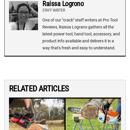
Raissa Logrono
STAFF WRITER
One of our "crack" staff writers at Pro Tool
Reviews, Raissa Lograno gathers all the
latest power tool, hand tool, accessory, and
product info available and delivers it in a
way that's fresh and easy to understand.
RELATED ARTICLES