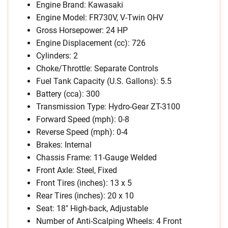
Engine Brand: Kawasaki
Engine Model: FR730V, V-Twin OHV
Gross Horsepower: 24 HP
Engine Displacement (cc): 726
Cylinders: 2
Choke/Throttle: Separate Controls
Fuel Tank Capacity (U.S. Gallons): 5.5
Battery (cca): 300
Transmission Type: Hydro-Gear ZT-3100
Forward Speed (mph): 0-8
Reverse Speed (mph): 0-4
Brakes: Internal
Chassis Frame: 11-Gauge Welded
Front Axle: Steel, Fixed
Front Tires (inches): 13 x 5
Rear Tires (inches): 20 x 10
Seat: 18″ High-back, Adjustable
Number of Anti-Scalping Wheels: 4 Front