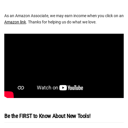
As an Amazon Associate, we may earn income when you click on an
Amazon link
. Thanks for helping us do what we love.
Be the FIRST to Know About New Tools!