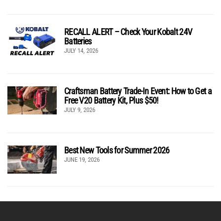
RECALL ALERT – Check Your Kobalt 24V
Batteries
JULY 14, 2026
Craftsman Battery Trade-In Event: How to Get a
Free V20 Battery Kit, Plus $50!
JULY 9, 2026
Best New Tools for Summer 2026
JUNE 19, 2026