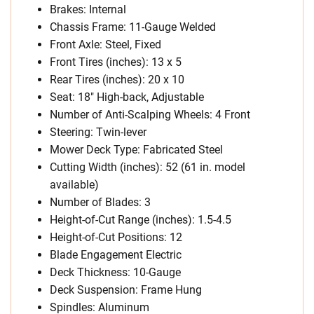
Brakes: Internal
Chassis Frame: 11-Gauge Welded
Front Axle: Steel, Fixed
Front Tires (inches): 13 x 5
Rear Tires (inches): 20 x 10
Seat: 18″ High-back, Adjustable
Number of Anti-Scalping Wheels: 4 Front
Steering: Twin-lever
Mower Deck Type: Fabricated Steel
Cutting Width (inches): 52 (61 in. model
available)
Number of Blades: 3
Height-of-Cut Range (inches): 1.5-4.5
Height-of-Cut Positions: 12
Blade Engagement Electric
Deck Thickness: 10-Gauge
Deck Suspension: Frame Hung
Spindles: Aluminum