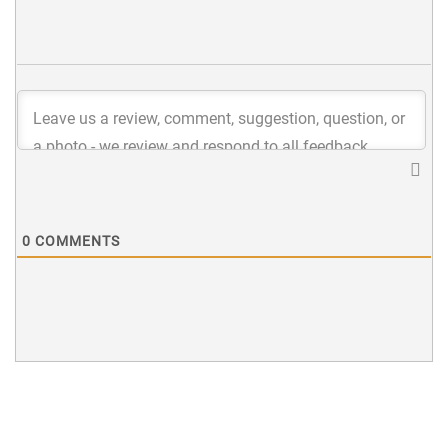
0
COMMENTS