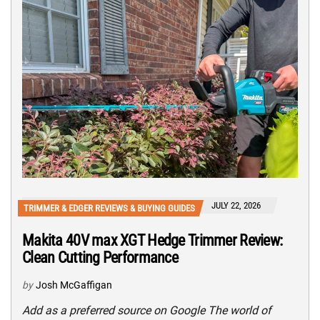
JULY 22, 2026
TRIMMER & EDGER REVIEWS & BUYING GUIDES
Makita 40V max XGT Hedge Trimmer Review:
Clean Cutting Performance
by
Josh McGaffigan
Add as a preferred source on Google The world of