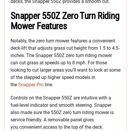
decks, the Snapper 550Z provides a smooth cut.
Snapper 550Z Zero Turn Riding
Mower Features
Notably, the zero turn mower features a convenient
deck-lift that adjusts grass cut height from 1.5 to 4.5-
inches. The Snapper 550Z zero turn riding mower
can cut grass at speeds up to 8 mph. For those
looking to cut larger areas you’ll want to look at some
of the stepped up higher speed models in
the
Snapper Pro
line.
Controls on the Snapper 550Z are intuitive with a
fuel-level indicator and smooth steering. Snapper
also made sure the 550Z zero turn riding mower is
service friendly. A removable panel gives
you convenient access to the top of the deck.