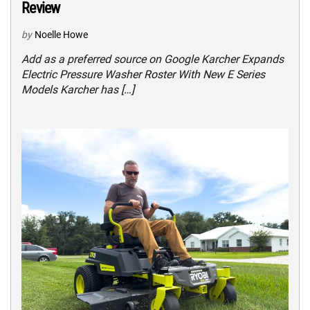
Review
by
Noelle Howe
Add as a preferred source on Google Karcher Expands
Electric Pressure Washer Roster With New E Series
Models Karcher has […]