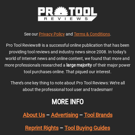
See our
Privacy Policy
and
Terms & Conditions
.
Pro Tool Reviews® is a successful online publication that has been
providing tool reviews and industry news since 2008. In today’s
world of Internet news and online content, we found that more and
more professionals researched a
large majority
of their major power
tool purchases online. That piqued our interest.
There’s one key thing to note about Pro Tool Reviews: We’re all
about the professional tool user and tradesman!
MORE INFO
About Us
–
Advertising
–
Tool Brands
Reprint Rights
–
Tool Buying Guides