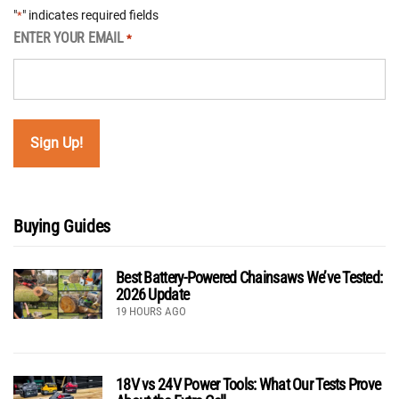
"
" indicates required fields
*
ENTER YOUR EMAIL
*
Buying Guides
Best Battery-Powered Chainsaws We’ve Tested:
2026 Update
19 HOURS AGO
18V vs 24V Power Tools: What Our Tests Prove