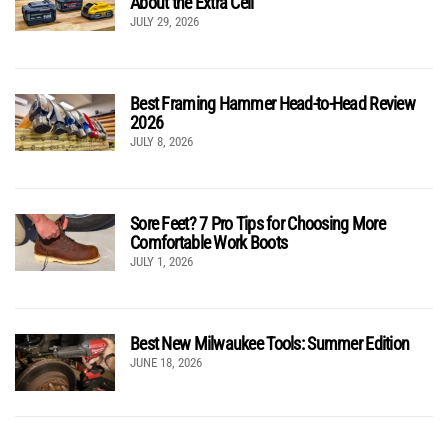
About the Extra Cell
JULY 29, 2026
Best Framing Hammer Head-to-Head Review
2026
JULY 8, 2026
Sore Feet? 7 Pro Tips for Choosing More
Comfortable Work Boots
JULY 1, 2026
Best New Milwaukee Tools: Summer Edition
JUNE 18, 2026