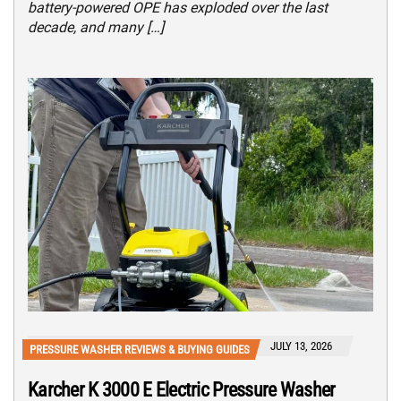
battery-powered OPE has exploded over the last
decade, and many […]
JULY 13, 2026
PRESSURE WASHER REVIEWS & BUYING GUIDES
Karcher K 3000 E Electric Pressure Washer