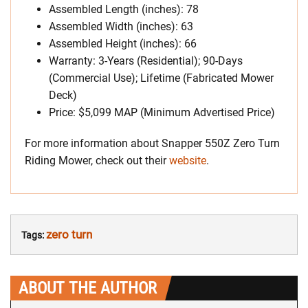
Assembled Length (inches): 78
Assembled Width (inches): 63
Assembled Height (inches): 66
Warranty: 3-Years (Residential); 90-Days
(Commercial Use); Lifetime (Fabricated Mower
Deck)
Price: $5,099 MAP (Minimum Advertised Price)
For more information about Snapper 550Z Zero Turn
Riding Mower, check out their
website
.
zero turn
Tags:
ABOUT THE AUTHOR