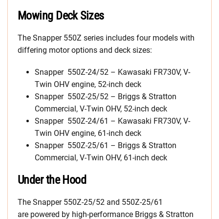
Mowing Deck Sizes
The Snapper 550Z series includes four models with
differing motor options and deck sizes:
Snapper 550Z-24/52 – Kawasaki FR730V, V-
Twin OHV engine, 52-inch deck
Snapper 550Z-25/52 – Briggs & Stratton
Commercial, V-Twin OHV, 52-inch deck
Snapper 550Z-24/61 – Kawasaki FR730V, V-
Twin OHV engine, 61-inch deck
Snapper 550Z-25/61 – Briggs & Stratton
Commercial, V-Twin OHV, 61-inch deck
Under the Hood
The Snapper 550Z-25/52 and 550Z-25/61
are powered by high-performance Briggs & Stratton