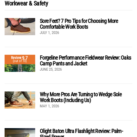
Workwear & Safety
Sore Feet? 7 Pro Tips for Choosing More
Comfortable Work Boots
JULY 1, 2026
Forgeline Performance Fieldwear Review: Oaks
9.7
Review
(out of 10)
Camp Pants and Jacket
JUNE 25, 2026
Why More Pros Are Turning to Wedge Sole
Work Boots (Including Us)
MAY 1, 2026
Olight Baton Ultra Flashlight Review: Palm-
Sized Power