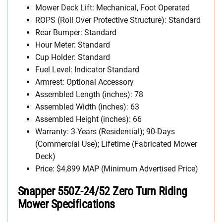
Mower Deck Lift: Mechanical, Foot Operated
ROPS (Roll Over Protective Structure): Standard
Rear Bumper: Standard
Hour Meter: Standard
Cup Holder: Standard
Fuel Level: Indicator Standard
Armrest: Optional Accessory
Assembled Length (inches): 78
Assembled Width (inches): 63
Assembled Height (inches): 66
Warranty: 3-Years (Residential); 90-Days
(Commercial Use); Lifetime (Fabricated Mower
Deck)
Price: $4,899 MAP (Minimum Advertised Price)
Snapper 550Z-24/52 Zero Turn Riding
Mower Specifications