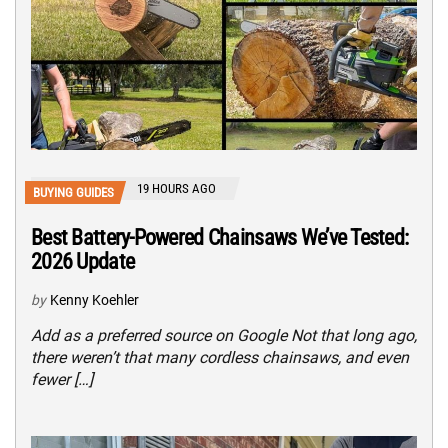
19 HOURS AGO
BUYING GUIDES
Best Battery-Powered Chainsaws We’ve Tested:
2026 Update
by
Kenny Koehler
Add as a preferred source on Google Not that long ago,
there weren’t that many cordless chainsaws, and even
fewer […]