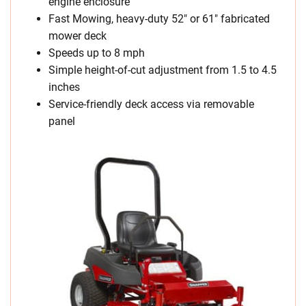
engine enclosure
Fast Mowing, heavy-duty 52″ or 61″ fabricated
mower deck
Speeds up to 8 mph
Simple height-of-cut adjustment from 1.5 to 4.5
inches
Service-friendly deck access via removable
panel