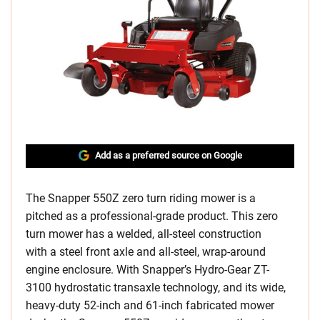
Add as a preferred source on Google
The Snapper 550Z zero turn riding mower is a
pitched as a professional-grade product. This zero
turn mower has a welded, all-steel construction
with a steel front axle and all-steel, wrap-around
engine enclosure. With Snapper’s Hydro-Gear ZT-
3100 hydrostatic transaxle technology, and its wide,
heavy-duty 52-inch and 61-inch fabricated mower