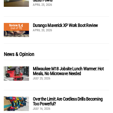
APRIL 25, 2026
Durango Maverick XP Work Boot Review
9.4
Review
(out of 10)
APRIL 20, 2026
News & Opinion
Milwaukee M18 Jobsite Lunch Warmer: Hot
Meals, No Microwave Needed
JULY 25, 2026
Over the Limit: Are Cordless Drills Becoming
Too Powerful?
JULY 16, 2026