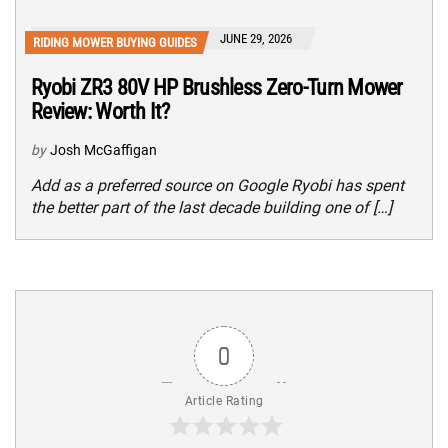
JUNE 29, 2026
RIDING MOWER BUYING GUIDES
Ryobi ZR3 80V HP Brushless Zero-Turn Mower
Review: Worth It?
by
Josh McGaffigan
Add as a preferred source on Google Ryobi has spent
the better part of the last decade building one of […]
0
Article Rating