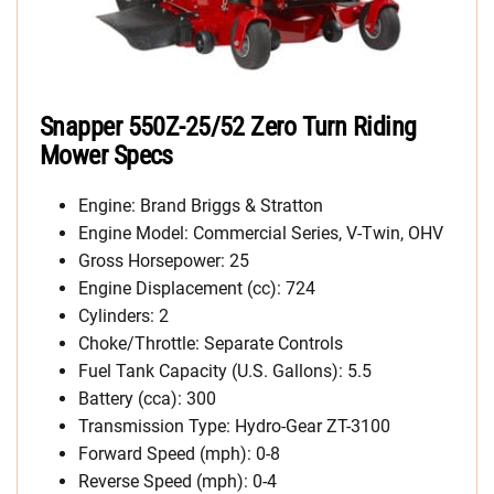
Snapper 550Z-25/52 Zero Turn Riding
Mower Specs
Engine: Brand Briggs & Stratton
Engine Model: Commercial Series, V-Twin, OHV
Gross Horsepower: 25
Engine Displacement (cc): 724
Cylinders: 2
Choke/Throttle: Separate Controls
Fuel Tank Capacity (U.S. Gallons): 5.5
Battery (cca): 300
Transmission Type: Hydro-Gear ZT-3100
Forward Speed (mph): 0-8
Reverse Speed (mph): 0-4