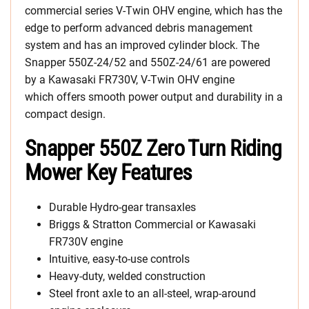
commercial series V-Twin OHV engine, which has the
edge to perform advanced debris management
system and has an improved cylinder block. The
Snapper 550Z-24/52 and 550Z-24/61 are powered
by a Kawasaki FR730V, V-Twin OHV engine
which offers smooth power output and durability in a
compact design.
Snapper 550Z Zero Turn Riding
Mower Key Features
Durable Hydro-gear transaxles
Briggs & Stratton Commercial or Kawasaki
FR730V engine
Intuitive, easy-to-use controls
Heavy-duty, welded construction
Steel front axle to an all-steel, wrap-around