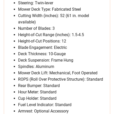
Steering: Twin-lever
Mower Deck Type: Fabricated Steel
Cutting Width (inches): 52 (61 in. model
available)
Number of Blades: 3
Height-of-Cut Range (inches): 1.5-4.5
Height-of-Cut Positions: 12
Blade Engagement: Electric
Deck Thickness: 10-Gauge
Deck Suspension: Frame Hung
Spindles: Aluminum
Mower Deck Lift: Mechanical, Foot Operated
ROPS (Roll Over Protective Structure): Standard
Rear Bumper: Standard
Hour Meter: Standard
Cup Holder: Standard
Fuel Level Indicator: Standard
Armrest: Optional Accessory