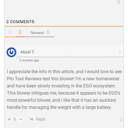
2
COMMENTS
Newest
Aksel T.
2 months ago
I appreciate the info in this article, and I would love to see
Pro Tool Reviews test this blower! I’m a new homeowner
and have been slowly investing in the EGO ecosystem.
This blower intrigues me, because it appears to be EGO’s
most powerful blower, and I like that it has an auxiliary
handle for managing the weight with a large battery.
Reply
0