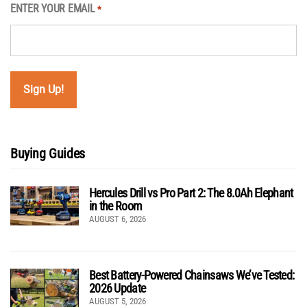
ENTER YOUR EMAIL
*
Buying Guides
Hercules Drill vs Pro Part 2: The 8.0Ah Elephant
in the Room
AUGUST 6, 2026
Best Battery-Powered Chainsaws We’ve Tested:
2026 Update
AUGUST 5, 2026