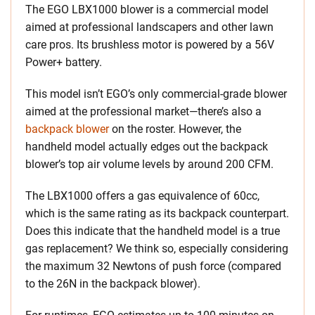
The EGO LBX1000 blower is a commercial model
aimed at professional landscapers and other lawn
care pros. Its brushless motor is powered by a 56V
Power+ battery.
This model isn’t EGO’s only commercial-grade blower
aimed at the professional market—there’s also a
backpack blower
on the roster. However, the
handheld model actually edges out the backpack
blower’s top air volume levels by around 200 CFM.
The LBX1000 offers a gas equivalence of 60cc,
which is the same rating as its backpack counterpart.
Does this indicate that the handheld model is a true
gas replacement? We think so, especially considering
the maximum 32 Newtons of push force (compared
to the 26N in the backpack blower).