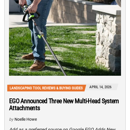
APRIL 14, 2026
LANDSCAPING TOOL REVIEWS & BUYING GUIDES
EGO Announced Three New Multi-Head System
Attachments
by
Noelle Howe
Add as a preferred source on Google EGO Adds New