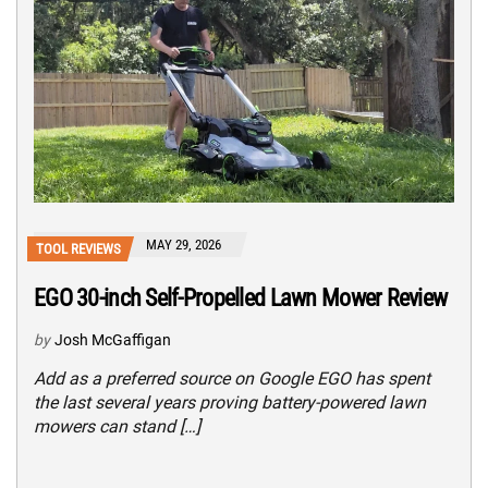
MAY 29, 2026
TOOL REVIEWS
EGO 30-inch Self-Propelled Lawn Mower Review
by
Josh McGaffigan
Add as a preferred source on Google EGO has spent
the last several years proving battery-powered lawn
mowers can stand […]