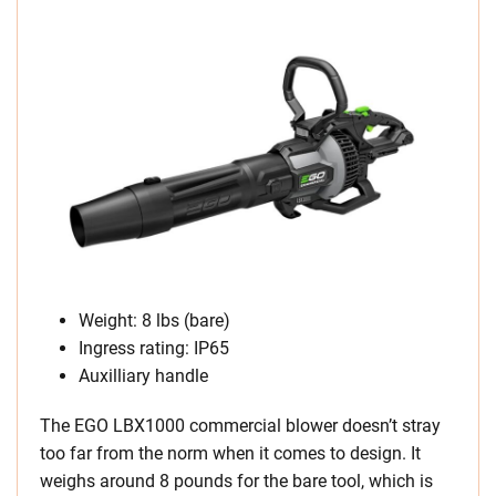
Weight: 8 lbs (bare)
Ingress rating: IP65
Auxilliary handle
The EGO LBX1000 commercial blower doesn’t stray
too far from the norm when it comes to design. It
weighs around 8 pounds for the bare tool, which is