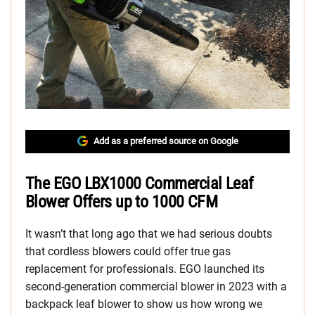
Add as a preferred source on Google
The EGO LBX1000 Commercial Leaf
Blower Offers up to 1000 CFM
It wasn’t that long ago that we had serious doubts
that cordless blowers could offer true gas
replacement for professionals. EGO launched its
second-generation commercial blower in 2023 with a
backpack leaf blower to show us how wrong we