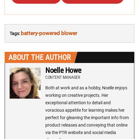
battery-powered blower
Tags:
ABOUT THE AUTHOR
Noelle Howe
CONTENT MANAGER
Both at work and as a hobby, Noelle enjoys
working on creative projects. Her
exceptional attention to detail and
voracious appetite for learning makes her
perfect for gleaning the important info from
product releases and conveying that online
via the PTR website and social media