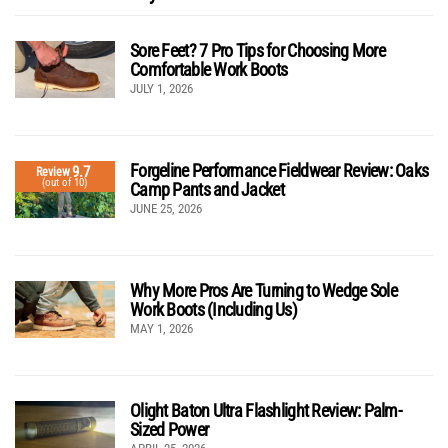
Sore Feet? 7 Pro Tips for Choosing More
Comfortable Work Boots
JULY 1, 2026
Forgeline Performance Fieldwear Review: Oaks
9.7
Review
(out of 10)
Camp Pants and Jacket
JUNE 25, 2026
Why More Pros Are Turning to Wedge Sole
Work Boots (Including Us)
MAY 1, 2026
Olight Baton Ultra Flashlight Review: Palm-
Sized Power