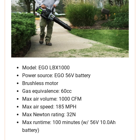
Model: EGO LBX1000
Power source: EGO 56V battery
Brushless motor
Gas equivalence: 60cc
Max air volume: 1000 CFM
Max air speed: 185 MPH
Max Newton rating: 32N
Max runtime: 100 minutes (w/ 56V 10.0Ah
battery)