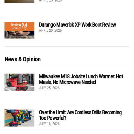
APRIL 25, 2026
Durango Maverick XP Work Boot Review
9.4
Review
(out of 10)
APRIL 20, 2026
News & Opinion
Milwaukee M18 Jobsite Lunch Warmer: Hot
Meals, No Microwave Needed
JULY 25, 2026
Over the Limit: Are Cordless Drills Becoming
Too Powerful?
JULY 16, 2026