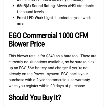
65dB(A) Sound Rating
: Meets ANSI standards
for sound levels.
Front LED Work Light
: Illuminates your work
area.
EGO Commercial 1000 CFM
Blower Price
This blower retails for $349 as a bare tool. There are
currently no kit options available, so be sure to pick
up an EGO 56V battery and charger if you’re not
already on the Power+ system. EGO backs your
purchase with a 2-year commercial-use warranty
when you register within 90 days of purchase.
Should You Buy It?