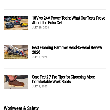
18V vs 24V Power Tools: What Our Tests Prove
About the Extra Cell
JULY 29, 2026
Best Framing Hammer Head-to-Head Review
2026
JULY 8, 2026
Sore Feet? 7 Pro Tips for Choosing More
Comfortable Work Boots
JULY 1, 2026
Workwear & Safety