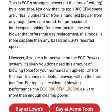
This is EGO’s strongest blower (at the time of writing)
by a long shot. Not only that, its top 1000 CFM specs
are virtually unheard of from a handheld blower from
any major lawn care brand. For professional
landscapers looking for a commercial-use leaf
blower that offers true gas replacement, this model is
more capable than any, based on EGO’s reported
specs.
However, if you’re a homeowner on the EGO Power+
system, it’s likely you don’t need this amount of
blowing force for your normal lawn upkeep. One of
the brand’s many residential blowers will do the trick
just fine. For top-level residential blowing
performance, the
EGO 880 CFM LB8800
delivers
more than enough clearing power.
Buy at Lowe’s
Buy at Acme Tools