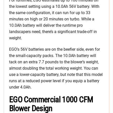
For runtimes, EGO estimates up to 100 minutes on
the lowest setting using a 10.0Ah 56V battery. With
the same configuration, it can run for up to 33
minutes on high or 20 minutes on turbo. While a
10.0Ah battery will deliver the runtime pro
landscapers need, there’s a significant trade-off in
weight.
EGO’s 56V batteries are on the beefier side, even for
the small-capacity packs. The 10.0Ah battery will
tack on an extra 7.7 pounds to the blower’s weight,
almost doubling the total working weight. You can
use a lower-capacity battery, but note that this model
runs at a reduced power level if you equip a battery
under 4.0Ah.
EGO Commercial 1000 CFM
Blower Design