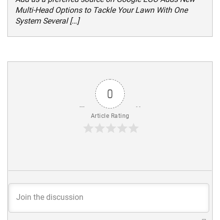
Multi-Head Options to Tackle Your Lawn With One
System Several […]
0
Article Rating