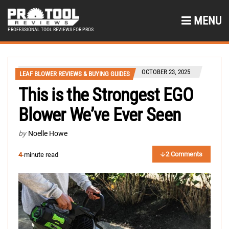
MENU
PROFESSIONAL TOOL REVIEWS FOR PROS
OCTOBER 23, 2025
LEAF BLOWER REVIEWS & BUYING GUIDES
This is the Strongest EGO
Blower We’ve Ever Seen
by
Noelle Howe
2 Comments
4
-minute read