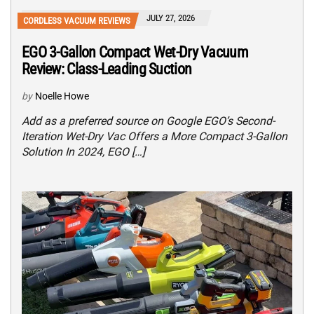
JULY 27, 2026
CORDLESS VACUUM REVIEWS
EGO 3-Gallon Compact Wet-Dry Vacuum
Review: Class-Leading Suction
by
Noelle Howe
Add as a preferred source on Google EGO’s Second-
Iteration Wet-Dry Vac Offers a More Compact 3-Gallon
Solution In 2024, EGO […]