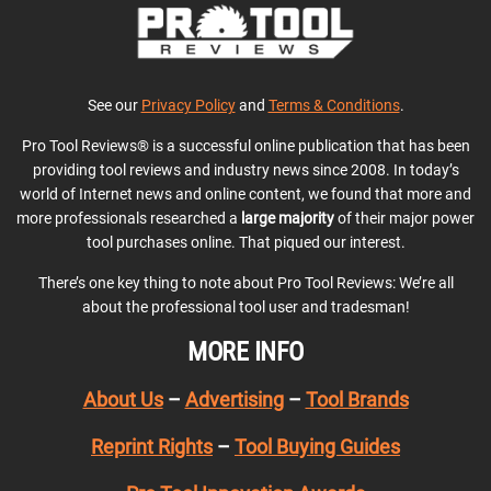
See our
Privacy Policy
and
Terms & Conditions
.
Pro Tool Reviews® is a successful online publication that has been
providing tool reviews and industry news since 2008. In today’s
world of Internet news and online content, we found that more and
more professionals researched a
large majority
of their major power
tool purchases online. That piqued our interest.
There’s one key thing to note about Pro Tool Reviews: We’re all
about the professional tool user and tradesman!
MORE INFO
About Us
–
Advertising
–
Tool Brands
Reprint Rights
–
Tool Buying Guides