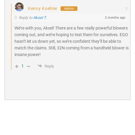
Kenny Koehler
Admin
Reply to
Aksel T.
2 months ago
We’re with you, Aksel! There are a few really powerful blowers
coming out, and we’re hoping to test them for ourselves. EGO
hasn’t let us down yet, so we’re confident they’ll be able to
match the claims. Still, 32N coming from a handheld blower is
insane power!
1
Reply