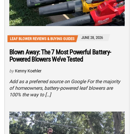
JUNE 28, 2026
LEAF BLOWER REVIEWS & BUYING GUIDES
Blown Away: The 7 Most Powerful Battery-
Powered Blowers We’ve Tested
by
Kenny Koehler
Add as a preferred source on Google For the majority
of homeowners, battery-powered leaf blowers are
100% the way to […]