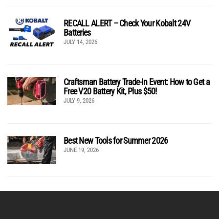
RECALL ALERT – Check Your Kobalt 24V
Batteries
JULY 14, 2026
Craftsman Battery Trade-In Event: How to Get a
Free V20 Battery Kit, Plus $50!
JULY 9, 2026
Best New Tools for Summer 2026
JUNE 19, 2026