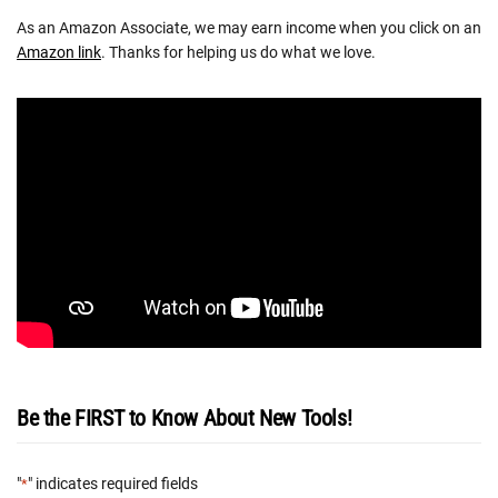
As an Amazon Associate, we may earn income when you click on an
Amazon link
. Thanks for helping us do what we love.
Be the FIRST to Know About New Tools!
"
" indicates required fields
*