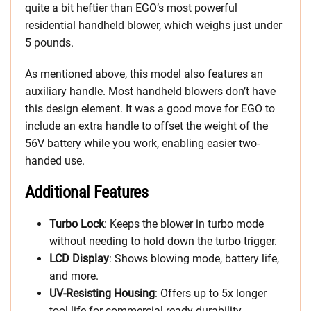
quite a bit heftier than EGO’s most powerful
residential handheld blower, which weighs just under
5 pounds.
As mentioned above, this model also features an
auxiliary handle. Most handheld blowers don’t have
this design element. It was a good move for EGO to
include an extra handle to offset the weight of the
56V battery while you work, enabling easier two-
handed use.
Additional Features
Turbo Lock
: Keeps the blower in turbo mode
without needing to hold down the turbo trigger.
LCD Display
: Shows blowing mode, battery life,
and more.
UV-Resisting Housing
: Offers up to 5x longer
tool life for commercial-ready durability.