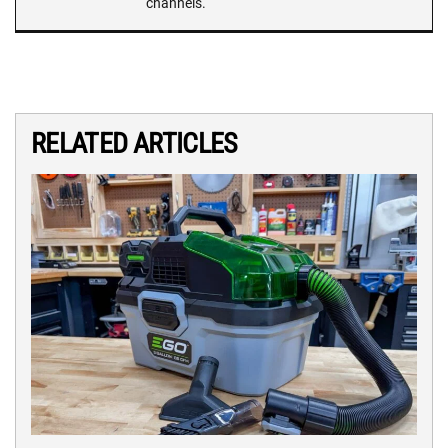
channels.
RELATED ARTICLES