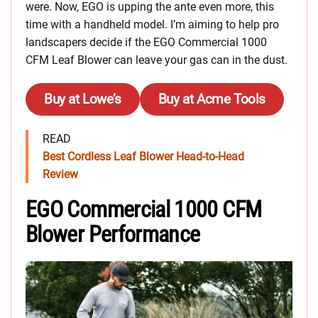
were. Now, EGO is upping the ante even more, this
time with a handheld model. I’m aiming to help pro
landscapers decide if the EGO Commercial 1000
CFM Leaf Blower can leave your gas can in the dust.
Buy at Lowe’s
Buy at Acme Tools
READ
Best Cordless Leaf Blower Head-to-Head
Review
EGO Commercial 1000 CFM
Blower Performance