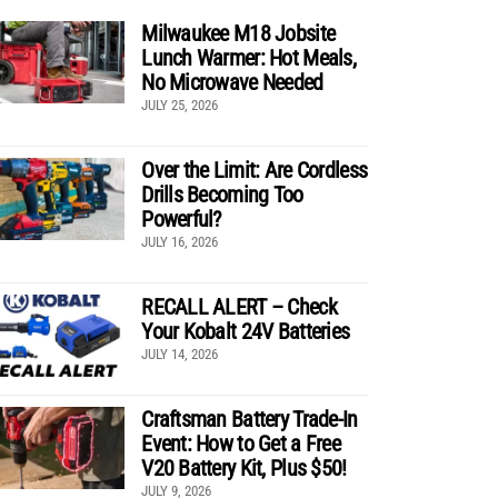
Milwaukee M18 Jobsite
Lunch Warmer: Hot Meals,
No Microwave Needed
JULY 25, 2026
Over the Limit: Are Cordless
Drills Becoming Too
Powerful?
JULY 16, 2026
RECALL ALERT – Check
Your Kobalt 24V Batteries
JULY 14, 2026
Craftsman Battery Trade-In
Event: How to Get a Free
V20 Battery Kit, Plus $50!
JULY 9, 2026