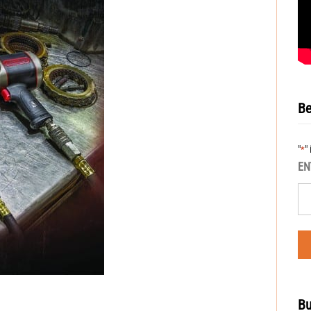
Be
"
"
*
EN
Bu