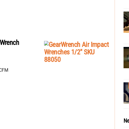
 Wrench
SCFM
Ne