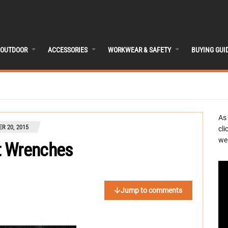
OUTDOOR
ACCESSORIES
WORKWEAR & SAFETY
BUYING GUI
As
R 20, 2015
cli
we 
t Wrenches
Jump to comments