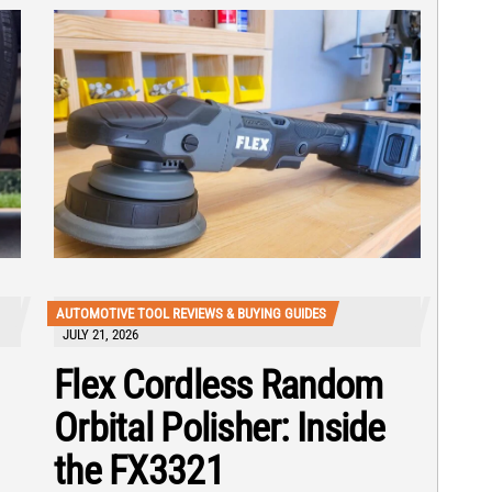
AUTOMOTIVE TOOL REVIEWS & BUYING GUIDES
JULY 21, 2026
Flex Cordless Random
Orbital Polisher: Inside
the FX3321