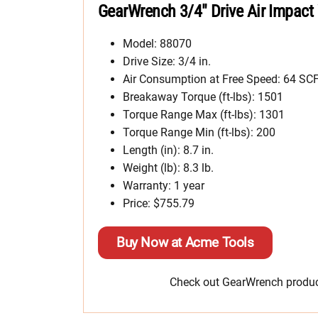
GearWrench 3/4″ Drive Air Impact
Model: 88070
Drive Size: 3/4 in.
Air Consumption at Free Speed: 64 S
Breakaway Torque (ft-lbs): 1501
Torque Range Max (ft-lbs): 1301
Torque Range Min (ft-lbs): 200
Length (in): 8.7 in.
Weight (lb): 8.3 lb.
Warranty: 1 year
Price: $755.79
Buy Now at Acme Tools
Check out GearWrench product