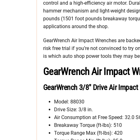
control and a high-efficiency air motor. Dura
hammer mechanism and light-weight design
pounds (1501 foot pounds breakaway torque)
applications around the shop.
GearWrench Air Impact Wrenches are backed 
risk free trial if you’re not convinced to try 
is which auto shop power tools they may be 
GearWrench Air Impact W
GearWrench 3/8″ Drive Air Impact
Model: 88030
Drive Size: 3/8 in.
Air Consumption at Free Speed: 32.0 
Breakaway Torque (ft-lbs): 510
Torque Range Max (ft-lbs): 420