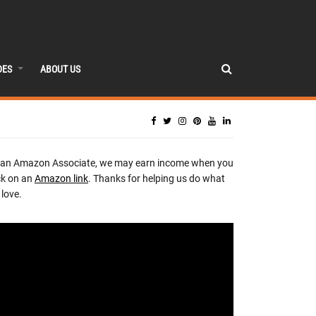
DES
ABOUT US
 an Amazon Associate, we may earn income when you
ck on an
Amazon link
. Thanks for helping us do what
love.