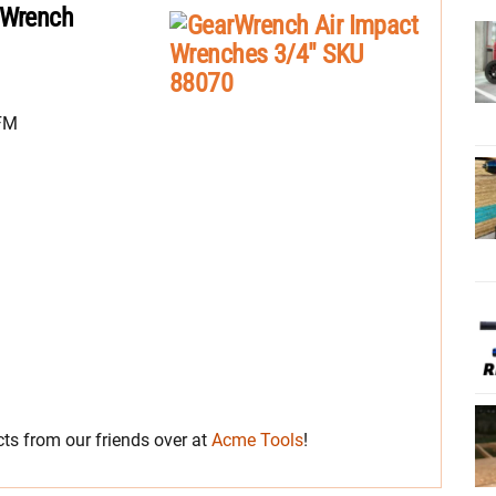
 Wrench
CFM
s from our friends over at
Acme Tools
!