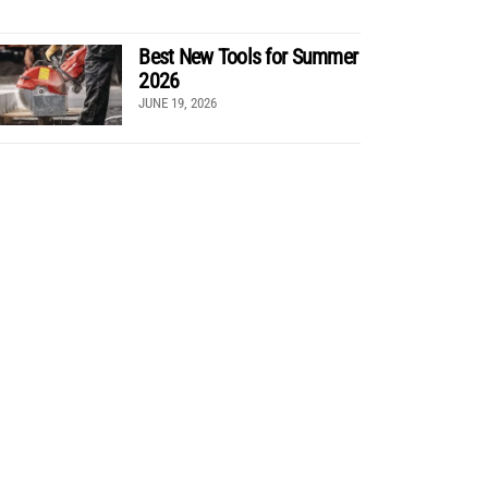
Best New Tools for Summer
2026
JUNE 19, 2026