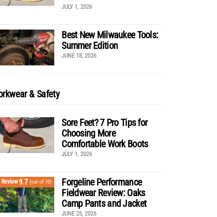
JULY 1, 2026
Best New Milwaukee Tools:
Summer Edition
JUNE 18, 2026
rkwear & Safety
Sore Feet? 7 Pro Tips for
Choosing More
Comfortable Work Boots
JULY 1, 2026
Forgeline Performance
9.7
Review
(out of 10)
Fieldwear Review: Oaks
Camp Pants and Jacket
JUNE 25, 2026