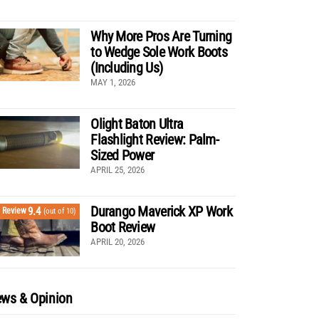
Why More Pros Are Turning
to Wedge Sole Work Boots
(Including Us)
MAY 1, 2026
Olight Baton Ultra
Flashlight Review: Palm-
Sized Power
APRIL 25, 2026
Durango Maverick XP Work
9.4
Review
(out of 10)
Boot Review
APRIL 20, 2026
ws & Opinion