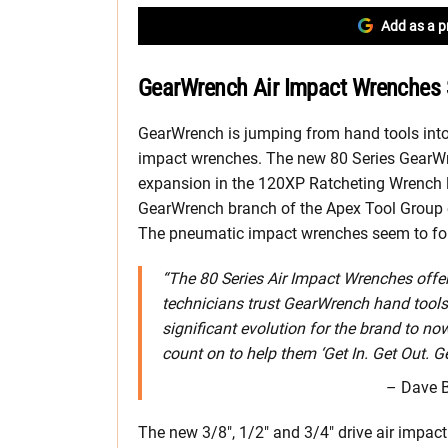
Add as a p
GearWrench Air Impact Wrenches 
GearWrench is jumping from hand tools into
impact wrenches. The new 80 Series GearWr
expansion in the 120XP Ratcheting Wrench l
GearWrench branch of the Apex Tool Group e
The pneumatic impact wrenches seem to fol
“The 80 Series Air Impact Wrenches offe
technicians trust GearWrench hand tools to
significant evolution for the brand to n
count on to help them ‘Get In. Get Out. Ge
– Dave B
The new 3/8″, 1/2″ and 3/4″ drive air impact