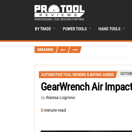
PROFESSIONAL TOOL REVIEWS FOR PROS
BY TRADE
POWER TOOLS
HAND TOOLS
BREAKING
OCTOBE
AUTOMOTIVE TOOL REVIEWS & BUYING GUIDES
GearWrench Air Impac
by
Raissa Logrono
2
-minute read