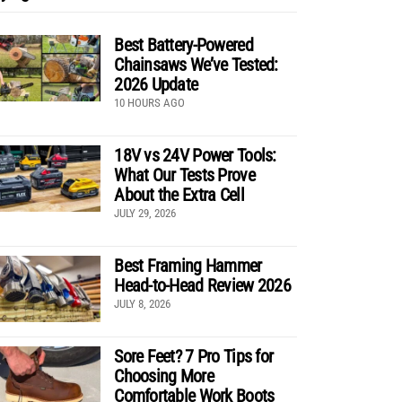
Best Battery-Powered
Chainsaws We’ve Tested:
2026 Update
10 HOURS AGO
18V vs 24V Power Tools:
What Our Tests Prove
About the Extra Cell
JULY 29, 2026
Best Framing Hammer
Head-to-Head Review 2026
JULY 8, 2026
Sore Feet? 7 Pro Tips for
Choosing More
Comfortable Work Boots