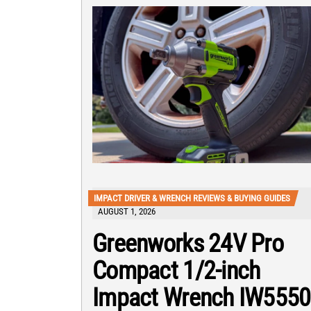
IMPACT DRIVER & WRENCH REVIEWS & BUYING GUIDES
AUGUST 1, 2026
Greenworks 24V Pro
Compact 1/2-inch
Impact Wrench IW5550