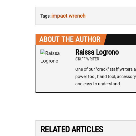
impact wrench
Tags:
ABOUT THE AUTHOR
Raissa Logrono
STAFF WRITER
One of our "crack" staff writers 
power tool, hand tool, accessory,
and easy to understand.
RELATED ARTICLES