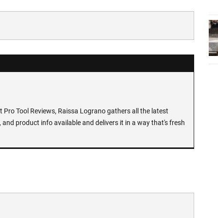
at Pro Tool Reviews, Raissa Lograno gathers all the latest
 and product info available and delivers it in a way that's fresh