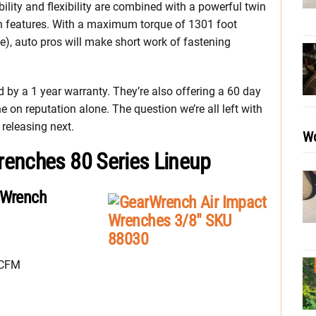
bility and flexibility are combined with a powerful twin
 features. With a maximum torque of 1301 foot
, auto pros will make short work of fastening
by a 1 year warranty. They’re also offering a 60 day
one on reputation alone. The question we’re all left with
releasing next.
Wo
renches 80 Series Lineup
 Wrench
SCFM