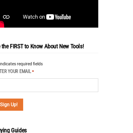
 the FIRST to Know About New Tools!
 indicates required fields
TER YOUR EMAIL
*
ying Guides