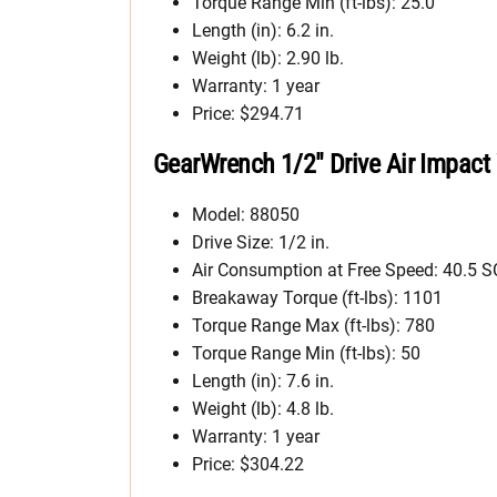
Torque Range Min (ft-lbs): 25.0
Length (in): 6.2 in.
Weight (lb): 2.90 lb.
Warranty: 1 year
Price: $294.71
GearWrench 1/2″ Drive Air Impact
Model: 88050
Drive Size: 1/2 in.
Air Consumption at Free Speed: 40.5 
Breakaway Torque (ft-lbs): 1101
Torque Range Max (ft-lbs): 780
Torque Range Min (ft-lbs): 50
Length (in): 7.6 in.
Weight (lb): 4.8 lb.
Warranty: 1 year
Price: $304.22