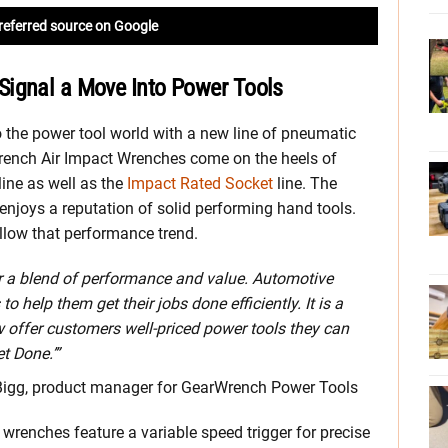
referred source on Google
Signal a Move Into Power Tools
 the power tool world with a new line of pneumatic
ench Air Impact Wrenches come on the heels of
ine as well as the
Impact Rated Socket
line. The
njoys a reputation of solid performing hand tools.
low that performance trend.
r a blend of performance and value. Automotive
 help them get their jobs done efficiently. It is a
ow offer customers well-priced power tools they can
t Done.’”
igg, product manager for GearWrench Power Tools
 wrenches feature a variable speed trigger for precise