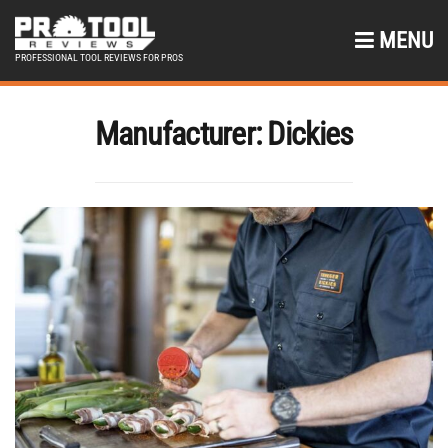
MENU
PROFESSIONAL TOOL REVIEWS FOR PROS
Manufacturer:
Dickies