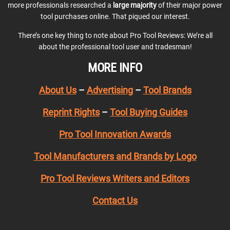
more professionals researched a
large majority
of their major power
tool purchases online. That piqued our interest.
There’s one key thing to note about Pro Tool Reviews: We’re all
about the professional tool user and tradesman!
MORE INFO
About Us
–
Advertising
–
Tool Brands
Reprint Rights
–
Tool Buying Guides
Pro Tool Innovation Awards
Tool Manufacturers and Brands by Logo
Pro Tool Reviews Writers and Editors
Contact Us