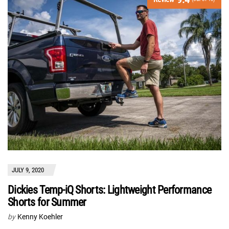
JULY 9, 2020
Dickies Temp-iQ Shorts: Lightweight Performance
Shorts for Summer
by
Kenny Koehler