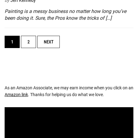
by
Jeff Kennedy
Painting is a messy business no matter how long you’ve
been doing it. Sure, the Pros know the tricks of […]
POSTS
1
2
NEXT
NAVIGATION
As an Amazon Associate, we may earn income when you click on an
Amazon link
. Thanks for helping us do what we love.