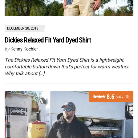
DECEMBER 20, 2018
Dickies Relaxed Fit Yard Dyed Shirt
by
Kenny Koehler
The Dickies Relaxed Fit Yarn Dyed Shirt is a lightweight,
comfortable button-down that’s perfect for warm weather.
Why talk about […]
8.6
Review
(out of 10)