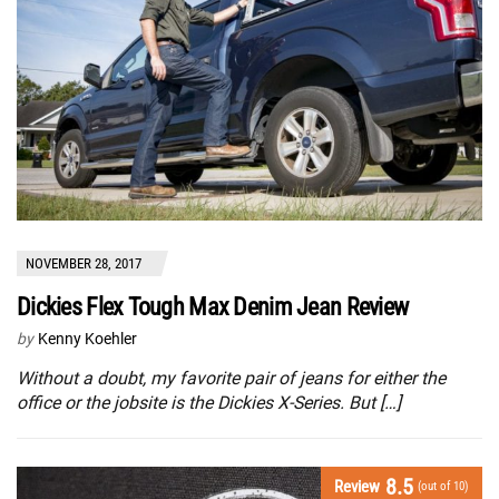
NOVEMBER 28, 2017
Dickies Flex Tough Max Denim Jean Review
by
Kenny Koehler
Without a doubt, my favorite pair of jeans for either the
office or the jobsite is the Dickies X-Series. But […]
8.5
Review
(out of 10)