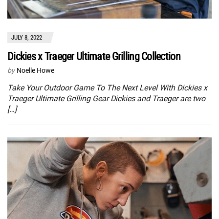
JULY 8, 2022
Dickies x Traeger Ultimate Grilling Collection
by
Noelle Howe
Take Your Outdoor Game To The Next Level With Dickies x
Traeger Ultimate Grilling Gear Dickies and Traeger are two
[…]