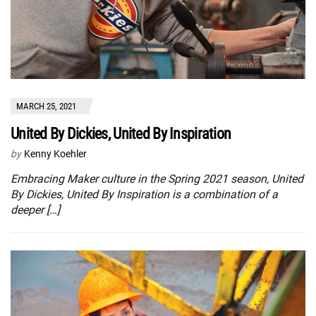
MARCH 25, 2021
United By Dickies, United By Inspiration
by
Kenny Koehler
Embracing Maker culture in the Spring 2021 season, United
By Dickies, United By Inspiration is a combination of a
deeper […]