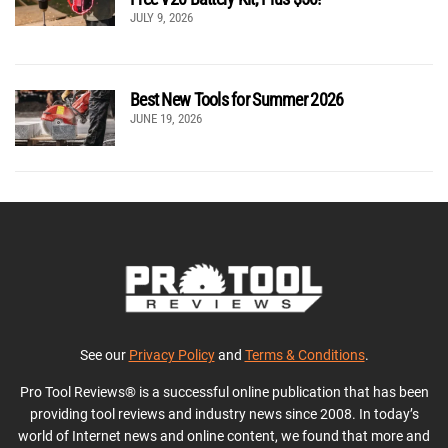
JULY 9, 2026
Best New Tools for Summer 2026
JUNE 19, 2026
See our
Privacy Policy
and
Terms & Conditions
.
Pro Tool Reviews® is a successful online publication that has been
providing tool reviews and industry news since 2008. In today’s
world of Internet news and online content, we found that more and