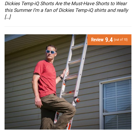
Dickies Temp-iQ Shorts Are the Must-Have Shorts to Wear
this Summer I’m a fan of Dickies Temp-iQ shirts and really
[…]
9.4
Review
(out of 10)