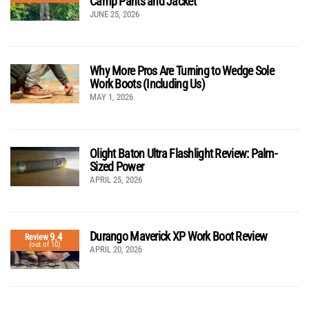
Camp Pants and Jacket
JUNE 25, 2026
Why More Pros Are Turning to Wedge Sole
Work Boots (Including Us)
MAY 1, 2026
Olight Baton Ultra Flashlight Review: Palm-
Sized Power
APRIL 25, 2026
Durango Maverick XP Work Boot Review
9.4
Review
(out of 10)
APRIL 20, 2026