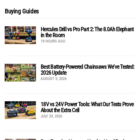
Buying Guides
Hercules Drill vs Pro Part 2: The 8.0Ah Elephant
in the Room
19 HOURS AGO
Best Battery-Powered Chainsaws We’ve Tested:
2026 Update
AUGUST 5, 2026
18V vs 24V Power Tools: What Our Tests Prove
About the Extra Cell
JULY 29, 2026