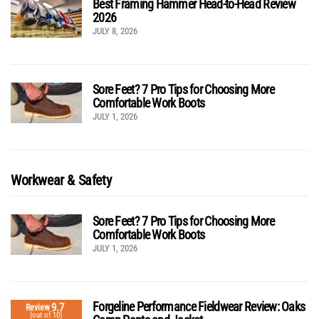
Best Framing Hammer Head-to-Head Review
2026
JULY 8, 2026
Sore Feet? 7 Pro Tips for Choosing More
Comfortable Work Boots
JULY 1, 2026
Workwear & Safety
Sore Feet? 7 Pro Tips for Choosing More
Comfortable Work Boots
JULY 1, 2026
Forgeline Performance Fieldwear Review: Oaks
9.7
Review
(out of 10)