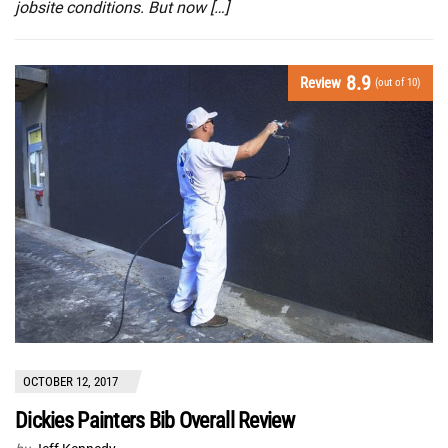
jobsite conditions. But now […]
8.9
Review
(out of 10)
OCTOBER 12, 2017
Dickies Painters Bib Overall Review