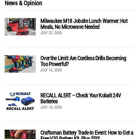
News & Opinion
Milwaukee M18 Jobsite Lunch Warmer: Hot
Meals, No Microwave Needed
JULY 25, 2026
Over the Limit: Are Cordless Drills Becoming
Too Powerful?
JULY 16, 2026
RECALL ALERT – Check Your Kobalt 24V
Batteries
JULY 14, 2026
Craftsman Battery Trade-In Event: How to Get a
Free V20 Battery Kit, Plus $50!