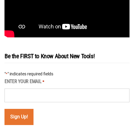
Be the FIRST to Know About New Tools!
"
" indicates required fields
*
ENTER YOUR EMAIL
*