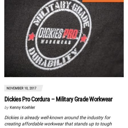
NOVEMBER 10, 2017
Dickies Pro Cordura – Military Grade Workwear
by
Kenny Koehler
Dickies is already well-known around the industry for
creating affordable workwear that stands up to tough