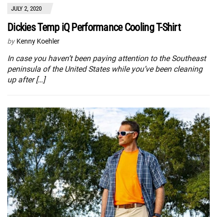
JULY 2, 2020
Dickies Temp iQ Performance Cooling T-Shirt
by
Kenny Koehler
In case you haven’t been paying attention to the Southeast
peninsula of the United States while you’ve been cleaning
up after […]