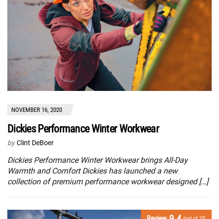
NOVEMBER 16, 2020
Dickies Performance Winter Workwear
by
Clint DeBoer
Dickies Performance Winter Workwear brings All-Day
Warmth and Comfort Dickies has launched a new
collection of premium performance workwear designed […]
9.4
Review
(out of 10)