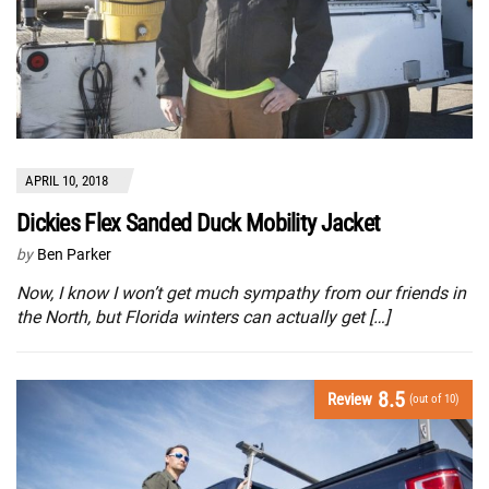
APRIL 10, 2018
Dickies Flex Sanded Duck Mobility Jacket
by
Ben Parker
Now, I know I won’t get much sympathy from our friends in
the North, but Florida winters can actually get […]
8.5
Review
(out of 10)