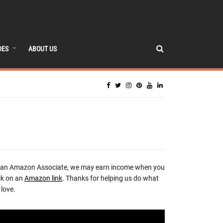
DES
ABOUT US
 an Amazon Associate, we may earn income when you
ck on an
Amazon link
. Thanks for helping us do what
love.