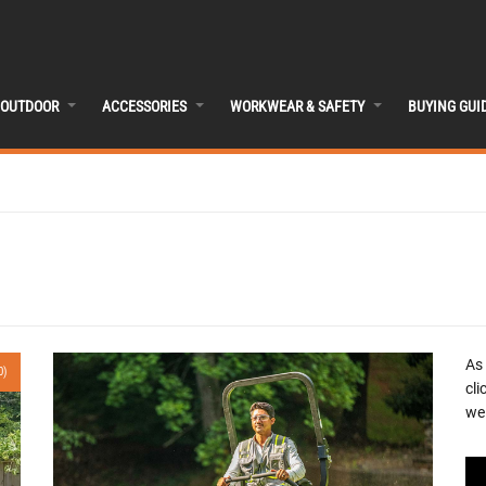
OUTDOOR
ACCESSORIES
WORKWEAR & SAFETY
BUYING GUI
As
0)
cli
we 