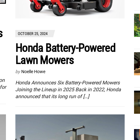
s
OCTOBER 25, 2024
Honda Battery-Powered
Lawn Mowers
by
Noelle Howe
ton
Honda Announces Six Battery-Powered Mowers
for
Joining the Lineup in 2025 Back in 2022, Honda
announced that its long run of […]