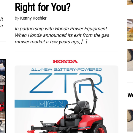
Right for You?
by
Kenny Koehler
it
na
In partnership with Honda Power Equipment
When Honda announced its exit from the gas
mower market a few years ago, […]
Wo