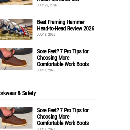
JULY 29, 2026
Best Framing Hammer
Head-to-Head Review 2026
JULY 8, 2026
Sore Feet? 7 Pro Tips for
Choosing More
Comfortable Work Boots
JULY 1, 2026
rkwear & Safety
Sore Feet? 7 Pro Tips for
Choosing More
Comfortable Work Boots
JULY 1, 2026