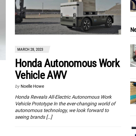
Ne
MARCH 28, 2023
Honda Autonomous Work
Vehicle AWV
by
Noelle Howe
Honda Reveals All-Electric Autonomous Work
Vehicle Prototype In the ever-changing world of
autonomous technology, we look forward to
seeing brands […]