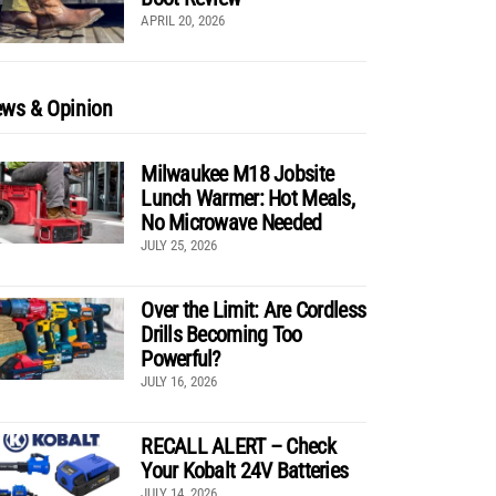
APRIL 20, 2026
ws & Opinion
Milwaukee M18 Jobsite
Lunch Warmer: Hot Meals,
No Microwave Needed
JULY 25, 2026
Over the Limit: Are Cordless
Drills Becoming Too
Powerful?
JULY 16, 2026
RECALL ALERT – Check
Your Kobalt 24V Batteries
JULY 14, 2026