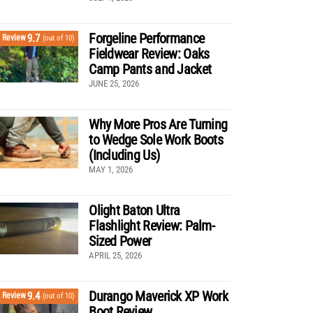
Forgeline Performance
9.7
Review
(out of 10)
Fieldwear Review: Oaks
Camp Pants and Jacket
JUNE 25, 2026
Why More Pros Are Turning
to Wedge Sole Work Boots
(Including Us)
MAY 1, 2026
Olight Baton Ultra
Flashlight Review: Palm-
Sized Power
APRIL 25, 2026
Durango Maverick XP Work
9.4
Review
(out of 10)
Boot Review