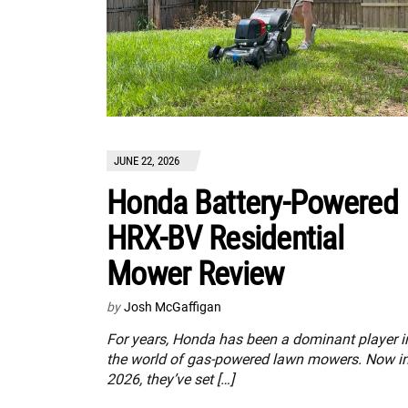
JUNE 22, 2026
Honda Battery-Powered
HRX-BV Residential
Mower Review
by
Josh McGaffigan
For years, Honda has been a dominant player i
the world of gas-powered lawn mowers. Now i
2026, they’ve set […]