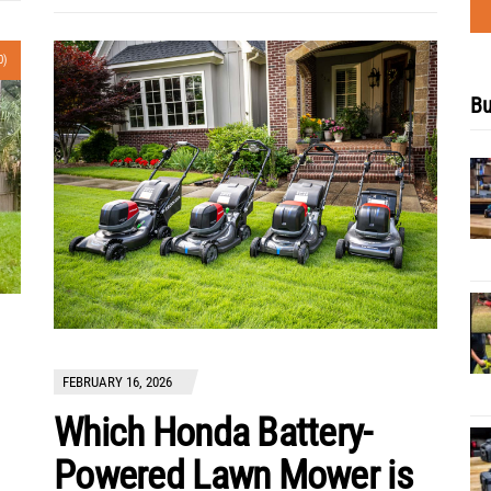
0)
Bu
FEBRUARY 16, 2026
Which Honda Battery-
Powered Lawn Mower is