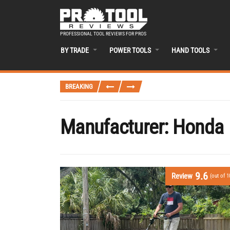
PROFESSIONAL TOOL REVIEWS FOR PROS
BY TRADE
POWER TOOLS
HAND TOOLS
BREAKING
Manufacturer:
Honda
9.6
Review
(out of 1