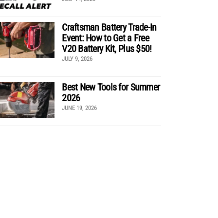
Craftsman Battery Trade-In
Event: How to Get a Free
V20 Battery Kit, Plus $50!
JULY 9, 2026
Best New Tools for Summer
2026
JUNE 19, 2026