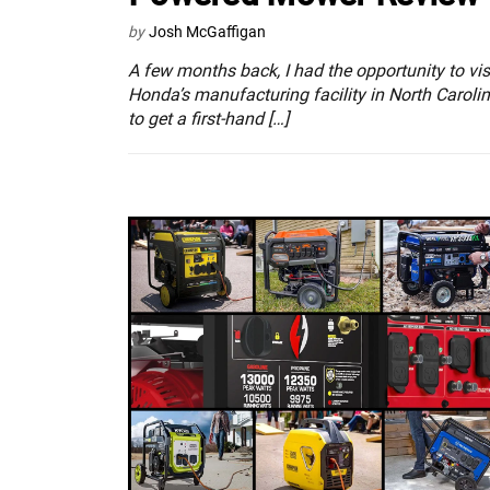
by
Josh McGaffigan
A few months back, I had the opportunity to vis
Honda’s manufacturing facility in North Caroli
to get a first-hand […]