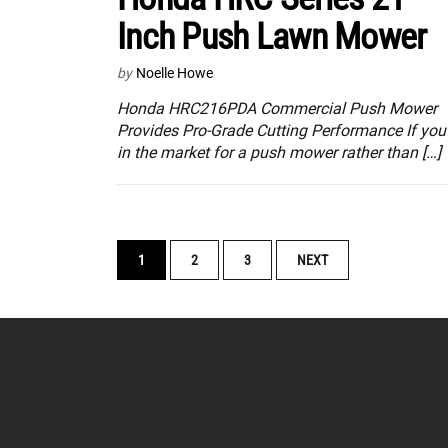
Inch Push Lawn Mower
by
Noelle Howe
Honda HRC216PDA Commercial Push Mower
Provides Pro-Grade Cutting Performance If you’
in the market for a push mower rather than […]
POSTS
1
2
3
NEXT
NAVIGATION