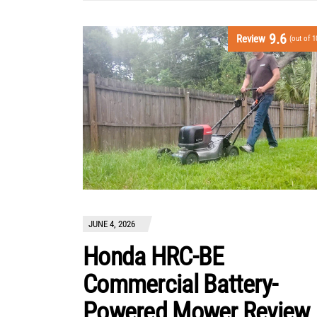
9.6
Review
(out of 1
JUNE 4, 2026
Honda HRC-BE
Commercial Battery-
Powered Mower Review