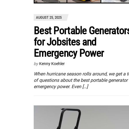
AUGUST 25, 2025
Best Portable Generator
for Jobsites and
Emergency Power
by
Kenny Koehler
When hurricane season rolls around, we get a 
of questions about the best portable generator 
emergency power. Even […]