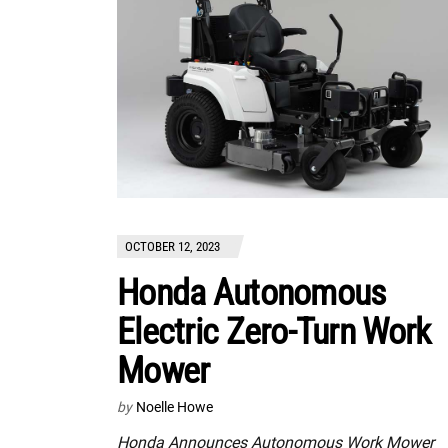
OCTOBER 12, 2023
Honda Autonomous
Electric Zero-Turn Work
Mower
by
Noelle Howe
Honda Announces Autonomous Work Mower