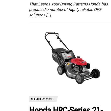
That Learns Your Driving Patterns Honda has
produced a number of highly reliable OPE
solutions […]
MARCH 22, 2023
Honda HRC-Series 21-