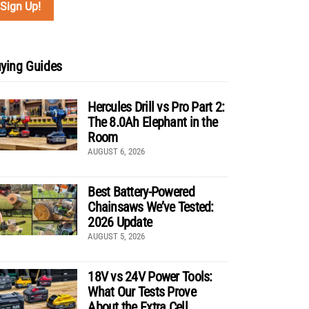
ying Guides
Hercules Drill vs Pro Part 2:
The 8.0Ah Elephant in the
Room
AUGUST 6, 2026
Best Battery-Powered
Chainsaws We’ve Tested:
2026 Update
AUGUST 5, 2026
18V vs 24V Power Tools:
What Our Tests Prove
About the Extra Cell