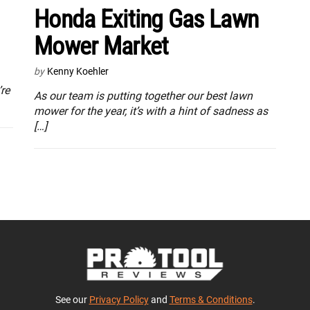
Honda Exiting Gas Lawn
Mower Market
by
Kenny Koehler
re
As our team is putting together our best lawn
mower for the year, it’s with a hint of sadness as
[…]
See our
Privacy Policy
and
Terms & Conditions
.