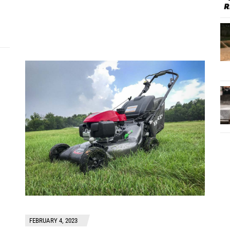
FEBRUARY 4, 2023