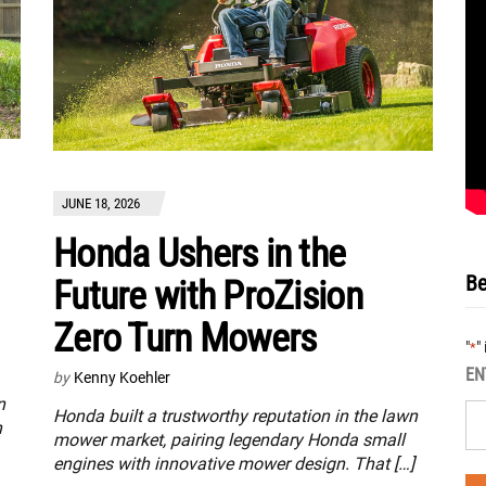
JUNE 18, 2026
Honda Ushers in the
Be
Future with ProZision
Zero Turn Mowers
"
"
*
EN
by
Kenny Koehler
n
Honda built a trustworthy reputation in the lawn
n
mower market, pairing legendary Honda small
engines with innovative mower design. That […]