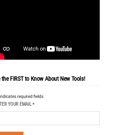
 the FIRST to Know About New Tools!
 indicates required fields
TER YOUR EMAIL
*