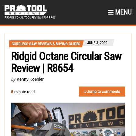
MENU
PROFESSIONAL TOOL REVIEWS FOR PROS
JUNE 3, 2020
CORDLESS SAW REVIEWS & BUYING GUIDES
Ridgid Octane Circular Saw
Review | R8654
by
Kenny Koehler
Jump to comments
5
-minute read