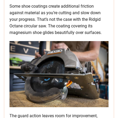
Some shoe coatings create additional friction
against material as you’re cutting and slow down
your progress. That’s not the case with the Ridgid
Octane circular saw. The coating covering its
magnesium shoe glides beautifully over surfaces.
The guard action leaves room for improvement,