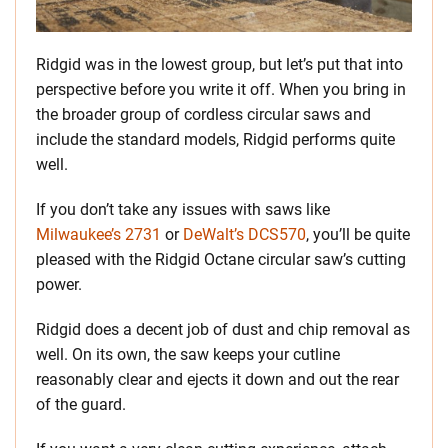
Ridgid was in the lowest group, but let’s put that into
perspective before you write it off. When you bring in
the broader group of cordless circular saws and
include the standard models, Ridgid performs quite
well.
If you don’t take any issues with saws like
Milwaukee’s 2731
or
DeWalt’s DCS570
, you’ll be quite
pleased with the Ridgid Octane circular saw’s cutting
power.
Ridgid does a decent job of dust and chip removal as
well. On its own, the saw keeps your cutline
reasonably clear and ejects it down and out the rear
of the guard.