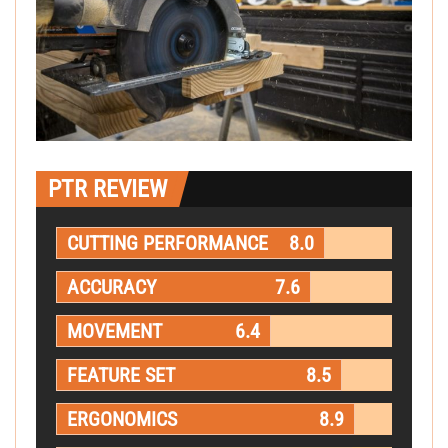
PTR REVIEW
CUTTING PERFORMANCE
8.0
ACCURACY
7.6
MOVEMENT
6.4
FEATURE SET
8.5
ERGONOMICS
8.9