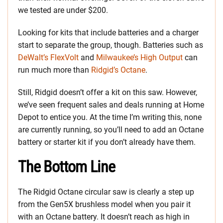
we tested are under $200.
Looking for kits that include batteries and a charger
start to separate the group, though. Batteries such as
DeWalt’s FlexVolt
and
Milwaukee’s High Output
can
run much more than
Ridgid’s Octane
.
Still, Ridgid doesn’t offer a kit on this saw. However,
we’ve seen frequent sales and deals running at Home
Depot to entice you. At the time I’m writing this, none
are currently running, so you’ll need to add an Octane
battery or starter kit if you don’t already have them.
The Bottom Line
The Ridgid Octane circular saw is clearly a step up
from the Gen5X brushless model when you pair it
with an Octane battery. It doesn’t reach as high in