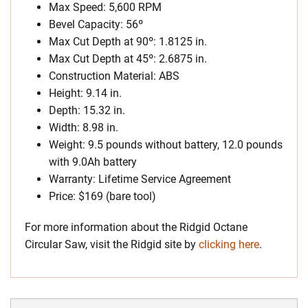
Max Speed: 5,600 RPM
Bevel Capacity: 56º
Max Cut Depth at 90º: 1.8125 in.
Max Cut Depth at 45º: 2.6875 in.
Construction Material: ABS
Height: 9.14 in.
Depth: 15.32 in.
Width: 8.98 in.
Weight: 9.5 pounds without battery, 12.0 pounds
with 9.0Ah battery
Warranty: Lifetime Service Agreement
Price: $169 (bare tool)
For more information about the Ridgid Octane
Circular Saw, visit the Ridgid site by
clicking here
.