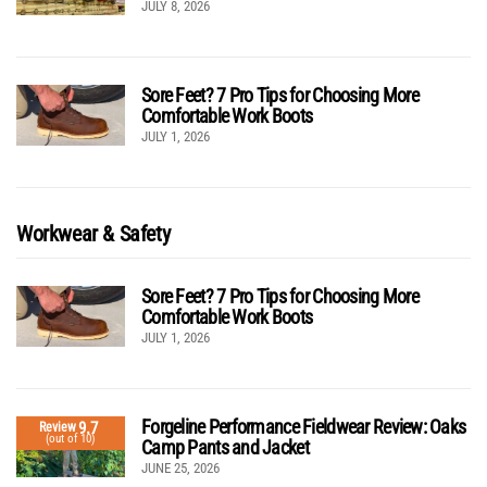
JULY 8, 2026
Sore Feet? 7 Pro Tips for Choosing More
Comfortable Work Boots
JULY 1, 2026
Workwear & Safety
Sore Feet? 7 Pro Tips for Choosing More
Comfortable Work Boots
JULY 1, 2026
Forgeline Performance Fieldwear Review: Oaks
9.7
Review
(out of 10)
Camp Pants and Jacket
JUNE 25, 2026