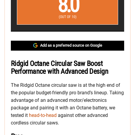
8.0
(OUT OF 10)
Add as a preferred source on Google
Ridgid Octane Circular Saw Boost
Performance with Advanced Design
The Ridgid Octane circular saw is at the high end of
the popular budget-friendly pro brand’s lineup. Taking
advantage of an advanced motor/electronics
package and pairing it with an Octane battery, we
tested it
head-to-head
against other advanced
cordless circular saws.