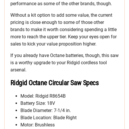
performance as some of the other brands, though.
Without a kit option to add some value, the current
pricing is close enough to some of those other
brands to make it worth considering spending a little
more to reach the upper tier. Keep your eyes open for
sales to kick your value proposition higher.
If you already have Octane batteries, though, this saw
is a worthy upgrade to your Ridgid cordless tool
arsenal.
Ridgid Octane Circular Saw Specs
Model: Ridgid R8654B
Battery Size: 18V
Blade Diameter: 7-1/4 in.
Blade Location: Blade Right
Motor: Brushless