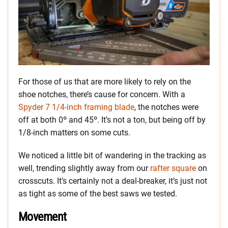
For those of us that are more likely to rely on the
shoe notches, there’s cause for concern. With a
Spyder 7 1/4-inch framing blade
, the notches were
off at both 0º and 45º. It’s not a ton, but being off by
1/8-inch matters on some cuts.
We noticed a little bit of wandering in the tracking as
well, trending slightly away from our
rafter square
on
crosscuts. It’s certainly not a deal-breaker, it’s just not
as tight as some of the best saws we tested.
Movement