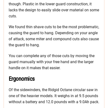
though. Plastic in the lower guard construction, it
lacks the design to easily slide over material on some
cuts.
We found thin shave cuts to be the most problematic,
causing the guard to hang. Depending on your angle
of attack, some miter and compound cuts also cause
the guard to hang.
You can complete any of those cuts by moving the
guard manually with your free hand and the larger
handle on it makes that easier.
Ergonomics
Of the sidewinders, the Ridgid Octane circular saw in
one of the heavier models. It weighs in at 9.5 pounds
without a battery and 12.0 pounds with a 9.0Ah pack.