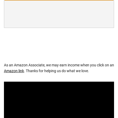
As an Amazon Associate, we may earn income when you click on an
Amazon link
. Thanks for helping us do what we love.