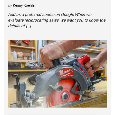
by
Kenny Koehler
Add as a preferred source on Google When we
evaluate reciprocating saws, we want you to know the
details of […]