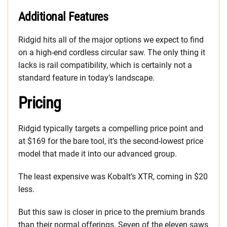
Additional Features
Ridgid hits all of the major options we expect to find
on a high-end cordless circular saw. The only thing it
lacks is rail compatibility, which is certainly not a
standard feature in today’s landscape.
Pricing
Ridgid typically targets a compelling price point and
at $169 for the bare tool, it’s the second-lowest price
model that made it into our advanced group.
The least expensive was Kobalt’s XTR, coming in $20
less.
But this saw is closer in price to the premium brands
than their normal offerings. Seven of the eleven saws