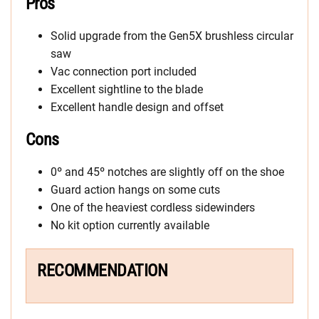
Pros
Solid upgrade from the Gen5X brushless circular
saw
Vac connection port included
Excellent sightline to the blade
Excellent handle design and offset
Cons
0º and 45º notches are slightly off on the shoe
Guard action hangs on some cuts
One of the heaviest cordless sidewinders
No kit option currently available
RECOMMENDATION