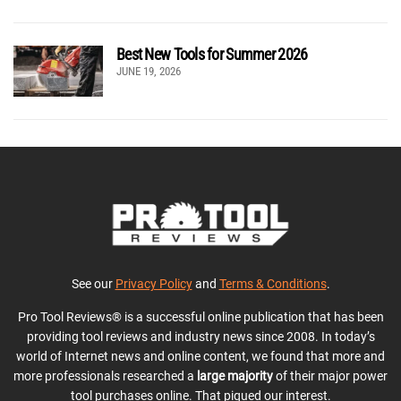
Best New Tools for Summer 2026
JUNE 19, 2026
See our
Privacy Policy
and
Terms & Conditions
.
Pro Tool Reviews® is a successful online publication that has been
providing tool reviews and industry news since 2008. In today’s
world of Internet news and online content, we found that more and
more professionals researched a
large majority
of their major power
tool purchases online. That piqued our interest.