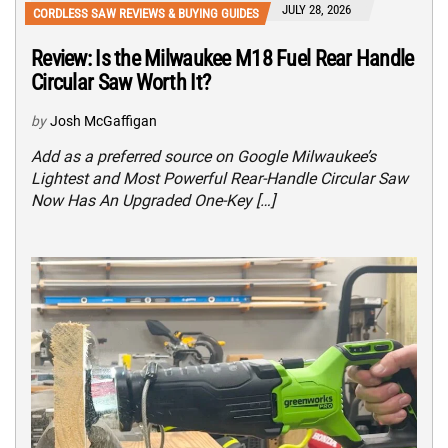
JULY 28, 2026
CORDLESS SAW REVIEWS & BUYING GUIDES
Review: Is the Milwaukee M18 Fuel Rear Handle
Circular Saw Worth It?
by
Josh McGaffigan
Add as a preferred source on Google Milwaukee’s
Lightest and Most Powerful Rear-Handle Circular Saw
Now Has An Upgraded One-Key […]