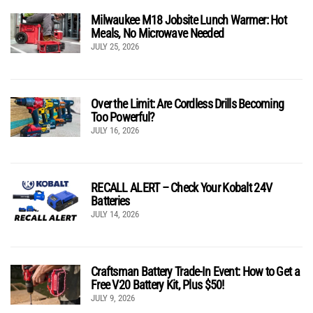
Milwaukee M18 Jobsite Lunch Warmer: Hot
Meals, No Microwave Needed
JULY 25, 2026
Over the Limit: Are Cordless Drills Becoming
Too Powerful?
JULY 16, 2026
RECALL ALERT – Check Your Kobalt 24V
Batteries
JULY 14, 2026
Craftsman Battery Trade-In Event: How to Get a
Free V20 Battery Kit, Plus $50!
JULY 9, 2026