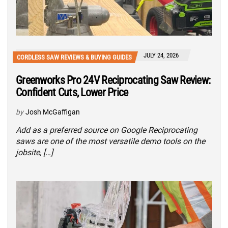
JULY 24, 2026
CORDLESS SAW REVIEWS & BUYING GUIDES
Greenworks Pro 24V Reciprocating Saw Review:
Confident Cuts, Lower Price
by
Josh McGaffigan
Add as a preferred source on Google Reciprocating
saws are one of the most versatile demo tools on the
jobsite, […]