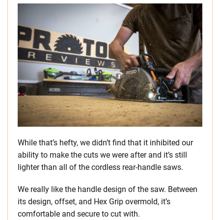
While that’s hefty, we didn’t find that it inhibited our
ability to make the cuts we were after and it’s still
lighter than all of the cordless rear-handle saws.
We really like the handle design of the saw. Between
its design, offset, and Hex Grip overmold, it’s
comfortable and secure to cut with.