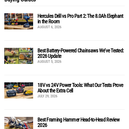
Hercules Drill vs Pro Part 2: The 8.0Ah Elephant
in the Room
AUGUST 6, 2026
Best Battery-Powered Chainsaws We’ve Tested:
2026 Update
AUGUST 5, 2026
18V vs 24V Power Tools: What Our Tests Prove
About the Extra Cell
JULY 29, 2026
Best Framing Hammer Head-to-Head Review
2026