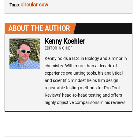
circular saw
Tags:
ABOUT THE AUTHOR
Kenny Koehler
EDITOR-IN-CHIEF
Kenny holds a B.S. in Biology and a minor in
chemistry. With more than a decade of
experience evaluating tools, his analytical
and scientific mindset helps him design
repeatable testing methods for Pro Tool
Reviews’ head-to-head testing and offers
highly objective comparisons in his reviews.