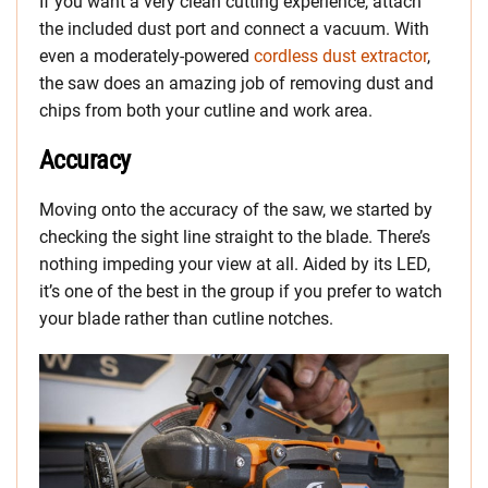
If you want a very clean cutting experience, attach
the included dust port and connect a vacuum. With
even a moderately-powered
cordless dust extractor
,
the saw does an amazing job of removing dust and
chips from both your cutline and work area.
Accuracy
Moving onto the accuracy of the saw, we started by
checking the sight line straight to the blade. There’s
nothing impeding your view at all. Aided by its LED,
it’s one of the best in the group if you prefer to watch
your blade rather than cutline notches.