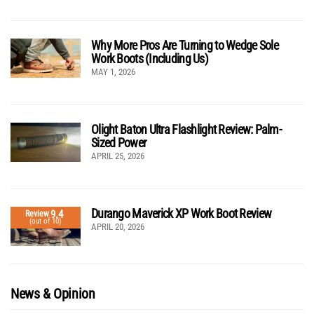
Why More Pros Are Turning to Wedge Sole
Work Boots (Including Us)
MAY 1, 2026
Olight Baton Ultra Flashlight Review: Palm-
Sized Power
APRIL 25, 2026
Durango Maverick XP Work Boot Review
9.4
Review
(out of 10)
APRIL 20, 2026
News & Opinion