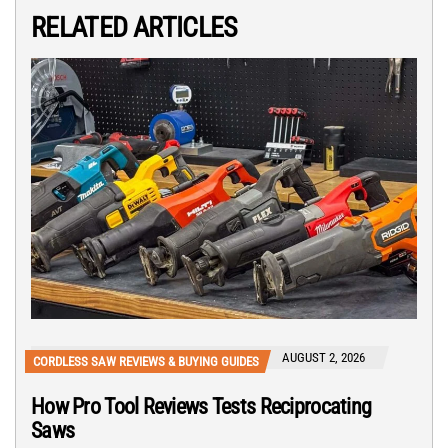
RELATED ARTICLES
AUGUST 2, 2026
CORDLESS SAW REVIEWS & BUYING GUIDES
How Pro Tool Reviews Tests Reciprocating
Saws