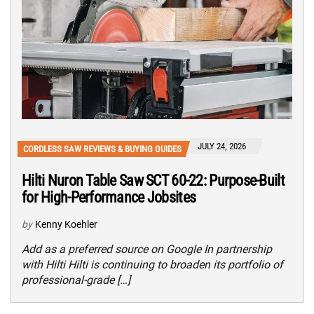
JULY 24, 2026
CORDLESS SAW REVIEWS & BUYING GUIDES
Hilti Nuron Table Saw SCT 60-22: Purpose-Built
for High-Performance Jobsites
by
Kenny Koehler
Add as a preferred source on Google In partnership
with Hilti Hilti is continuing to broaden its portfolio of
professional-grade […]