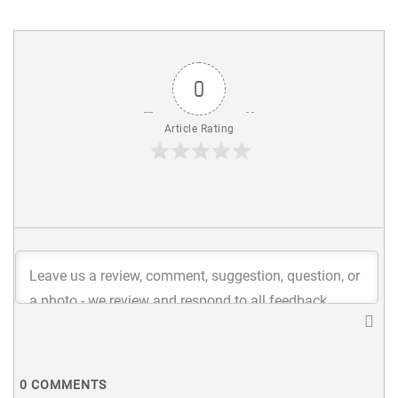
0
Article Rating
0
COMMENTS