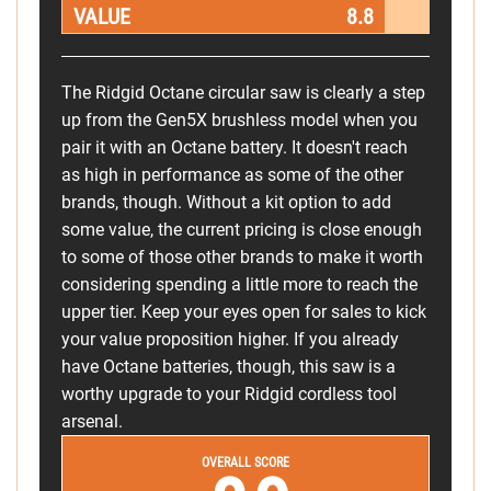
VALUE
8.8
The Ridgid Octane circular saw is clearly a step
up from the Gen5X brushless model when you
pair it with an Octane battery. It doesn't reach
as high in performance as some of the other
brands, though. Without a kit option to add
some value, the current pricing is close enough
to some of those other brands to make it worth
considering spending a little more to reach the
upper tier. Keep your eyes open for sales to kick
your value proposition higher. If you already
have Octane batteries, though, this saw is a
worthy upgrade to your Ridgid cordless tool
arsenal.
OVERALL SCORE