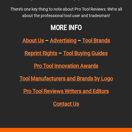
There’s one key thing to note about Pro Tool Reviews: We’re all
about the professional tool user and tradesman!
MORE INFO
About Us
–
Advertising
–
Tool Brands
Reprint Rights
–
Tool Buying Guides
Pro Tool Innovation Awards
Tool Manufacturers and Brands by Logo
Pro Tool Reviews Writers and Editors
Contact Us