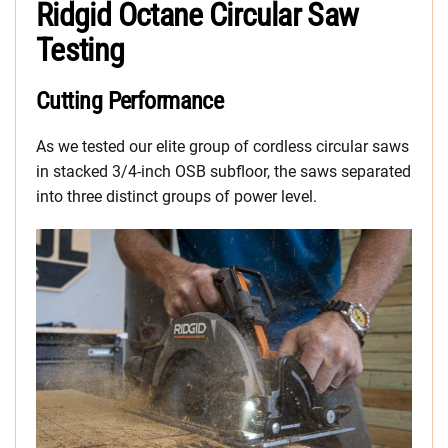
Ridgid Octane Circular Saw
Testing
Cutting Performance
As we tested our elite group of cordless circular saws
in stacked 3/4-inch OSB subfloor, the saws separated
into three distinct groups of power level.