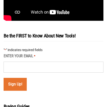
Be the FIRST to Know About New Tools!
"
" indicates required fields
*
ENTER YOUR EMAIL
*
Buying Guides