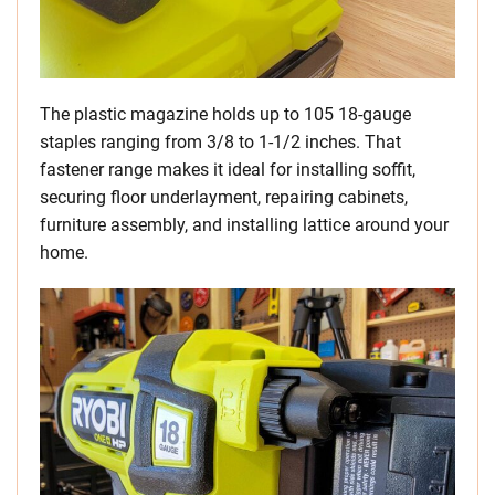
The plastic magazine holds up to 105 18-gauge
staples ranging from 3/8 to 1-1/2 inches. That
fastener range makes it ideal for installing soffit,
securing floor underlayment, repairing cabinets,
furniture assembly, and installing lattice around your
home.