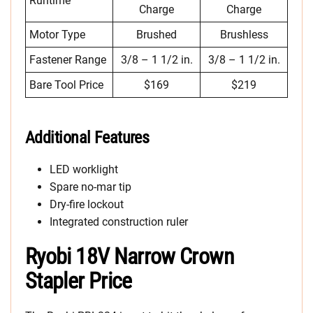
Runtime
Charge
Charge
Motor Type
Brushed
Brushless
Fastener Range
3/8 – 1 1/2 in.
3/8 – 1 1/2 in.
Bare Tool Price
$169
$219
Additional Features
LED worklight
Spare no-mar tip
Dry-fire lockout
Integrated construction ruler
Ryobi 18V Narrow Crown
Stapler Price