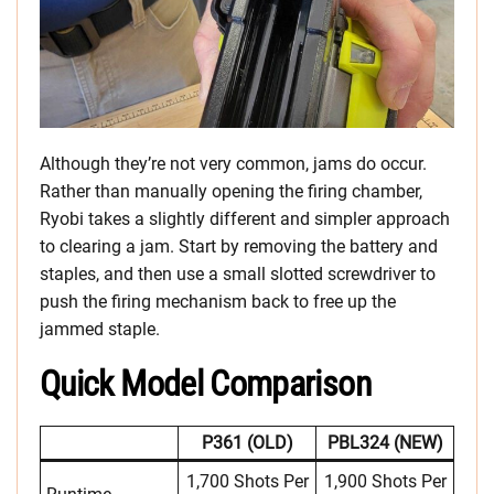
Although they’re not very common, jams do occur.
Rather than manually opening the firing chamber,
Ryobi takes a slightly different and simpler approach
to clearing a jam. Start by removing the battery and
staples, and then use a small slotted screwdriver to
push the firing mechanism back to free up the
jammed staple.
Quick Model Comparison
P361 (OLD)
PBL324 (NEW)
1,700 Shots Per
1,900 Shots Per