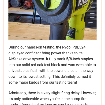
During our hands-on testing, the Ryobi PBL324
displayed confident firing power thanks to its
AirStrike drive system. It fully sank 5/8-inch staples
into our solid red oak test block and was even able to
drive staples flush with the power dialed all the way
down to its lowest setting. This definitely earned it
some major kudos from our testing team!
Admittedly, there is a very slight firing delay. However,
it’s only noticeable when you’re in the bump fire
mode. I found that as long as you keep a steady