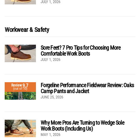
JULY 1, 2026
Workwear & Safety
Sore Feet? 7 Pro Tips for Choosing More
Comfortable Work Boots
JULY 1, 2026
Forgeline Performance Fieldwear Review: Oaks
9.7
Review
(out of 10)
Camp Pants and Jacket
JUNE 25, 2026
Why More Pros Are Turning to Wedge Sole
Work Boots (Including Us)
MAY 1, 2026