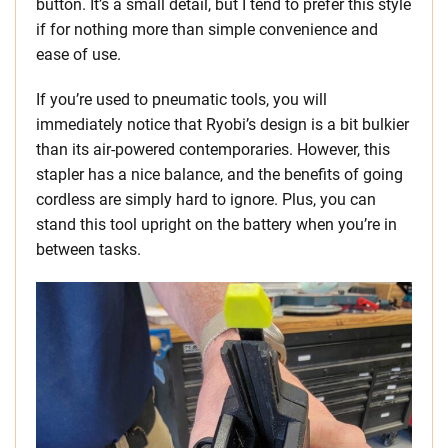
button. It’s a small detail, but I tend to prefer this style
if for nothing more than simple convenience and
ease of use.
If you’re used to pneumatic tools, you will
immediately notice that Ryobi’s design is a bit bulkier
than its air-powered contemporaries. However, this
stapler has a nice balance, and the benefits of going
cordless are simply hard to ignore. Plus, you can
stand this tool upright on the battery when you’re in
between tasks.