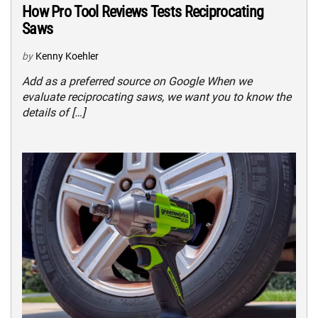
How Pro Tool Reviews Tests Reciprocating
Saws
by
Kenny Koehler
Add as a preferred source on Google When we
evaluate reciprocating saws, we want you to know the
details of […]