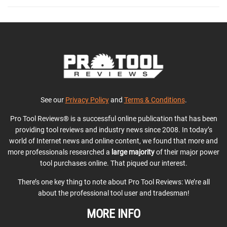
See our
Privacy Policy
and
Terms & Conditions
.
Pro Tool Reviews® is a successful online publication that has been
providing tool reviews and industry news since 2008. In today’s
world of Internet news and online content, we found that more and
more professionals researched a
large majority
of their major power
tool purchases online. That piqued our interest.
There’s one key thing to note about Pro Tool Reviews: We’re all
about the professional tool user and tradesman!
MORE INFO