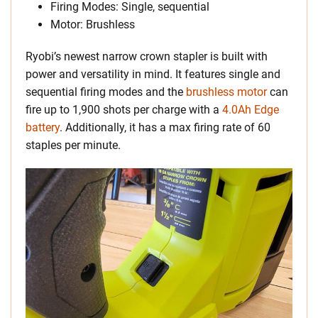
Firing Modes: Single, sequential
Motor: Brushless
Ryobi’s newest narrow crown stapler is built with
power and versatility in mind. It features single and
sequential firing modes and the
brushless motor
can
fire up to 1,900 shots per charge with a
4.0Ah Edge
battery
. Additionally, it has a max firing rate of 60
staples per minute.