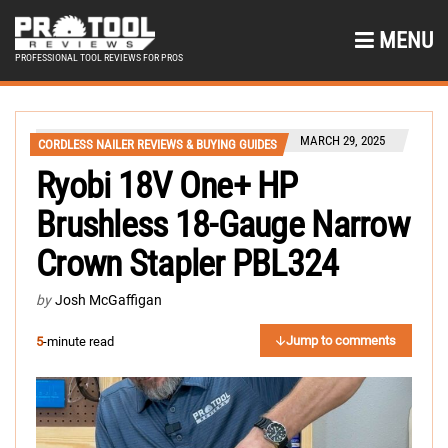
MENU
PROFESSIONAL TOOL REVIEWS FOR PROS
MARCH 29, 2025
CORDLESS NAILER REVIEWS & BUYING GUIDES
Ryobi 18V One+ HP
Brushless 18-Gauge Narrow
Crown Stapler PBL324
by
Josh McGaffigan
Jump to comments
5
-minute read