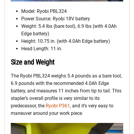
Model: Ryobi PBL324
Power Source: Ryobi 18V battery
Weight: 5.4 lbs (bare tool), 6.9 lbs (with 4.0Ah
Edge battery)
Height: 10.75 in. (with 4.0Ah Edge battery)
Head Length: 11 in.
Size and Weight
The Ryobi PBL324 weighs 5.4 pounds as a bare tool,
6.9 pounds with the recommended 4.0Ah Edge
battery, and measures 11 inches from tip to tail. This
stapler’s overall profile is very similar to its
predecessor, the
Ryobi P361
, and it’s very easy to
maneuver around your work piece.