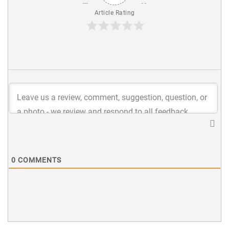
Article Rating
0
COMMENTS