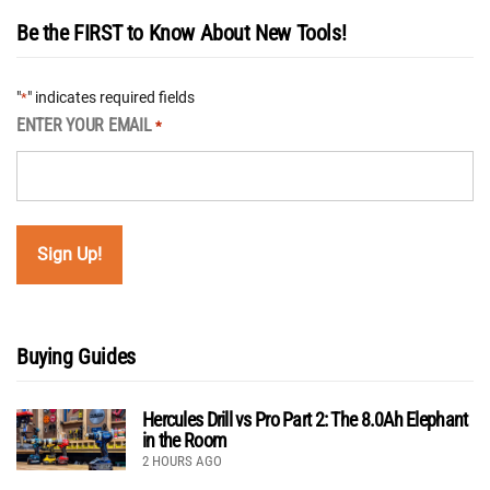
Be the FIRST to Know About New Tools!
"
" indicates required fields
*
ENTER YOUR EMAIL
*
Buying Guides
Hercules Drill vs Pro Part 2: The 8.0Ah Elephant
in the Room
2 HOURS AGO