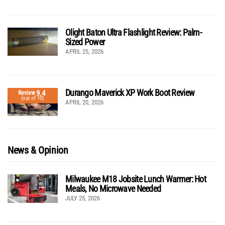
Olight Baton Ultra Flashlight Review: Palm-
Sized Power
APRIL 25, 2026
Durango Maverick XP Work Boot Review
9.4
Review
(out of 10)
APRIL 20, 2026
News & Opinion
Milwaukee M18 Jobsite Lunch Warmer: Hot
Meals, No Microwave Needed
JULY 25, 2026