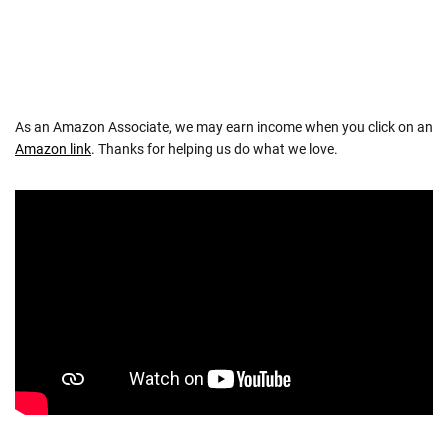
As an Amazon Associate, we may earn income when you click on an
Amazon link
. Thanks for helping us do what we love.