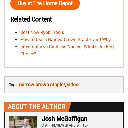
Buy at The Home Depot
Related Content
Best New Ryobi Tools
How to Use a Narrow Crown Stapler and Why
Pneumatic vs Cordless Nailers: What’s the Best
Choice?
narrow crown stapler
video
Tags:
,
ABOUT THE AUTHOR
Josh McGaffigan
STAFF REVIEWER AND WRITER