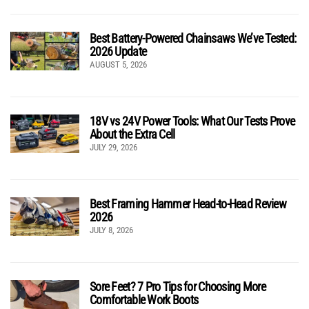
Best Battery-Powered Chainsaws We’ve Tested:
2026 Update
AUGUST 5, 2026
18V vs 24V Power Tools: What Our Tests Prove
About the Extra Cell
JULY 29, 2026
Best Framing Hammer Head-to-Head Review
2026
JULY 8, 2026
Sore Feet? 7 Pro Tips for Choosing More
Comfortable Work Boots