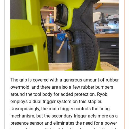
The grip is covered with a generous amount of rubber
overmold, and there are also a few rubber bumpers
around the tool body for added protection. Ryobi
employs a dual-trigger system on this stapler.
Unsurprisingly, the main trigger controls the firing
mechanism, but the secondary trigger acts more as a
presence sensor and eliminates the need for a power