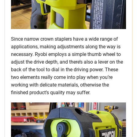
Since narrow crown staplers have a wide range of
applications, making adjustments along the way is
necessary. Ryobi employs a simple thumb wheel to
adjust the drive depth, and there’s also a lever on the
back of the tool to dial in the driving power. These
two elements really come into play when you’re
working with delicate materials, otherwise the
finished product’s quality may suffer.