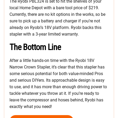
The Ryobi PBL324 is set to hit the shelves of your
local Home Depot with a bare tool price of $219.
Currently, there are no kit options in the works, so be
sure to pick up a battery and charger if you’re not
already on Ryobi’s 18V platform. Ryobi backs this
stapler with a 3-year limited warranty.
The Bottom Line
After a little hands-on time with the Ryobi 18V
Narrow Crown Stapler, it’s clear that this stapler has
some serious potential for both value-minded Pros
and serious DIYers. Its approachable design is easy
to use, and it has more than enough driving power to
tackle whatever you throw at it. If you’re ready to
leave the compressor and hoses behind, Ryobi has
exactly what you need!