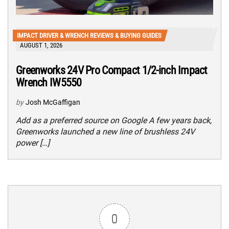
IMPACT DRIVER & WRENCH REVIEWS & BUYING GUIDES
AUGUST 1, 2026
Greenworks 24V Pro Compact 1/2-inch Impact
Wrench IW5550
by
Josh McGaffigan
Add as a preferred source on Google A few years back,
Greenworks launched a new line of brushless 24V
power […]
0