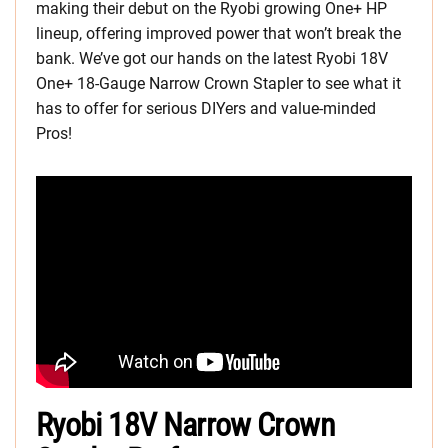
making their debut on the Ryobi growing One+ HP
lineup, offering improved power that won’t break the
bank. We’ve got our hands on the latest Ryobi 18V
One+ 18-Gauge Narrow Crown Stapler to see what it
has to offer for serious DIYers and value-minded
Pros!
Ryobi 18V Narrow Crown