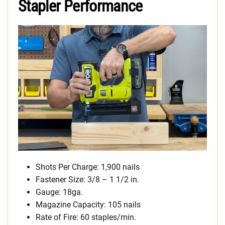
Stapler Performance
Shots Per Charge: 1,900 nails
Fastener Size: 3/8 – 1 1/2 in.
Gauge: 18ga.
Magazine Capacity: 105 nails
Rate of Fire: 60 staples/min.