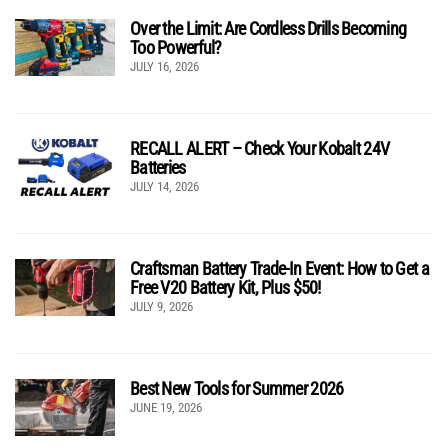
Over the Limit: Are Cordless Drills Becoming
Too Powerful?
JULY 16, 2026
RECALL ALERT – Check Your Kobalt 24V
Batteries
JULY 14, 2026
Craftsman Battery Trade-In Event: How to Get a
Free V20 Battery Kit, Plus $50!
JULY 9, 2026
Best New Tools for Summer 2026
JUNE 19, 2026