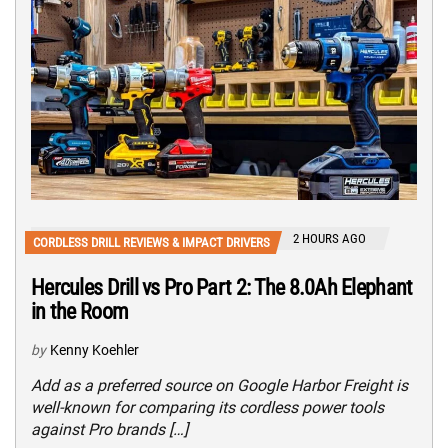
2 HOURS AGO
CORDLESS DRILL REVIEWS & IMPACT DRIVERS
Hercules Drill vs Pro Part 2: The 8.0Ah Elephant
in the Room
by
Kenny Koehler
Add as a preferred source on Google Harbor Freight is
well-known for comparing its cordless power tools
against Pro brands […]