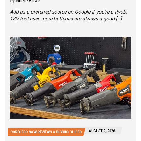
by
Noelle Howe
Add as a preferred source on Google If you’re a Ryobi
18V tool user, more batteries are always a good […]
AUGUST 2, 2026
CORDLESS SAW REVIEWS & BUYING GUIDES