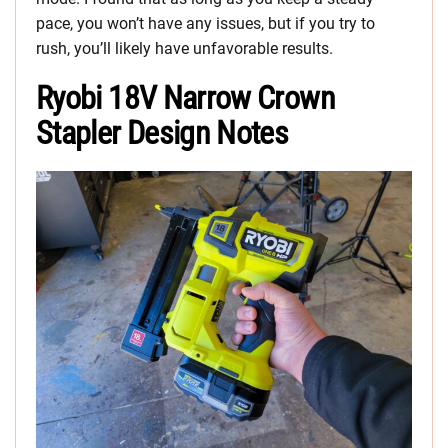
pace, you won’t have any issues, but if you try to
rush, you’ll likely have unfavorable results.
Ryobi 18V Narrow Crown
Stapler Design Notes