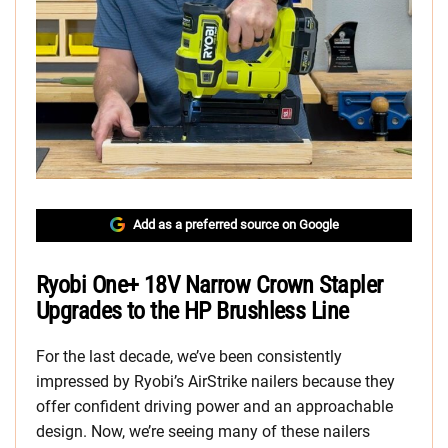
Add as a preferred source on Google
Ryobi One+ 18V Narrow Crown Stapler
Upgrades to the HP Brushless Line
For the last decade, we’ve been consistently
impressed by Ryobi’s AirStrike nailers because they
offer confident driving power and an approachable
design. Now, we’re seeing many of these nailers