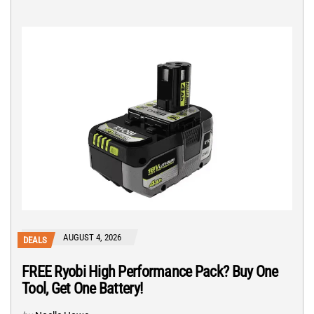
AUGUST 4, 2026
DEALS
FREE Ryobi High Performance Pack? Buy One
Tool, Get One Battery!