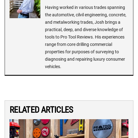
Having worked in various trades spanning
the automotive, cilvil engineering, concrete,
and metalworking trades, Josh brings a
practical, deep, and diverse knowledge of
tools to Pro Tool Reviews. His experiences
range from core drilling commercial
properties for purposes of surveying to
diagnosing and repairing luxury consumer
vehicles.
RELATED ARTICLES