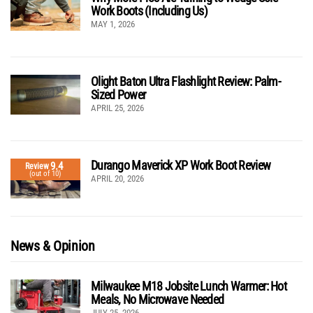
Work Boots (Including Us)
MAY 1, 2026
Olight Baton Ultra Flashlight Review: Palm-
Sized Power
APRIL 25, 2026
Durango Maverick XP Work Boot Review
9.4
Review
(out of 10)
APRIL 20, 2026
News & Opinion
Milwaukee M18 Jobsite Lunch Warmer: Hot
Meals, No Microwave Needed
JULY 25, 2026