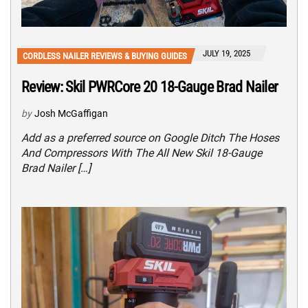
JULY 19, 2025
CORDLESS NAILER REVIEWS & BUYING GUIDES
Review: Skil PWRCore 20 18-Gauge Brad Nailer
by
Josh McGaffigan
Add as a preferred source on Google Ditch The Hoses
And Compressors With The All New Skil 18-Gauge
Brad Nailer […]