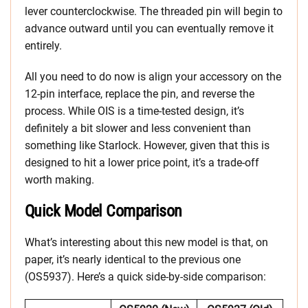
lever counterclockwise. The threaded pin will begin to
advance outward until you can eventually remove it
entirely.
All you need to do now is align your accessory on the
12-pin interface, replace the pin, and reverse the
process. While OIS is a time-tested design, it’s
definitely a bit slower and less convenient than
something like Starlock. However, given that this is
designed to hit a lower price point, it’s a trade-off
worth making.
Quick Model Comparison
What’s interesting about this new model is that, on
paper, it’s nearly identical to the previous one
(OS5937). Here’s a quick side-by-side comparison: