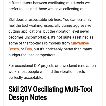
differentiators between oscillating multi-tools we
prefer to use and those we leave collecting dust.
Skil does a respectable job here. You can certainly
feel the tool working, especially during aggressive
cutting applications, but the vibration level never
becomes uncomfortable. It’s not quite as refined as
some of the top-tier Pro models from
Milwaukee
,
Bosch
, or
Fein
, but it’s noticeably better than many
budget-focused competitors.
For occasional DIY projects and weekend renovation
work, most people will find the vibration levels
perfectly acceptable.
Skil 20V Oscillating Multi-Tool
Design Notes