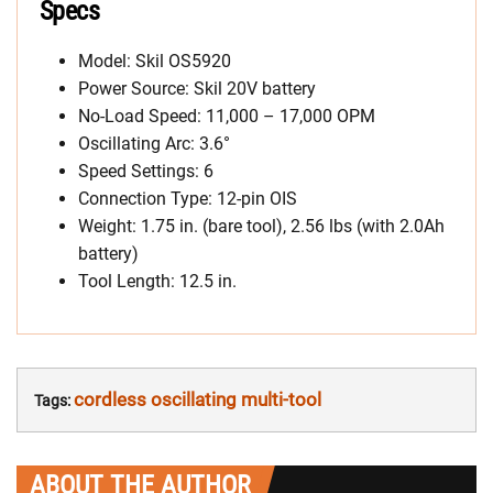
Specs
Model: Skil OS5920
Power Source: Skil 20V battery
No-Load Speed: 11,000 – 17,000 OPM
Oscillating Arc: 3.6°
Speed Settings: 6
Connection Type: 12-pin OIS
Weight: 1.75 in. (bare tool), 2.56 lbs (with 2.0Ah
battery)
Tool Length: 12.5 in.
cordless oscillating multi-tool
Tags:
ABOUT THE AUTHOR