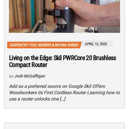
APRIL 12, 2025
CARPENTRY TOOL REVIEWS & BUYING GUIDES
Living on the Edge: Skil PWRCore 20 Brushless
Compact Router
by
Josh McGaffigan
Add as a preferred source on Google Skil Offers
Woodworkers its First Cordless Router Learning how to
use a router unlocks one […]