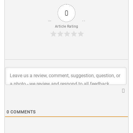
0
Article Rating
0
COMMENTS