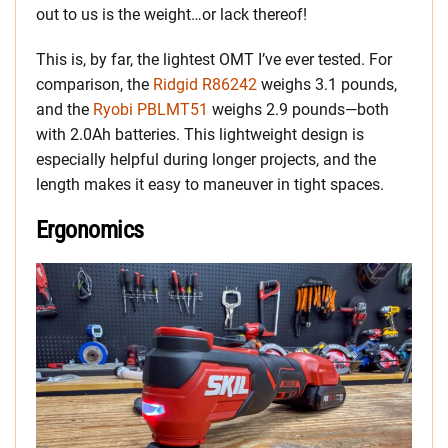
out to us is the weight…or lack thereof!
This is, by far, the lightest OMT I’ve ever tested. For
comparison, the
Ridgid R86242
weighs 3.1 pounds,
and the
Ryobi PBLMT51
weighs 2.9 pounds—both
with 2.0Ah batteries. This lightweight design is
especially helpful during longer projects, and the
length makes it easy to maneuver in tight spaces.
Ergonomics