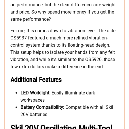
on performance, but the clear differences are weight
and price. So why spend more money if you get the
same performance?
For me, this comes down to vibration level. The older
OS5937 featured a much more refined vibration-
control system thanks to its floating-head design.
This setup helps to isolate your hands from any felt
vibration, and while it’s similar to the OS5920, those
few extra dollars make a difference in the end.
Additional Features
LED Worklight:
Easily illuminate dark
workspaces
Battery Compatibility:
Compatible with all Skil
20V batteries
Skil 20V Oscillating Multi-Tool