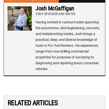
Josh McGaffigan
STAFF REVIEWER AND WRITER
Having worked in various trades spanning
the automotive, cilvil engineering, concrete,
and metalworking trades, Josh brings a
practical, deep, and diverse knowledge of
tools to Pro Tool Reviews. His experiences
range from core drilling commercial
properties for purposes of surveying to
diagnosing and repairing luxury consumer
vehicles.
RELATED ARTICLES