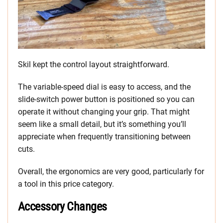
Skil kept the control layout straightforward.
The variable-speed dial is easy to access, and the
slide-switch power button is positioned so you can
operate it without changing your grip. That might
seem like a small detail, but it’s something you’ll
appreciate when frequently transitioning between
cuts.
Overall, the ergonomics are very good, particularly for
a tool in this price category.
Accessory Changes