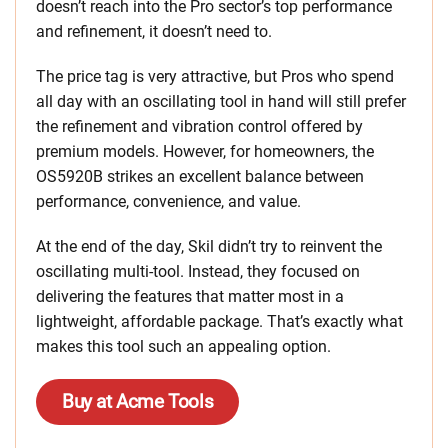
doesn’t reach into the Pro sector’s top performance
and refinement, it doesn’t need to.
The price tag is very attractive, but Pros who spend
all day with an oscillating tool in hand will still prefer
the refinement and vibration control offered by
premium models. However, for homeowners, the
OS5920B strikes an excellent balance between
performance, convenience, and value.
At the end of the day, Skil didn’t try to reinvent the
oscillating multi-tool. Instead, they focused on
delivering the features that matter most in a
lightweight, affordable package. That’s exactly what
makes this tool such an appealing option.
Buy at Acme Tools