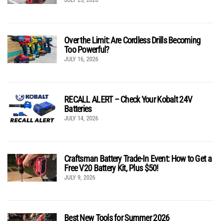
Over the Limit: Are Cordless Drills Becoming
Too Powerful?
JULY 16, 2026
RECALL ALERT – Check Your Kobalt 24V
Batteries
JULY 14, 2026
Craftsman Battery Trade-In Event: How to Get a
Free V20 Battery Kit, Plus $50!
JULY 9, 2026
Best New Tools for Summer 2026