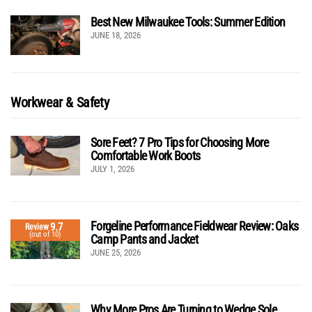
Best New Milwaukee Tools: Summer Edition
JUNE 18, 2026
Workwear & Safety
Sore Feet? 7 Pro Tips for Choosing More
Comfortable Work Boots
JULY 1, 2026
Forgeline Performance Fieldwear Review: Oaks
9.7
Review
(out of 10)
Camp Pants and Jacket
JUNE 25, 2026
Why More Pros Are Turning to Wedge Sole