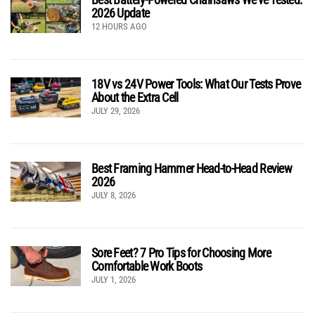
2026 Update
12 HOURS AGO
18V vs 24V Power Tools: What Our Tests Prove
About the Extra Cell
JULY 29, 2026
Best Framing Hammer Head-to-Head Review
2026
JULY 8, 2026
Sore Feet? 7 Pro Tips for Choosing More
Comfortable Work Boots
JULY 1, 2026