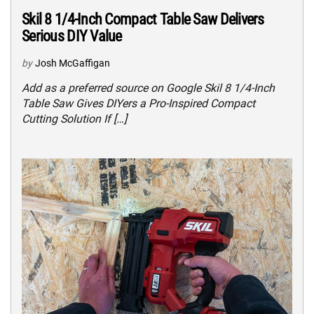
Skil 8 1/4-Inch Compact Table Saw Delivers
Serious DIY Value
by
Josh McGaffigan
Add as a preferred source on Google Skil 8 1/4-Inch
Table Saw Gives DIYers a Pro-Inspired Compact
Cutting Solution If […]