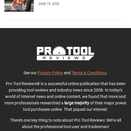
JUNE 19, 2026
See our
Privacy Policy
and
Terms & Conditions
.
Pro Tool Reviews® is a successful online publication that has been
providing tool reviews and industry news since 2008. In today’s
world of Internet news and online content, we found that more and
more professionals researched a
large majority
of their major power
tool purchases online. That piqued our interest.
There’s one key thing to note about Pro Tool Reviews: We’re all
about the professional tool user and tradesman!