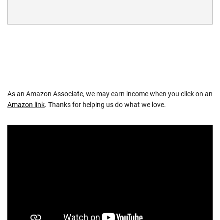
As an Amazon Associate, we may earn income when you click on an
Amazon link
. Thanks for helping us do what we love.