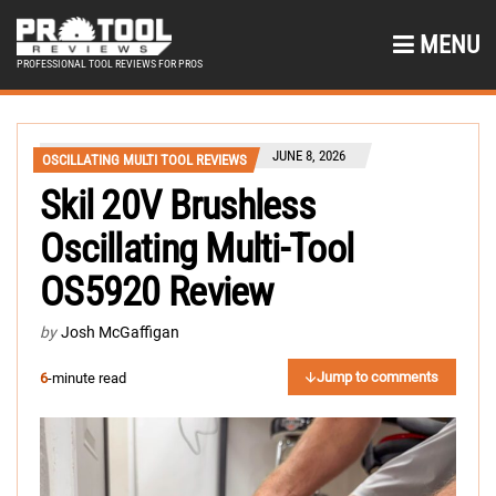
MENU
PROFESSIONAL TOOL REVIEWS FOR PROS
JUNE 8, 2026
OSCILLATING MULTI TOOL REVIEWS
Skil 20V Brushless
Oscillating Multi-Tool
OS5920 Review
by
Josh McGaffigan
Jump to comments
6
-minute read