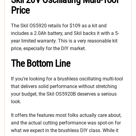
Price
The Skil OS5920 retails for $109 as a kit and
includes a 2.0Ah battery, and Skil backs it with a 5-
year limited warranty. This is a very reasonable kit
price, especially for the DIY market.
The Bottom Line
If you’re looking for a brushless oscillating multi-tool
that delivers solid performance without stretching
your budget, the Skil OS5920B deserves a serious
look.
It offers the features most folks actually care about,
and the actual cutting performance was spot-on for
what we expect in the brushless DIY class. While it