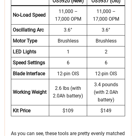
OS5920 (new)
OS5937 (old)
11,000 –
11,000 –
No-Load Speed
17,000 OPM
17,000 OPM
Oscillating Arc
3.6°
3.6°
Motor Type
Brushless
Brushless
LED Lights
1
2
Speed Settings
6
6
Blade Interface
12-pin OIS
12-pin OIS
3.4 pounds
2.6 lbs (with
Working Weight
(with 2.0Ah
2.0Ah battery)
battery)
Kit Price
$109
$149
As you can see, these tools are pretty evenly matched