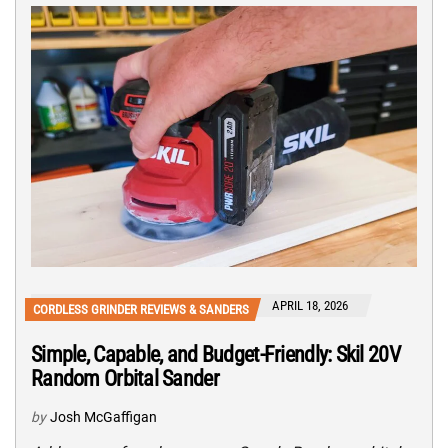
APRIL 18, 2026
CORDLESS GRINDER REVIEWS & SANDERS
Simple, Capable, and Budget-Friendly: Skil 20V
Random Orbital Sander
by
Josh McGaffigan