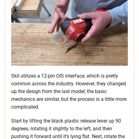
Skil utilizes a 12-pin OIS interface, which is pretty
common across the industry. However, they changed
up the design from the last model; the basic
mechanics are similar, but the process is a little more
complicated.
Start by lifting the black plastic release lever up 90
degrees, rotating it slightly to the left, and then
pushing it forward until it’s lying flat. Next, rotate the