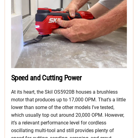
Speed and Cutting Power
At its heart, the Skil OS5920B houses a brushless
motor that produces up to 17,000 OPM. That’s a little
lower than some of the other models I’ve tested,
which usually top out around 20,000 OPM. However,
it’s a relevant performance level for cordless
oscillating multi-tool and still provides plenty of