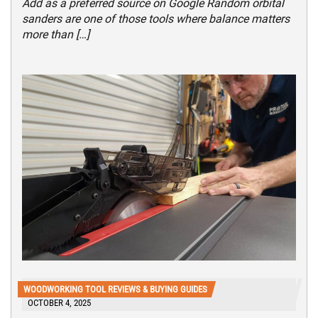
Add as a preferred source on Google Random orbital
sanders are one of those tools where balance matters
more than […]
WOODWORKING TOOL REVIEWS & BUYING GUIDES
OCTOBER 4, 2025