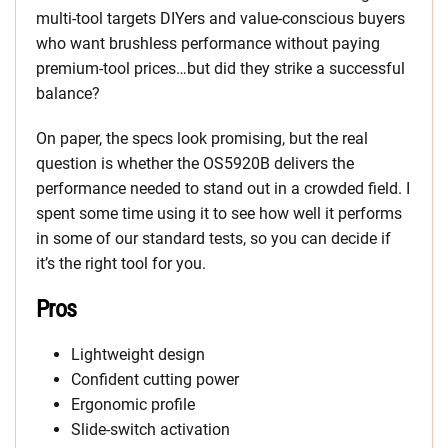
multi-tool targets DIYers and value-conscious buyers
who want brushless performance without paying
premium-tool prices…but did they strike a successful
balance?
On paper, the specs look promising, but the real
question is whether the OS5920B delivers the
performance needed to stand out in a crowded field. I
spent some time using it to see how well it performs
in some of our standard tests, so you can decide if
it’s the right tool for you.
Pros
Lightweight design
Confident cutting power
Ergonomic profile
Slide-switch activation