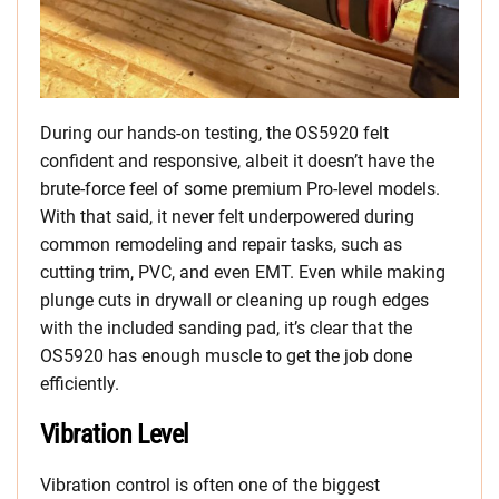
During our hands-on testing, the OS5920 felt
confident and responsive, albeit it doesn’t have the
brute-force feel of some premium Pro-level models.
With that said, it never felt underpowered during
common remodeling and repair tasks, such as
cutting trim, PVC, and even EMT. Even while making
plunge cuts in drywall or cleaning up rough edges
with the included sanding pad, it’s clear that the
OS5920 has enough muscle to get the job done
efficiently.
Vibration Level
Vibration control is often one of the biggest