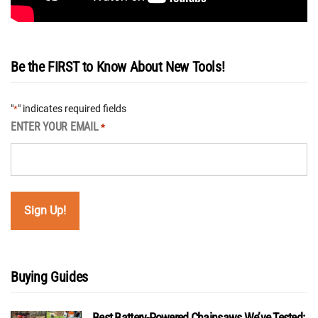
Be the FIRST to Know About New Tools!
"
" indicates required fields
*
ENTER YOUR EMAIL
*
Buying Guides
Best Battery-Powered Chainsaws We’ve Tested: