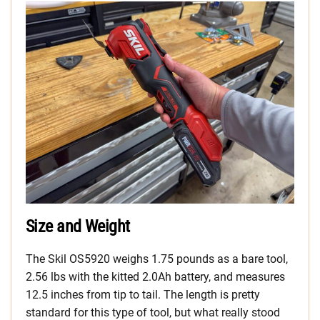
Size and Weight
The Skil OS5920 weighs 1.75 pounds as a bare tool,
2.56 lbs with the kitted 2.0Ah battery, and measures
12.5 inches from tip to tail. The length is pretty
standard for this type of tool, but what really stood