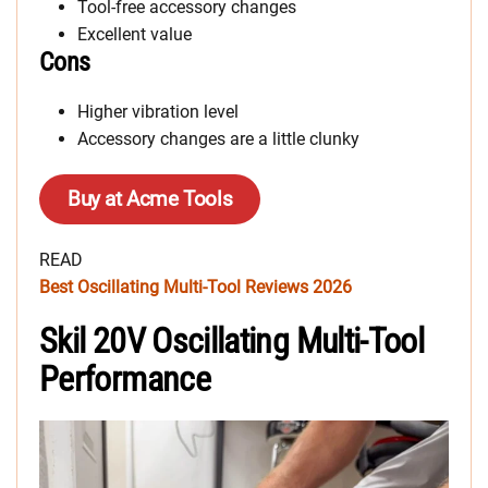
Tool-free accessory changes
Excellent value
Cons
Higher vibration level
Accessory changes are a little clunky
Buy at Acme Tools
READ
Best Oscillating Multi-Tool Reviews 2026
Skil 20V Oscillating Multi-Tool
Performance