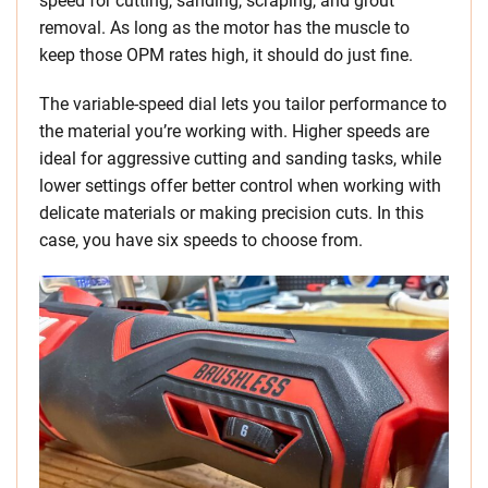
speed for cutting, sanding, scraping, and grout
removal. As long as the motor has the muscle to
keep those OPM rates high, it should do just fine.
The variable-speed dial lets you tailor performance to
the material you’re working with. Higher speeds are
ideal for aggressive cutting and sanding tasks, while
lower settings offer better control when working with
delicate materials or making precision cuts. In this
case, you have six speeds to choose from.