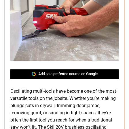
Add as a preferred source on Google
Oscillating multi-tools have become one of the most
versatile tools on the jobsite. Whether you’re making
plunge cuts in drywall, trimming door jambs,
removing grout, or sanding in tight spaces, they’re
often the first tool you reach for when a traditional
saw won’t fit. The Skil 20V brushless oscillating