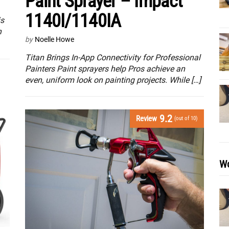
Paint Sprayer – Impact
1140I/1140IA
is
n
by
Noelle Howe
Titan Brings In-App Connectivity for Professional
Painters Paint sprayers help Pros achieve an
even, uniform look on painting projects. While […]
9.2
Review
(out of 10)
Wo