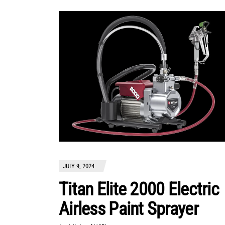
JULY 9, 2024
Titan Elite 2000 Electric
Airless Paint Sprayer