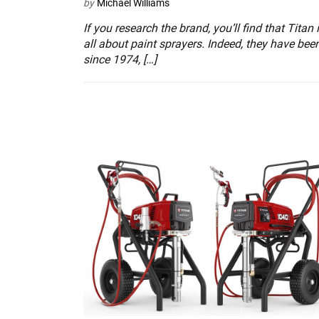
by
Michael Williams
If you research the brand, you’ll find that Titan 
all about paint sprayers. Indeed, they have bee
since 1974, […]