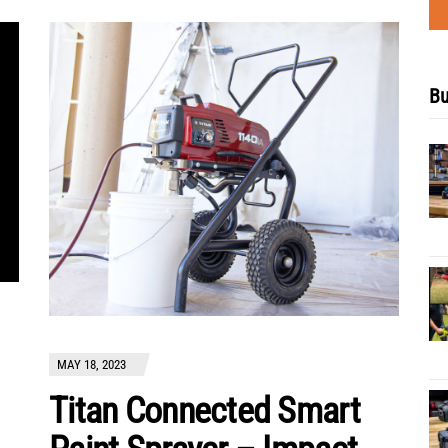
Bu
MAY 18, 2023
Titan Connected Smart