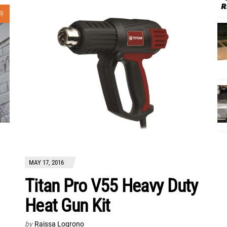
0)
MAY 17, 2016
Titan Pro V55 Heavy Duty
Heat Gun Kit
by
Raissa Logrono