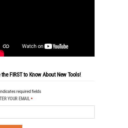
 the FIRST to Know About New Tools!
 indicates required fields
TER YOUR EMAIL
*