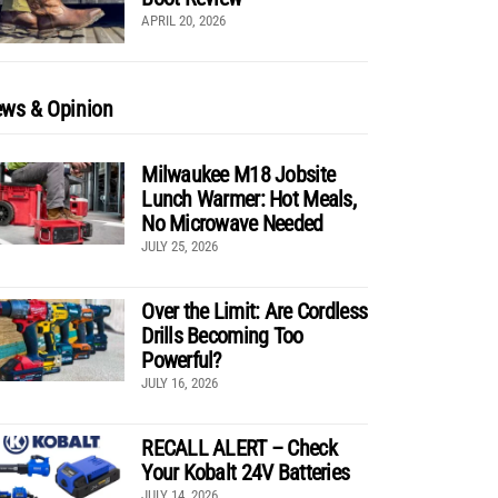
APRIL 20, 2026
ws & Opinion
Milwaukee M18 Jobsite
Lunch Warmer: Hot Meals,
No Microwave Needed
JULY 25, 2026
Over the Limit: Are Cordless
Drills Becoming Too
Powerful?
JULY 16, 2026
RECALL ALERT – Check
Your Kobalt 24V Batteries
JULY 14, 2026