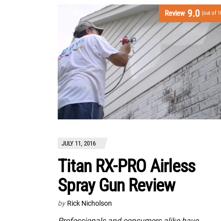
9.0
Review
(out of 1
JULY 11, 2016
Titan RX-PRO Airless
Spray Gun Review
by
Rick Nicholson
Professionals and consumers alike have