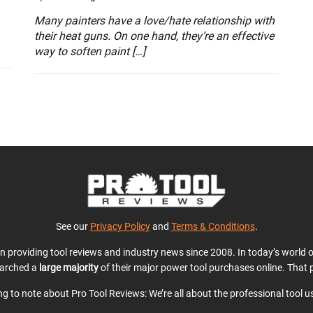
Many painters have a love/hate relationship with
their heat guns. On one hand, they’re an effective
way to soften paint […]
See our
Privacy Policy
and
Terms & Conditions
.
en providing tool reviews and industry news since 2008. In today’s world
earched a
large majority
of their major power tool purchases online. That p
ing to note about Pro Tool Reviews: We’re all about the professional tool 