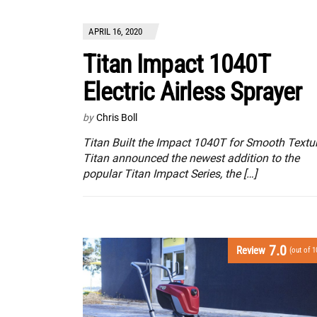
APRIL 16, 2020
Titan Impact 1040T
Electric Airless Sprayer
by
Chris Boll
Titan Built the Impact 1040T for Smooth Textu
Titan announced the newest addition to the
popular Titan Impact Series, the […]
7.0
Review
(out of 1