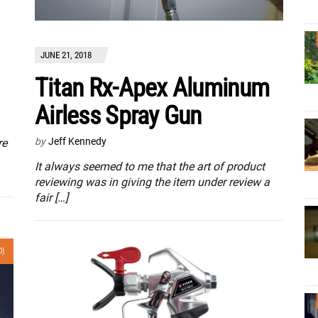
JUNE 21, 2018
Titan Rx-Apex Aluminum
Airless Spray Gun
by
Jeff Kennedy
re
It always seemed to me that the art of product
reviewing was in giving the item under review a
fair […]
0)