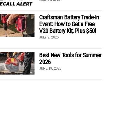
Craftsman Battery Trade-In
Event: How to Get a Free
V20 Battery Kit, Plus $50!
JULY 9, 2026
Best New Tools for Summer
2026
JUNE 19, 2026