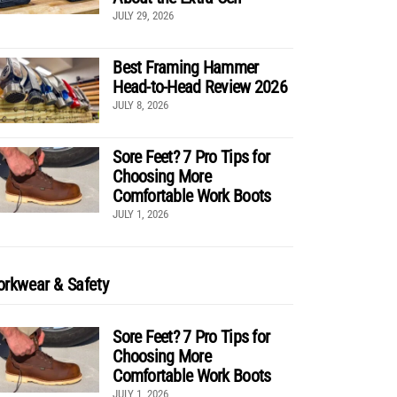
JULY 29, 2026
Best Framing Hammer
Head-to-Head Review 2026
JULY 8, 2026
Sore Feet? 7 Pro Tips for
Choosing More
Comfortable Work Boots
JULY 1, 2026
rkwear & Safety
Sore Feet? 7 Pro Tips for
Choosing More
Comfortable Work Boots
JULY 1, 2026