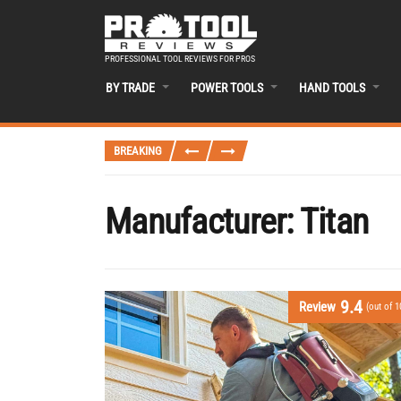
PROFESSIONAL TOOL REVIEWS FOR PROS
BY TRADE
POWER TOOLS
HAND TOOLS
BREAKING
Manufacturer:
Titan
9.4
Review
(out of 1