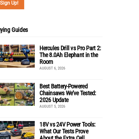
ying Guides
Hercules Drill vs Pro Part 2:
The 8.0Ah Elephant in the
Room
AUGUST 6, 2026
Best Battery-Powered
Chainsaws We’ve Tested:
2026 Update
AUGUST 5, 2026
18V vs 24V Power Tools:
What Our Tests Prove
About the Extra Cell