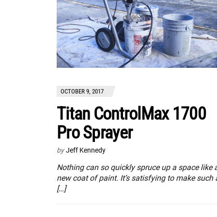
OCTOBER 9, 2017
Titan ControlMax 1700
Pro Sprayer
by
Jeff Kennedy
Nothing can so quickly spruce up a space like 
new coat of paint. It’s satisfying to make such 
[…]