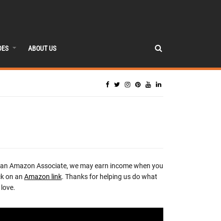
DES
ABOUT US
 an Amazon Associate, we may earn income when you
ck on an
Amazon link
. Thanks for helping us do what
love.