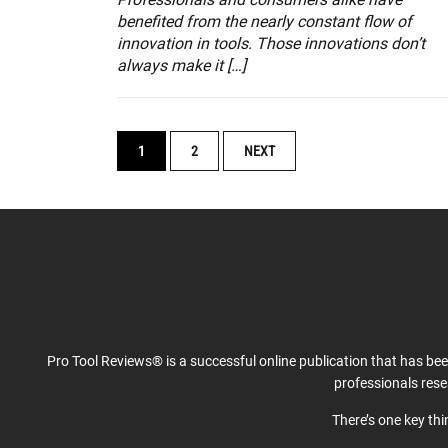
benefited from the nearly constant flow of
innovation in tools. Those innovations don’t
always make it […]
POSTS
1
2
NEXT
NAVIGATION
Pro Tool Reviews® is a successful online publication that has be
professionals res
There’s one key th