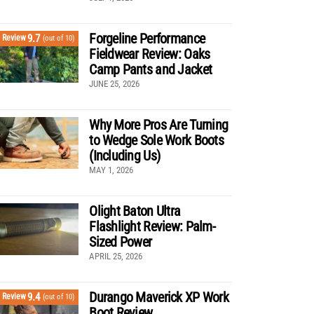
Forgeline Performance
9.7
Review
(out of 10)
Fieldwear Review: Oaks
Camp Pants and Jacket
JUNE 25, 2026
Why More Pros Are Turning
to Wedge Sole Work Boots
(Including Us)
MAY 1, 2026
Olight Baton Ultra
Flashlight Review: Palm-
Sized Power
APRIL 25, 2026
Durango Maverick XP Work
9.4
Review
(out of 10)
Boot Review