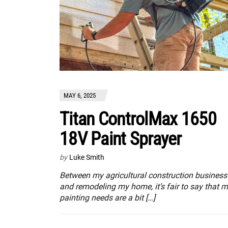
MAY 6, 2025
Titan ControlMax 1650
18V Paint Sprayer
by
Luke Smith
Between my agricultural construction business
and remodeling my home, it’s fair to say that 
painting needs are a bit […]