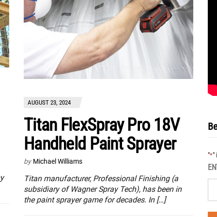
AUGUST 23, 2024
Titan FlexSpray Pro 18V
Be
Handheld Paint Sprayer
"
"
*
by
Michael Williams
EN
my
Titan manufacturer, Professional Finishing (a
subsidiary of Wagner Spray Tech), has been in
the paint sprayer game for decades. In […]