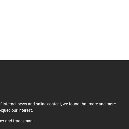
 of Internet news and online content, we found that more and more
iqued our interest.
user and tradesman!