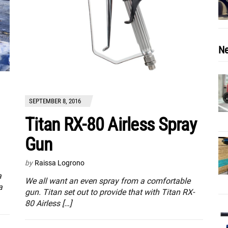
Ne
SEPTEMBER 8, 2016
Titan RX-80 Airless Spray
Gun
by
Raissa Logrono
a
We all want an even spray from a comfortable
a
gun. Titan set out to provide that with Titan RX-
80 Airless […]