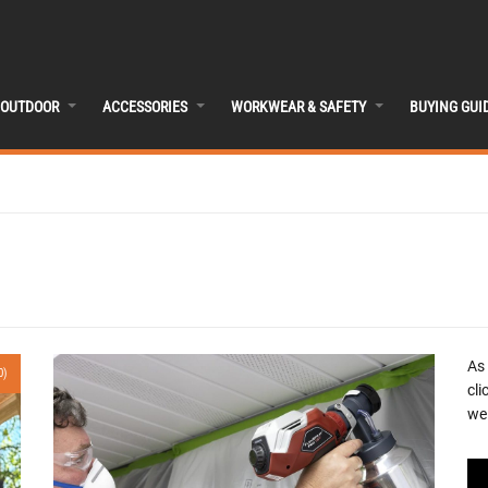
OUTDOOR
ACCESSORIES
WORKWEAR & SAFETY
BUYING GUI
As
0)
cli
we 