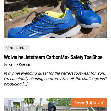
APRIL 12, 2017
Wolverine Jetstream CarbonMax Safety Toe Shoe
by
Kenny Koehler
In my never-ending quest for the perfect footwear for work,
I’m constantly chasing comfort. After all, the challenge isn’t
producing […]
9.4
Review
(out of 10)