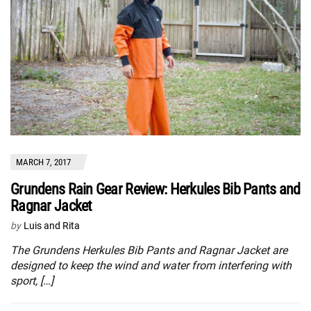
MARCH 7, 2017
Grundens Rain Gear Review: Herkules Bib Pants and
Ragnar Jacket
by
Luis and Rita
The Grundens Herkules Bib Pants and Ragnar Jacket are
designed to keep the wind and water from interfering with
sport, […]