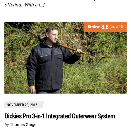
offering. With a […]
8.8
Review
(out of 10)
NOVEMBER 28, 2016
Dickies Pro 3-in-1 Integrated Outerwear System
by
Thomas Gaige