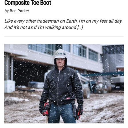
Composite Toe Boot
by
Ben Parker
Like every other tradesman on Earth, I’m on my feet all day.
And it’s not as if I’m walking around […]