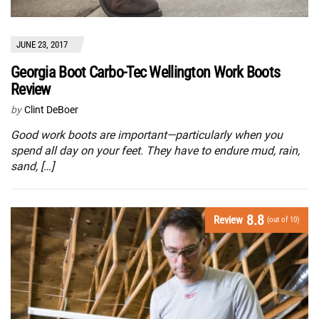
JUNE 23, 2017
Georgia Boot Carbo-Tec Wellington Work Boots
Review
by
Clint DeBoer
Good work boots are important—particularly when you
spend all day on your feet. They have to endure mud, rain,
sand, […]
8.8
Review
(out of 10)