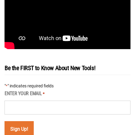
Be the FIRST to Know About New Tools!
"
" indicates required fields
*
ENTER YOUR EMAIL
*