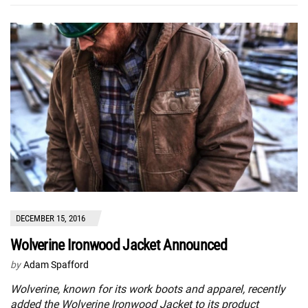
DECEMBER 15, 2016
Wolverine Ironwood Jacket Announced
by
Adam Spafford
Wolverine, known for its work boots and apparel, recently
added the Wolverine Ironwood Jacket to its product