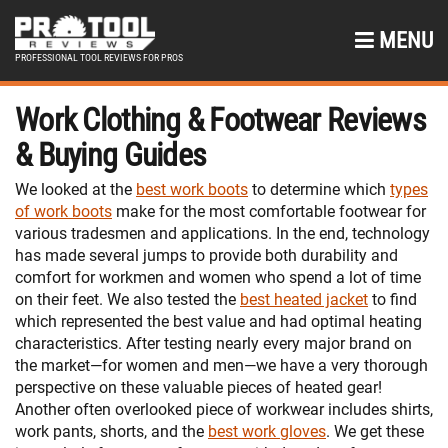
MENU
PROFESSIONAL TOOL REVIEWS FOR PROS
Work Clothing & Footwear Reviews
& Buying Guides
We looked at the
best work boots
to determine which
types
of work boots
make for the most comfortable footwear for
various tradesmen and applications. In the end, technology
has made several jumps to provide both durability and
comfort for workmen and women who spend a lot of time
on their feet. We also tested the
best heated jacket
to find
which represented the best value and had optimal heating
characteristics. After testing nearly every major brand on
the market—for women and men—we have a very thorough
perspective on these valuable pieces of heated gear!
Another often overlooked piece of workwear includes shirts,
work pants, shorts, and the
best work gloves
. We get these