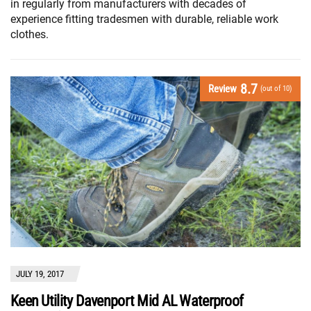
in regularly from manufacturers with decades of
experience fitting tradesmen with durable, reliable work
clothes.
8.7
Review
(out of 10)
JULY 19, 2017
Keen Utility Davenport Mid AL Waterproof