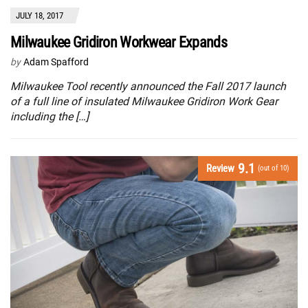
JULY 18, 2017
Milwaukee Gridiron Workwear Expands
by
Adam Spafford
Milwaukee Tool recently announced the Fall 2017 launch
of a full line of insulated Milwaukee Gridiron Work Gear
including the […]
9.1
Review
(out of 10)