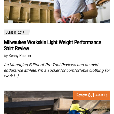
JUNE 13, 2017
Milwaukee Workskin Light Weight Performance
Shirt Review
by
Kenny Koehler
As Managing Editor of Pro Tool Reviews and an avid
endurance athlete, I’m a sucker for comfortable clothing for
work […]
8.1
Review
(out of 10)