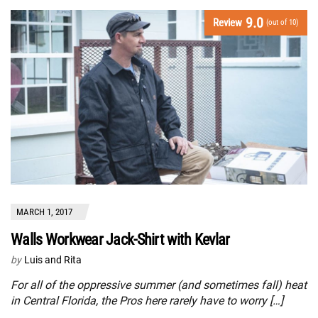
9.0
Review
(out of 10)
MARCH 1, 2017
Walls Workwear Jack-Shirt with Kevlar
by
Luis and Rita
For all of the oppressive summer (and sometimes fall) heat
in Central Florida, the Pros here rarely have to worry […]