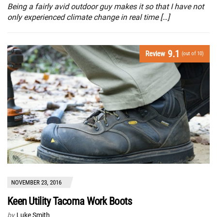
Being a fairly avid outdoor guy makes it so that I have not
only experienced climate change in real time […]
9.1
Review
(out of 10)
NOVEMBER 23, 2016
Keen Utility Tacoma Work Boots
by
Luke Smith