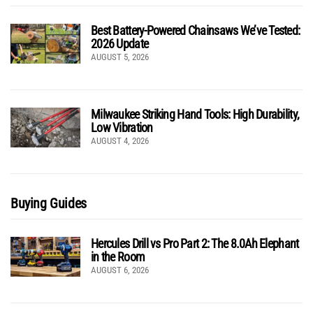
Best Battery-Powered Chainsaws We’ve Tested:
2026 Update
AUGUST 5, 2026
Milwaukee Striking Hand Tools: High Durability,
Low Vibration
AUGUST 4, 2026
Buying Guides
Hercules Drill vs Pro Part 2: The 8.0Ah Elephant
in the Room
AUGUST 6, 2026