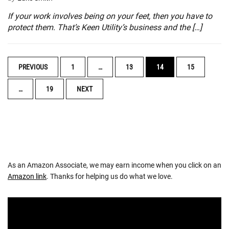
If your work involves being on your feet, then you have to
protect them. That’s Keen Utility’s business and the […]
POSTS
PREVIOUS
1
…
13
14
15
NAVIGATION
…
19
NEXT
As an Amazon Associate, we may earn income when you click on an
Amazon link
. Thanks for helping us do what we love.