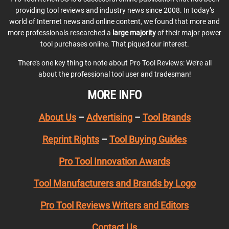
providing tool reviews and industry news since 2008. In today’s
world of Internet news and online content, we found that more and
more professionals researched a
large majority
of their major power
tool purchases online. That piqued our interest.
There’s one key thing to note about Pro Tool Reviews: We’re all
about the professional tool user and tradesman!
MORE INFO
About Us
–
Advertising
–
Tool Brands
Reprint Rights
–
Tool Buying Guides
Pro Tool Innovation Awards
Tool Manufacturers and Brands by Logo
Pro Tool Reviews Writers and Editors
Contact Us