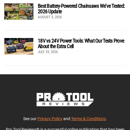
Best Battery-Powered Chainsaws We’ve Tested:
2026 Update
AUGUST 5, 2026
18V vs 24V Power Tools: What Our Tests Prove
About the Extra Cell
JULY 29, 2026
See our
Privacy Policy
and
Terms & Conditions
.
Pro Tool Reviews® is a successful online publication that has been