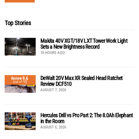
Top Stories
Makita 40V XGT/18V LXT Tower Work Light
Sets a New Brightness Record
18 HOURS AGO
DeWalt 20V Max XR Sealed Head Ratchet
9.6
Review
(out of 10)
Review DCF510
AUGUST 7, 2026
Hercules Drill vs Pro Part 2: The 8.0Ah Elephant
in the Room
AUGUST 6, 2026