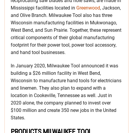
reciprocating saw blades and hole saws, are made in
Mississippi facilities located in
Greenwood
, Jackson,
and Olive Branch. Milwaukee Tool also has three
Wisconsin manufacturing facilities in Mukwonago,
West Bend, and Sun Prairie. Together, these represent
critical components of their global manufacturing
footprint for their power tool, power tool accessory,
and hand tool businesses.
In January 2020, Milwaukee Tool announced it was
building a $26 million facility in West Bend,
Wisconsin to manufacture hand tools for electricians
and linemen. They also plan to expand with a
location in Cookeville, Tennessee as well. Just in
2020 alone, the company planned to invest over
$100 million and create 350 new jobs in the United
States.
PRODUCTS MILWAUKEE TOOL