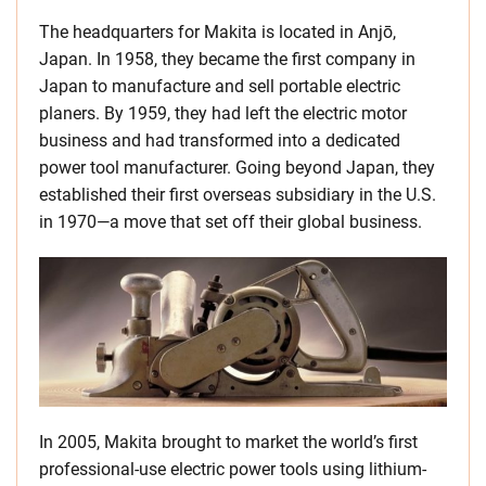
The headquarters for Makita is located in Anjō,
Japan. In 1958, they became the first company in
Japan to manufacture and sell portable electric
planers. By 1959, they had left the electric motor
business and had transformed into a dedicated
power tool manufacturer. Going beyond Japan, they
established their first overseas subsidiary in the U.S.
in 1970—a move that set off their global business.
In 2005, Makita brought to market the world’s first
professional-use electric power tools using lithium-