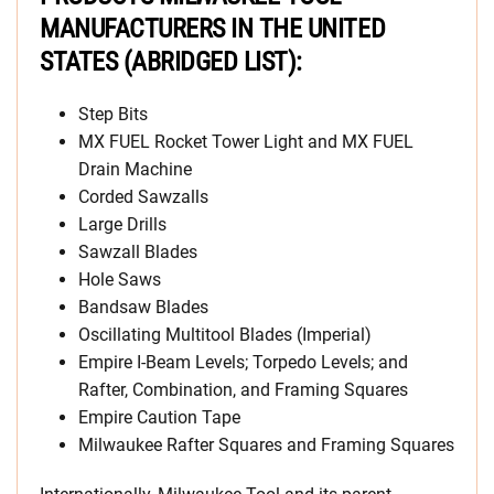
MANUFACTURERS IN THE UNITED
STATES (ABRIDGED LIST):
Step Bits
MX FUEL Rocket Tower Light and MX FUEL
Drain Machine
Corded Sawzalls
Large Drills
Sawzall Blades
Hole Saws
Bandsaw Blades
Oscillating Multitool Blades (Imperial)
Empire I-Beam Levels; Torpedo Levels; and
Rafter, Combination, and Framing Squares
Empire Caution Tape
Milwaukee Rafter Squares and Framing Squares