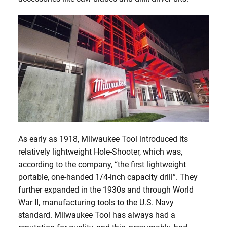
As early as 1918, Milwaukee Tool introduced its
relatively lightweight Hole-Shooter, which was,
according to the company, “the first lightweight
portable, one-handed 1/4-inch capacity drill”. They
further expanded in the 1930s and through World
War II, manufacturing tools to the U.S. Navy
standard. Milwaukee Tool has always had a