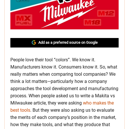
Add as a preferred source on Google
People love their tool “colors”. We know it.
Manufacturers know it. Consumers know it. So, what
really matters when comparing tool companies? We
think a lot matters—particularly how a company
approaches the tool development and manufacturing
process. When people asked us to write a Makita vs
Milwaukee article, they were asking
who makes the
best tools
. But they were also asking us to evaluate
the merits of each company’s position in the market,
how they make tools, and what they produce that