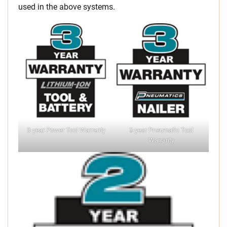
used in the above systems.
3-year Power Tool Warranty
3-year Pneumatic Tool
Warranty