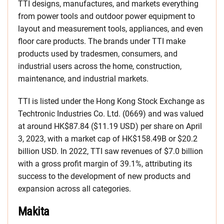
TTI designs, manufactures, and markets everything
from power tools and outdoor power equipment to
layout and measurement tools, appliances, and even
floor care products. The brands under TTI make
products used by tradesmen, consumers, and
industrial users across the home, construction,
maintenance, and industrial markets.
TTI is listed under the Hong Kong Stock Exchange as
Techtronic Industries Co. Ltd. (0669) and was valued
at around HK$87.84 ($11.19 USD) per share on April
3, 2023, with a market cap of HK$158.49B or $20.2
billion USD. In 2022, TTI saw revenues of $7.0 billion
with a gross profit margin of 39.1%, attributing its
success to the development of new products and
expansion across all categories.
Makita