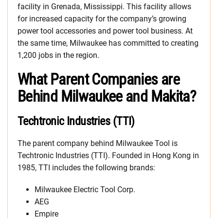
facility in Grenada, Mississippi. This facility allows
for increased capacity for the company’s growing
power tool accessories and power tool business. At
the same time, Milwaukee has committed to creating
1,200 jobs in the region.
What Parent Companies are
Behind Milwaukee and Makita?
Techtronic Industries (TTI)
The parent company behind Milwaukee Tool is
Techtronic Industries (TTI). Founded in Hong Kong in
1985, TTI includes the following brands:
Milwaukee Electric Tool Corp.
AEG
Empire