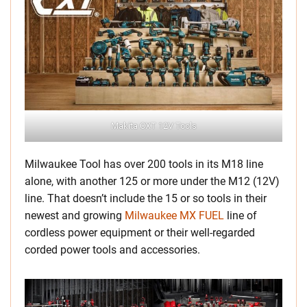
Makita CXT 12V Tools
Milwaukee Tool has over 200 tools in its M18 line
alone, with another 125 or more under the M12 (12V)
line. That doesn’t include the 15 or so tools in their
newest and growing
Milwaukee MX FUEL
line of
cordless power equipment or their well-regarded
corded power tools and accessories.