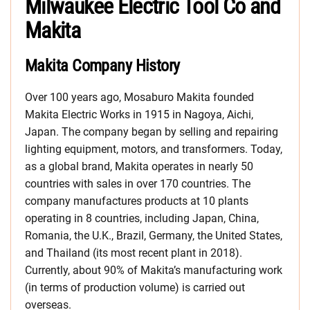
Milwaukee Electric Tool Co and
Makita
Makita Company History
Over 100 years ago, Mosaburo Makita founded
Makita Electric Works in 1915 in Nagoya, Aichi,
Japan. The company began by selling and repairing
lighting equipment, motors, and transformers. Today,
as a global brand, Makita operates in nearly 50
countries with sales in over 170 countries. The
company manufactures products at 10 plants
operating in 8 countries, including Japan, China,
Romania, the U.K., Brazil, Germany, the United States,
and Thailand (its most recent plant in 2018).
Currently, about 90% of Makita’s manufacturing work
(in terms of production volume) is carried out
overseas.