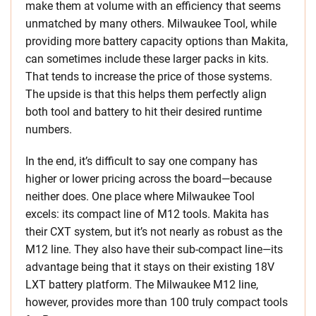
make them at volume with an efficiency that seems
unmatched by many others. Milwaukee Tool, while
providing more battery capacity options than Makita,
can sometimes include these larger packs in kits.
That tends to increase the price of those systems.
The upside is that this helps them perfectly align
both tool and battery to hit their desired runtime
numbers.
In the end, it’s difficult to say one company has
higher or lower pricing across the board—because
neither does. One place where Milwaukee Tool
excels: its compact line of M12 tools. Makita has
their CXT system, but it’s not nearly as robust as the
M12 line. They also have their sub-compact line—its
advantage being that it stays on their existing 18V
LXT battery platform. The Milwaukee M12 line,
however, provides more than 100 truly compact tools