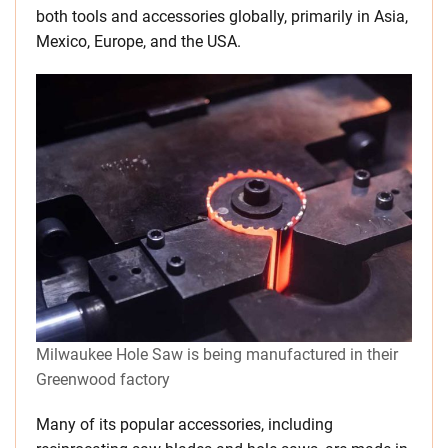
both tools and accessories globally, primarily in Asia,
Mexico, Europe, and the USA.
Milwaukee Hole Saw is being manufactured in their
Greenwood factory
Many of its popular accessories, including