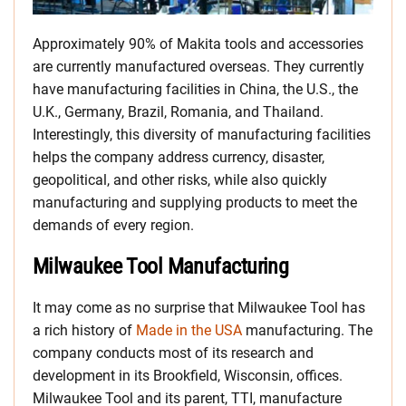
Approximately 90% of Makita tools and accessories
are currently manufactured overseas. They currently
have manufacturing facilities in China, the U.S., the
U.K., Germany, Brazil, Romania, and Thailand.
Interestingly, this diversity of manufacturing facilities
helps the company address currency, disaster,
geopolitical, and other risks, while also quickly
manufacturing and supplying products to meet the
demands of every region.
Milwaukee Tool Manufacturing
It may come as no surprise that Milwaukee Tool has
a rich history of
Made in the USA
manufacturing. The
company conducts most of its research and
development in its Brookfield, Wisconsin, offices.
Milwaukee Tool and its parent, TTI, manufacture