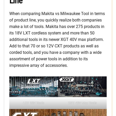
Line
When comparing Makita vs Milwaukee Tool in terms
of product line, you quickly realize both companies
make a lot of tools. Makita has over 275 products in
its 18V LXT cordless system and more than 50
additional tools in its newer XGT 40V max platform.
Add to that 70 or so 12V CXT products as well as
corded tools, and you have a company with a wide
assortment of power tools in addition to its
impressive array of accessories.
LXT 18V Tools
XGT 40V Max Tools