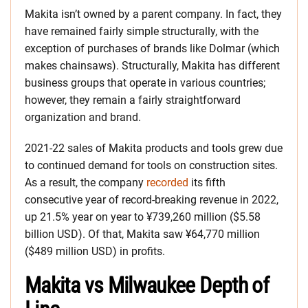
Makita isn’t owned by a parent company. In fact, they
have remained fairly simple structurally, with the
exception of purchases of brands like Dolmar (which
makes chainsaws). Structurally, Makita has different
business groups that operate in various countries;
however, they remain a fairly straightforward
organization and brand.
2021-22 sales of Makita products and tools grew due
to continued demand for tools on construction sites.
As a result, the company
recorded
its fifth
consecutive year of record-breaking revenue in 2022,
up 21.5% year on year to ¥739,260 million ($5.58
billion USD). Of that, Makita saw ¥64,770 million
($489 million USD) in profits.
Makita vs Milwaukee Depth of