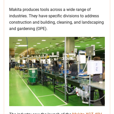
Makita produces tools across a wide range of
industries. They have specific divisions to address
construction and building, cleaning, and landscaping
and gardening (OPE).