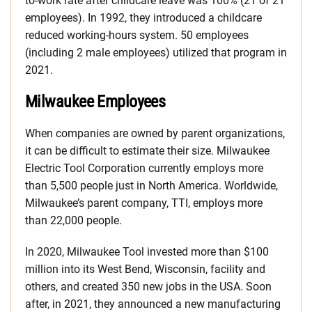
to-work rate after childcare leave was 100% (21 of 21
employees). In 1992, they introduced a childcare
reduced working-hours system. 50 employees
(including 2 male employees) utilized that program in
2021.
Milwaukee Employees
When companies are owned by parent organizations,
it can be difficult to estimate their size. Milwaukee
Electric Tool Corporation currently employs more
than 5,500 people just in North America. Worldwide,
Milwaukee’s parent company, TTI, employs more
than 22,000 people.
In 2020, Milwaukee Tool invested more than $100
million into its West Bend, Wisconsin, facility and
others, and created 350 new jobs in the USA. Soon
after, in 2021, they announced a new manufacturing