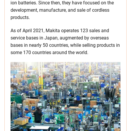
ion batteries. Since then, they have focused on the
development, manufacture, and sale of cordless
products.
As of April 2021, Makita operates 123 sales and
service bases in Japan, augmented by overseas
bases in nearly 50 countries, while selling products in
some 170 countries around the world.