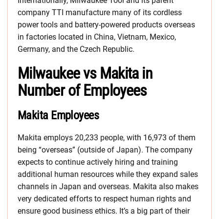
Internationally, Milwaukee Tool and its parent
company TTI manufacture many of its cordless
power tools and battery-powered products overseas
in factories located in China, Vietnam, Mexico,
Germany, and the Czech Republic.
Milwaukee vs Makita in
Number of Employees
Makita Employees
Makita employs 20,233 people, with 16,973 of them
being “overseas” (outside of Japan). The company
expects to continue actively hiring and training
additional human resources while they expand sales
channels in Japan and overseas. Makita also makes
very dedicated efforts to respect human rights and
ensure good business ethics. It’s a big part of their