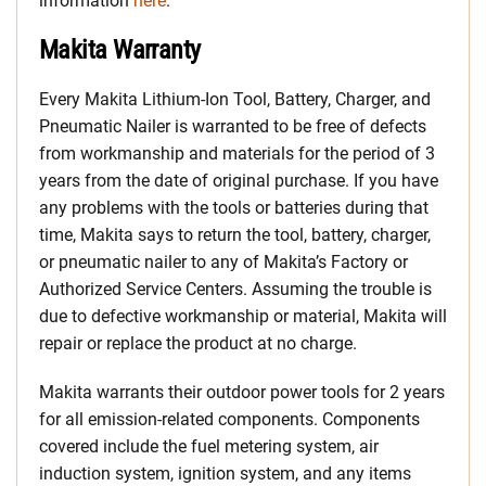
information
here
.
Makita Warranty
Every Makita Lithium-Ion Tool, Battery, Charger, and
Pneumatic Nailer is warranted to be free of defects
from workmanship and materials for the period of 3
years from the date of original purchase. If you have
any problems with the tools or batteries during that
time, Makita says to return the tool, battery, charger,
or pneumatic nailer to any of Makita’s Factory or
Authorized Service Centers. Assuming the trouble is
due to defective workmanship or material, Makita will
repair or replace the product at no charge.
Makita warrants their outdoor power tools for 2 years
for all emission-related components. Components
covered include the fuel metering system, air
induction system, ignition system, and any items