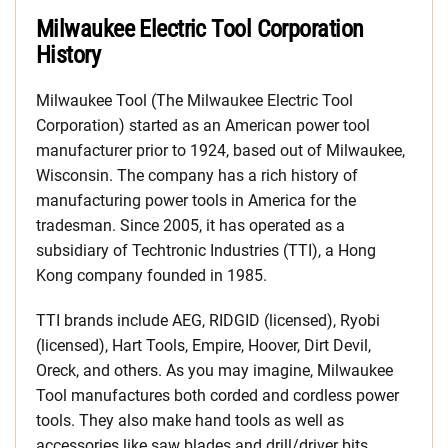
Milwaukee Electric Tool Corporation
History
Milwaukee Tool (The Milwaukee Electric Tool
Corporation) started as an American power tool
manufacturer prior to 1924, based out of Milwaukee,
Wisconsin. The company has a rich history of
manufacturing power tools in America for the
tradesman. Since 2005, it has operated as a
subsidiary of Techtronic Industries (TTI), a Hong
Kong company founded in 1985.
TTI brands include AEG, RIDGID (licensed), Ryobi
(licensed), Hart Tools, Empire, Hoover, Dirt Devil,
Oreck, and others. As you may imagine, Milwaukee
Tool manufactures both corded and cordless power
tools. They also make hand tools as well as
accessories like saw blades and drill/driver bits.