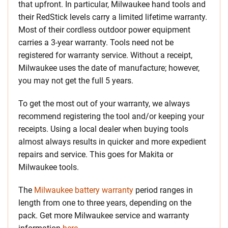
that upfront. In particular, Milwaukee hand tools and
their RedStick levels carry a limited lifetime warranty.
Most of their cordless outdoor power equipment
carries a 3-year warranty. Tools need not be
registered for warranty service. Without a receipt,
Milwaukee uses the date of manufacture; however,
you may not get the full 5 years.
To get the most out of your warranty, we always
recommend registering the tool and/or keeping your
receipts. Using a local dealer when buying tools
almost always results in quicker and more expedient
repairs and service. This goes for Makita or
Milwaukee tools.
The
Milwaukee battery warranty
period ranges in
length from one to three years, depending on the
pack. Get more Milwaukee service and warranty