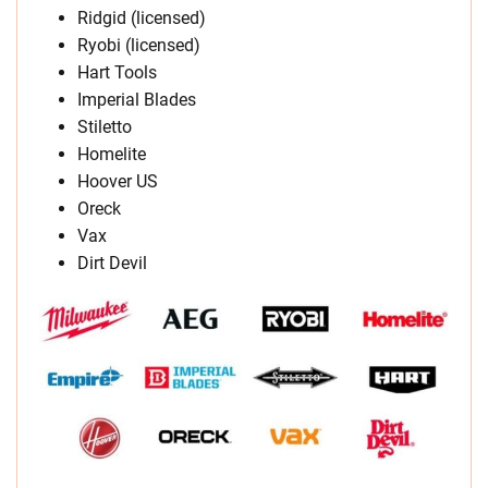
Ridgid (licensed)
Ryobi (licensed)
Hart Tools
Imperial Blades
Stiletto
Homelite
Hoover US
Oreck
Vax
Dirt Devil