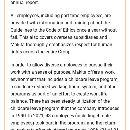
annual report.
All employees, including part-time employees, are
provided with information and training about the
Guidelines to the Code of Ethics once a year without
fail. This also covers overseas subsidiaries and
Makita thoroughly emphasizes respect for human
rights across the entire Group.
In order to allow diverse employees to pursue their
work with a sense of purpose, Makita offers a work
environment that includes a childcare leave program,
a childcare reduced-working-hours system, and other
programs as part of an effort to create work-life
balance. There has been steady utilization of the
childcare leave program that the company introduced
in 1990. In 2021, 43 employees (including 4 male
employees) took part in the program, and the return-