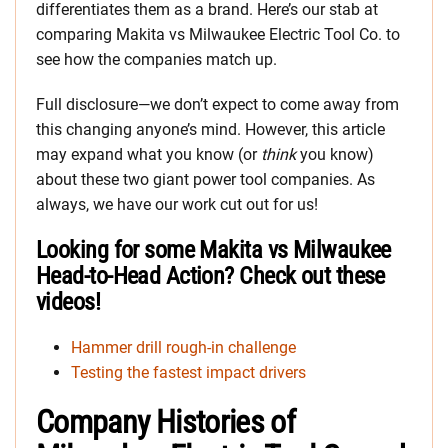
differentiates them as a brand. Here’s our stab at
comparing Makita vs Milwaukee Electric Tool Co. to
see how the companies match up.
Full disclosure—we don’t expect to come away from
this changing anyone’s mind. However, this article
may expand what you know (or
think
you know)
about these two giant power tool companies. As
always, we have our work cut out for us!
Looking for some Makita vs Milwaukee
Head-to-Head Action? Check out these
videos!
Hammer drill rough-in challenge
Testing the fastest impact drivers
Company Histories of