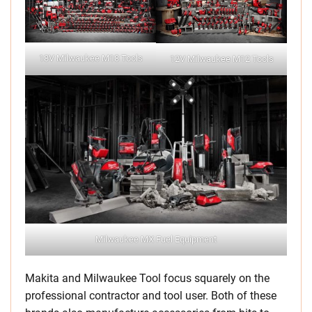
18V Milwaukee M18 Tools
12V Milwaukee M12 Tools
Milwaukee MX Fuel Equipment
Makita and Milwaukee Tool focus squarely on the
professional contractor and tool user. Both of these