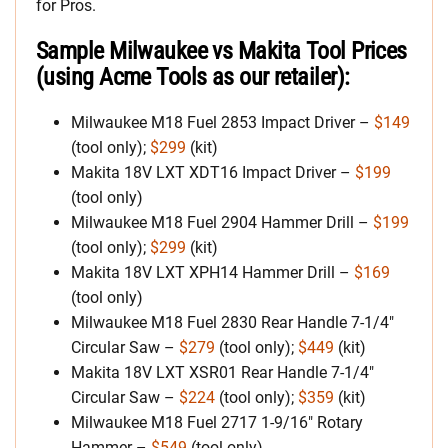
for Pros.
Sample Milwaukee vs Makita Tool Prices
(using Acme Tools as our retailer):
Milwaukee M18 Fuel 2853 Impact Driver –
$149
(tool only);
$299
(kit)
Makita 18V LXT XDT16 Impact Driver –
$199
(tool only)
Milwaukee M18 Fuel 2904 Hammer Drill –
$199
(tool only);
$299
(kit)
Makita 18V LXT XPH14 Hammer Drill –
$169
(tool only)
Milwaukee M18 Fuel 2830 Rear Handle 7-1/4″
Circular Saw –
$279
(tool only);
$449
(kit)
Makita 18V LXT XSR01 Rear Handle 7-1/4″
Circular Saw –
$224
(tool only);
$359
(kit)
Milwaukee M18 Fuel 2717 1-9/16″ Rotary
Hammer –
$549
(tool only)