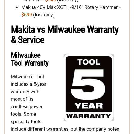
Makita 40V Max XGT 1-9/16″ Rotary Hammer –
$699
(tool only)
Makita vs Milwaukee Warranty
& Service
Milwaukee
Tool Warranty
Milwaukee Tool
includes a 5-year
warranty with
most of its
cordless power
tools. Some
specialty tools
include different warranties, but the company notes