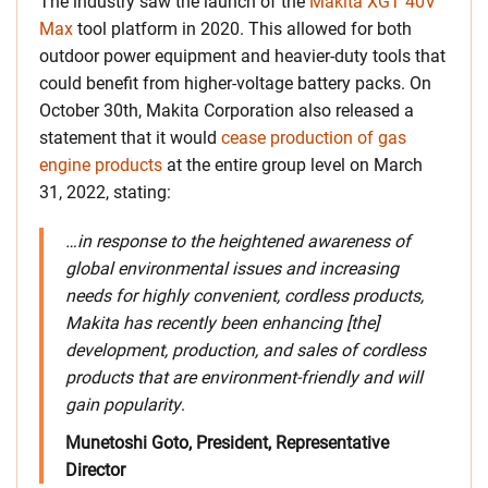
The industry saw the launch of the
Makita XGT 40V
Max
tool platform in 2020. This allowed for both
outdoor power equipment and heavier-duty tools that
could benefit from higher-voltage battery packs. On
October 30th, Makita Corporation also released a
statement that it would
cease production of gas
engine products
at the entire group level on March
31, 2022, stating:
…in response to the heightened awareness of
global environmental issues and increasing
needs for highly convenient, cordless products,
Makita has recently been enhancing [the]
development, production, and sales of cordless
products that are environment-friendly and will
gain popularity
.
Munetoshi Goto, President, Representative
Director