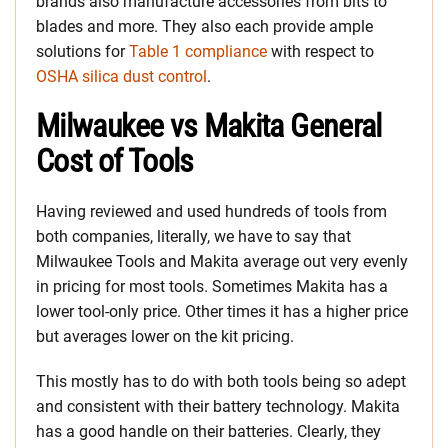
brands also manufacture accessories from bits to
blades and more. They also each provide ample
solutions for
Table 1 compliance
with respect to
OSHA silica dust control
.
Milwaukee vs Makita General
Cost of Tools
Having reviewed and used hundreds of tools from
both companies, literally, we have to say that
Milwaukee Tools and Makita average out very evenly
in pricing for most tools. Sometimes Makita has a
lower tool-only price. Other times it has a higher price
but averages lower on the kit pricing.
This mostly has to do with both tools being so adept
and consistent with their battery technology. Makita
has a good handle on their batteries. Clearly, they