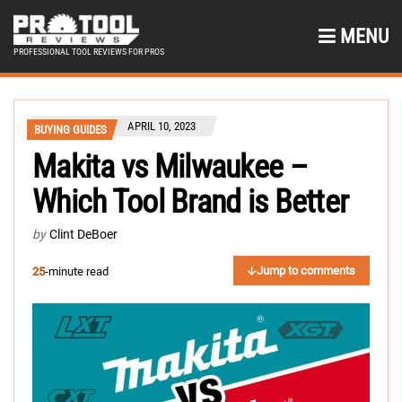
MENU
PROFESSIONAL TOOL REVIEWS FOR PROS
APRIL 10, 2023
BUYING GUIDES
Makita vs Milwaukee –
Which Tool Brand is Better
by
Clint DeBoer
Jump to comments
25
-minute read