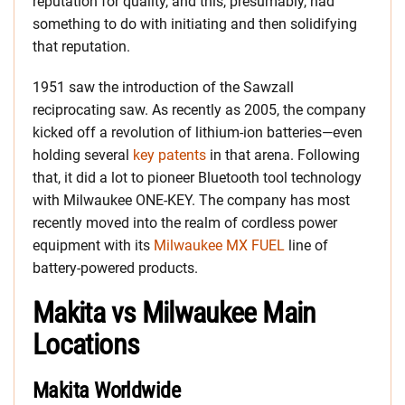
reputation for quality, and this, presumably, had
something to do with initiating and then solidifying
that reputation.
1951 saw the introduction of the Sawzall
reciprocating saw. As recently as 2005, the company
kicked off a revolution of lithium-ion batteries—even
holding several
key patents
in that arena. Following
that, it did a lot to pioneer Bluetooth tool technology
with Milwaukee ONE-KEY. The company has most
recently moved into the realm of cordless power
equipment with its
Milwaukee MX FUEL
line of
battery-powered products.
Makita vs Milwaukee Main
Locations
Makita Worldwide